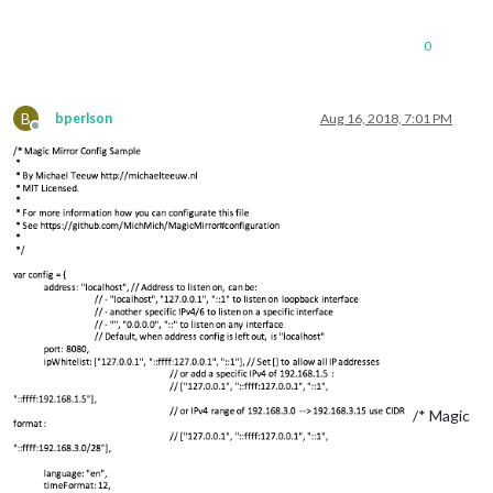
0
B
bperlson
Aug 16, 2018, 7:01 PM
Offline
/* Magic