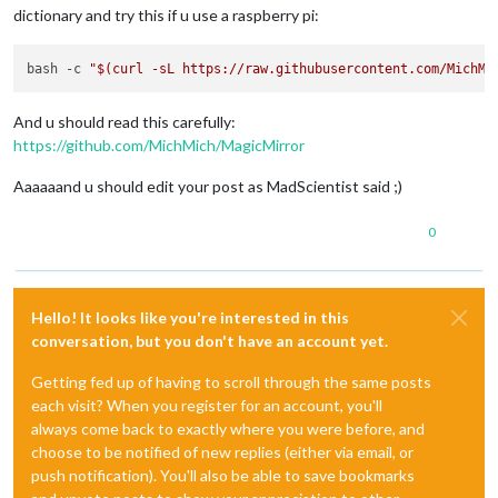
dictionary and try this if u use a raspberry pi:
bash -c 
"
$(curl -sL https://raw.githubusercontent.com/MichMi
And u should read this carefully:
https://github.com/MichMich/MagicMirror
Aaaaaand u should edit your post as MadScientist said ;)
0
Hello! It looks like you're interested in this
conversation, but you don't have an account yet.
Getting fed up of having to scroll through the same posts
each visit? When you register for an account, you'll
always come back to exactly where you were before, and
choose to be notified of new replies (either via email, or
push notification). You'll also be able to save bookmarks