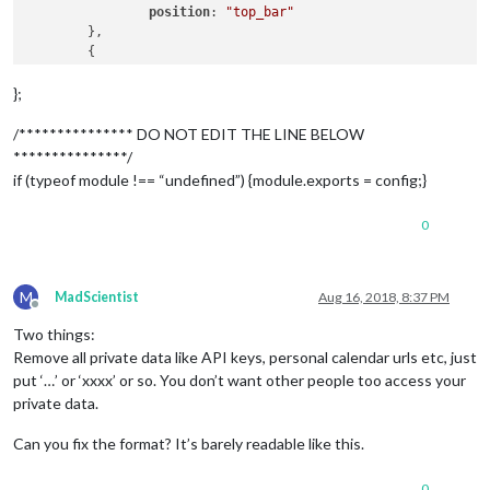
position
: 
"top_bar"
	},

	{

		module: "clock",

position
: 
"top_left"
};
	},

		{

/*************** DO NOT EDIT THE LINE BELOW
		  module: "MMM-NowPlayingOnSpotify",

***************/
position
: 
"bottom_left"
,

if (typeof module !== “undefined”) {module.exports = config;}
config
: {

0
clientID
: 
"9cbb4966327e429ea6611b896c7aa
clientSecret
: 
"5fb34270e7974d4db88b72184
accessToken
: 
"BQAV5hhJmzGt_yFq9JgfqQmOaY
refreshToken
: 
"AQC9r0Dr3B6v5oDnIGcxCfsXV
M
MadScientist
Aug 16, 2018, 8:37 PM
		  }

Offline
		},

Two things:
Remove all private data like API keys, personal calendar urls etc, just
put ‘…’ or ‘xxxx’ or so. You don’t want other people too access your
private data.
	{

		module: "calendar",

Can you fix the format? It’s barely readable like this.
		header: "Ben's Events",

position
: 
"top_left"
,

config
: {

0