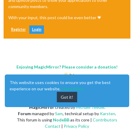
and upvote posts to show your appreciation to other
community members.
With your input, this post could be even better 💗
Register
Login
Enjoying MagicMirror? Please consider a donation!
This website uses cookies to ensure you get the best
experience on our website.
Learn More
Got it!
MagicMirror
created by
Michael Teeuw
.
Forum
managed by
Sam
, technical setup by
Karsten
.
This forum is using
NodeBB
as its core |
Contributors
Contact
|
Privacy Policy