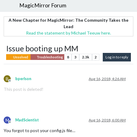
MagicMirror Forum
A New Chapter for MagicMirror: The Community Takes the
Lead
Read the statement by Michael Teeuw here.
Issue booting up MM
8
3
2.3k
2
Log in to reply
Unsolved
Troubleshooting
B
bperlson
Aug 16, 2018, 4:26 AM
Offline
This post is deleted!
M
MadScientist
Aug 16, 2018, 6:00 AM
Offline
You forgot to post your config.js file…