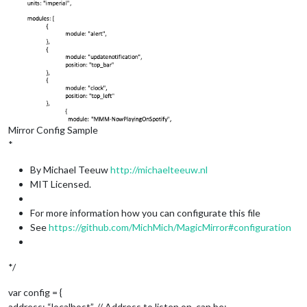
Mirror Config Sample
*
By Michael Teeuw
http://michaelteeuw.nl
MIT Licensed.
For more information how you can configurate this file
See
https://github.com/MichMich/MagicMirror#configuration
*/
var config = {
address: “localhost”, // Address to listen on, can be: