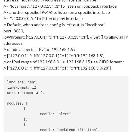
// - “localhost”, “127.0.0.1”, “::1” to listen on loopback interface
// - another specific IPv4/6 to listen on a specific interface
// - “”, “0.0.0.0”, “::” to listen on any interface
// Default, when address config is left out, is “localhost”
port: 8080,
ipWhitelist: [“127.0.0.1”, “::ffff:127.0.0.1”, “::1”], // Set [] to allow all IP
addresses
// or add a specific IPv4 of 192.168.1.5 :
// [“127.0.0.1”, “::ffff:127.0.0.1”, “::1”, “::ffff:192.168.1.5”],
// or IPv4 range of 192.168.3.0 --> 192.168.3.15 use CIDR format :
// [“127.0.0.1”, “::ffff:127.0.0.1”, “::1”, “::ffff:192.168.3.0/28”],
language: "en",

timeFormat: 12,

units: "imperial",

modules: [

	{

		module: "alert",

	},

	{

		module: "updatenotification",
