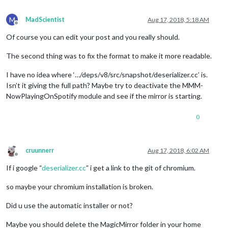
appid
: 
"ab97a6b07b76d512b14cff642fa6
		}

M
MadScientist
Aug 17, 2018, 5:18 AM
	},

Offline
//{
Of course you can edit your post and you really should.
//	module: "newsfeed",
//	position: "bottom_bar",
The second thing was to fix the format to make it more readable.
//	config: {
//		feeds: [
I have no idea where ‘…/deps/v8/src/snapshot/deserializer.cc’ is.
//			{
Isn’t it giving the full path? Maybe try to deactivate the MMM-
//				title: "New York Ti
NowPlayingOnSpotify module and see if the mirror is starting.
//				url: "http://www
//			}
0
//		],
//		showSourceTitle: true,
//		showPublishDate: true
//	}
cruunnerr
Aug 17, 2018, 6:02 AM
//},
Offline
If i google “
deserializer.cc
” i get a link to the git of chromium.
so maybe your chromium installation is broken.
Did u use the automatic installer or not?
Maybe you should delete the MagicMirror folder in your home