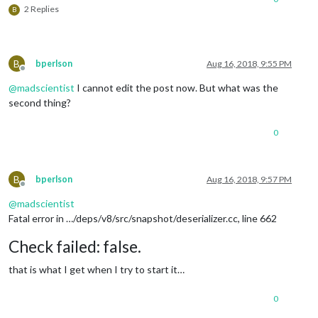
2 Replies
calendars
: [

B
				{

symbol
: 
"calendar-ch
url
: 
"https://calend
				}

B
bperlson
Aug 16, 2018, 9:55 PM
			]

Offline
		}

@
madscientist
I cannot edit the post now. But what was the
	},

second thing?
	{

0
		module: "currentweather",

position
: 
"top_right"
,

config
: {

location
: 
"Iowa City"
,

B
bperlson
Aug 16, 2018, 9:57 PM
locationID
: 
"4862034"
,  
//ID from ht
Offline
appid
: 
"ab97a6b07b76d512b14cff642fa6
@
madscientist
		}

Fatal error in …/deps/v8/src/snapshot/deserializer.cc, line 662
	},

	{

Check failed: false.
		module: "weatherforecast",

position
: 
"top_right"
,

that is what I get when I try to start it…
header
: 
"Weather Forecast"
,

config
: {

0
location
: 
"Iowa City"
,

locationID
: 
"4862034"
,  
//ID from ht