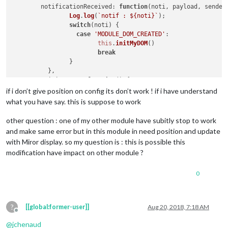
notificationReceived
: 
function
(
noti, payload, sender
Log
.
log
(
`notif : 
${noti}
`
);

switch
(noti) {

case
'MODULE_DOM_CREATED'
:

this
.
initMyDOM
()

break
		}

	  },

initMyDOM
: 
function
(
) {

var
 wrapper = 
document
.
createElement
(
"div"
)

if i don’t give position on config its don’t work ! if i have understand
		wrapper.
id
 = 
"myDOM"
what you have say. this is suppose to work
var
 container = 
document
.
body
		container.
appendChild
(wrapper)

other question : one of my other module have subitly stop to work
Log
.
log
(
`init DOM `
);

and make same error but in this module in need position and update
var
 timer = 
setInterval
(
()=>
{

with Miror display. so my question is : this is possible this
var
 d = 
document
.
getElementById
(
"myD
modification have impact on other module ?
			d.
innerHTML
 =  
this
.
dataFile
Log
.
log
(
`key : 
${d.innerHTML}
 , 
${
this
.dataF
if
(d.
innerHTML
){

0
switch
(d.
innerHTML
) {

case
"Right"
:

this
.
sendNotificatio
?
[[global:former-user]]
Aug 20, 2018, 7:18 AM
break
;

Offline
case
"Left"
 :

@
jchenaud
this
.
sendNotificatio