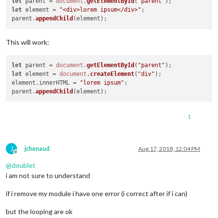
let
 parent = 
document
.
getElementById
(
"parent"
let
 element = 
"<div>lorem ipsum</div>"
;

parent.
appendChild
This will work:
let
 parent = 
document
.
getElementById
(
"parent"
let
 element = 
document
.
createElement
(
"div"
);

element.
innerHTML
 = 
"lorem ipsum"
;

parent.
appendChild
1
J
jchenaud
Aug 17, 2018, 12:04 PM
Offline
@
doublet
i am not sure to understand
if i remove my module i have one error (i correct after if i can)
but the looping are ok