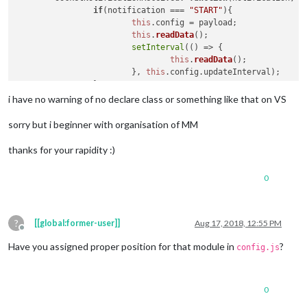
if
(
this
.dataFile){

if
(notification === 
"START"
){

				switch(wrapper.innerHTML) {

this
.
config
 = payload;

					case 
"Right"
:

this
.
readData
();

this
.sendNotificatio
setInterval
(
() =>
 {

break
;

this
.
readData
();

					case 
"Left"
 :

    			}, 
this
.
config
.
updateInterval
);

this
.sendNotificatio
		}

break
;

if
(notification === 
"Clear_key"
)

i have no warning of no declare class or something like that on VS
					default:

		{

					Log.log(`key : ${wrapper.innerHTML} pressed but not assigned`);

			fs.
open
(
'Key_pres.txt'
, 
'r+'
, 
functi
sorry but i beginner with organisation of MM
				}

if
 (err) {

this
.sendSocketNotification(
return
console
.
error
(err);
thanks for your rapidity :)
			}

				}

return
 wrapper;

				fs.
ftruncate
(fd, 
function
(
er
	},

0
if
 (err){

console
.
log
(err);

					}

console
.
log
(
"supose 
?
[[global:former-user]]
Aug 17, 2018, 12:55 PM
Offline
				})

			});

Have you assigned proper position for that module in
?
config.js
	}

	},

0
readData
: 
function
(
){

		fs.
readFile
(
"Key_pres.txt"
, 
"utf8"
, 
(
err, da