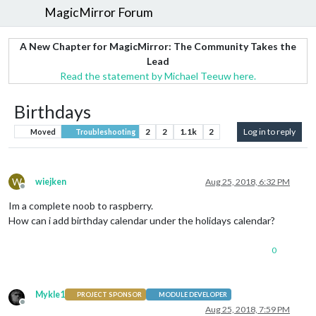
MagicMirror Forum
A New Chapter for MagicMirror: The Community Takes the
Lead
Read the statement by Michael Teeuw here.
Birthdays
2
2
1.1k
2
Log in to reply
Moved
Troubleshooting
W
wiejken
Aug 25, 2018, 6:32 PM
Offline
Im a complete noob to raspberry.
How can i add birthday calendar under the holidays calendar?
0
Mykle1
PROJECT SPONSOR
MODULE DEVELOPER
Offline
Aug 25, 2018, 7:59 PM