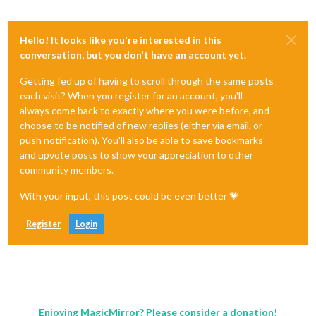
Hello! It looks like you're interested in this
conversation, but you don't have an account yet.
Getting fed up of having to scroll through the same posts
each visit? When you register for an account, you'll
always come back to exactly where you were before, and
choose to be notified of new replies (either via email, or
push notification). You'll also be able to save bookmarks
and upvote posts to show your appreciation to other
community members.
With your input, this post could be even better 💗
Register
Login
Enjoying MagicMirror? Please consider a donation!