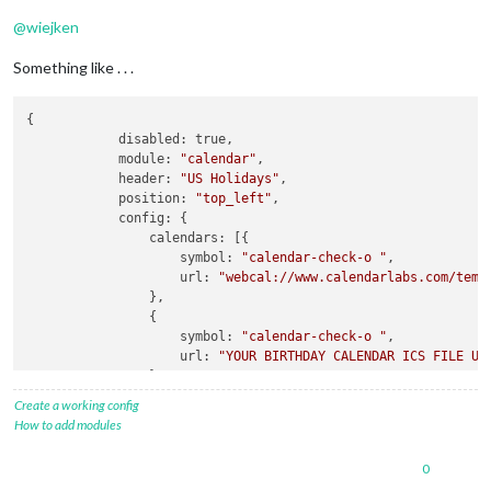
@
wiejken
Something like . . .
{

            disabled: true,

            module: 
"calendar"
,

            header: 
"US Holidays"
,

            position: 
"top_left"
,

            config: {

                calendars: [{

                    symbol: 
"calendar-check-o "
,

                    url: 
"webcal://www.calendarlabs.com/temp
                },

                {

                    symbol: 
"calendar-check-o "
,

                    url: 
"YOUR BIRTHDAY CALENDAR ICS FILE UR
                },

                ]

Create a working config
            }

How to add modules
0