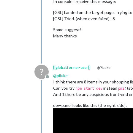
In console I receive this message:
[GSL] Landed on the target page. Trying to 
[GSL] Tried. (when even failed) : 8
Some suggest?
Many thanks
[[global:former-user]]
@PILuke
?
@
piluke
Offline
I think there are 8 items in your shopping l
Can you try
instead
? (s
npm start dev
pm2
And if there be any suspicious front-end err
dev-panel looks like this (the right side);