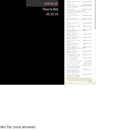
nks for your answer.