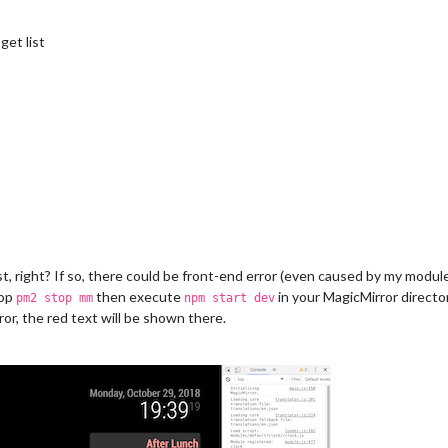
get list
ist, right? If so, there could be front-end error (even caused by my module
top
then execute
in your MagicMirror direct
pm2 stop mm
npm start dev
or, the red text will be shown there.