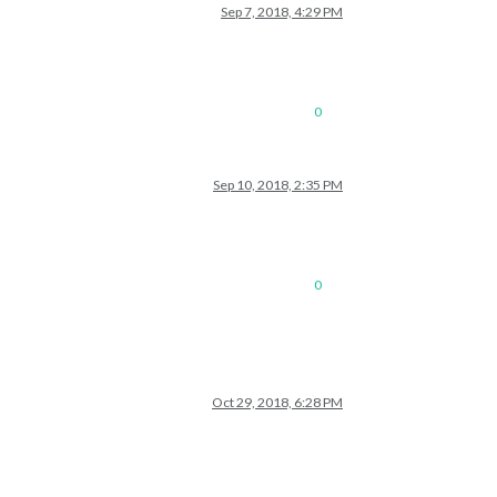
Sep 7, 2018, 4:29 PM
0
Sep 10, 2018, 2:35 PM
0
Oct 29, 2018, 6:28 PM