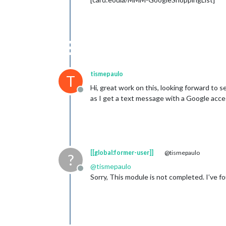
tismepaulo
T
Hi, great work on this, looking forward to s
Offline
as I get a text message with a Google acce
[[global:former-user]]
@tismepaulo
?
@
tismepaulo
Offline
Sorry, This module is not completed. I’ve fo