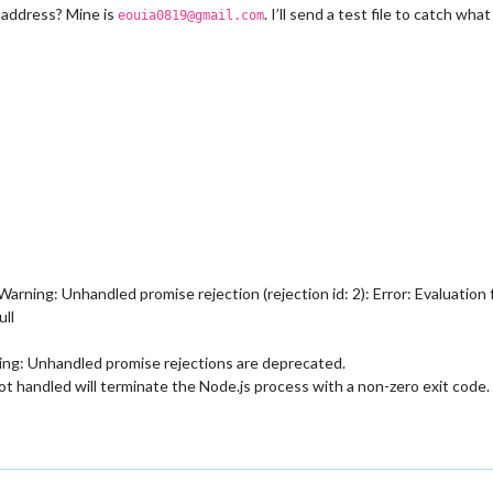
 address? Mine is
. I’ll send a test file to catch wha
eouia0819@gmail.com
ing: Unhandled promise rejection (rejection id: 2): Error: Evaluation f
ull
g: Unhandled promise rejections are deprecated.
not handled will terminate the Node.js process with a non-zero exit code.