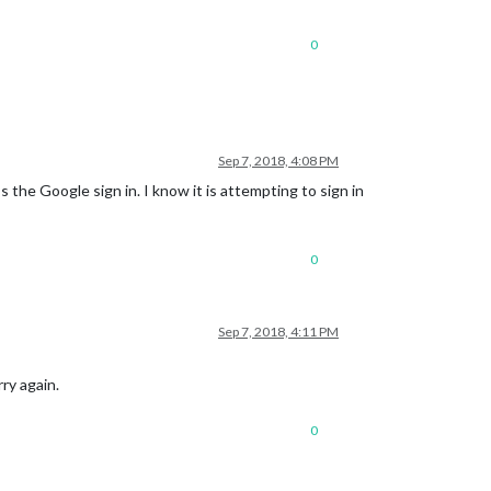
0
Sep 7, 2018, 4:08 PM
s the Google sign in. I know it is attempting to sign in
0
Sep 7, 2018, 4:11 PM
ry again.
0