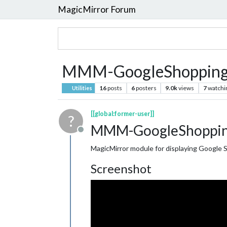
MagicMirror Forum
MMM-GoogleShopping
16
posts
6
posters
9.0k
views
7
watchi
Utilities
[[global:former-user]]
?
MMM-GoogleShoppin
Offline
MagicMirror module for displaying Google 
Screenshot