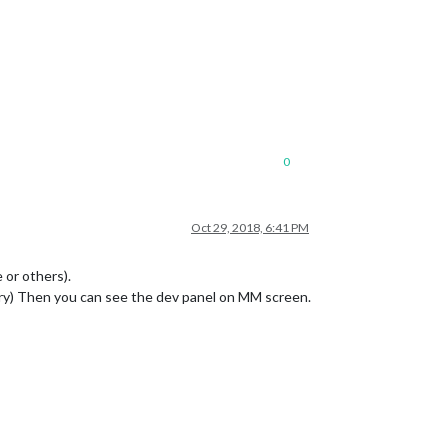
0
Oct 29, 2018, 6:41 PM
 or others).
ory) Then you can see the dev panel on MM screen.