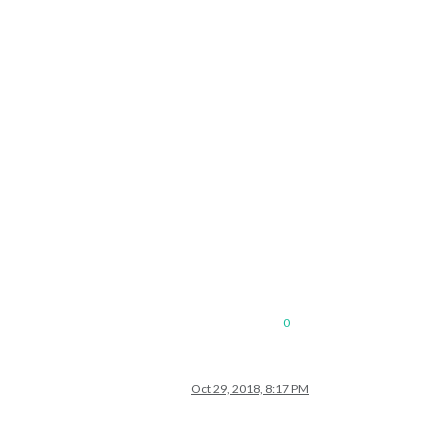
0
Oct 29, 2018, 8:17 PM