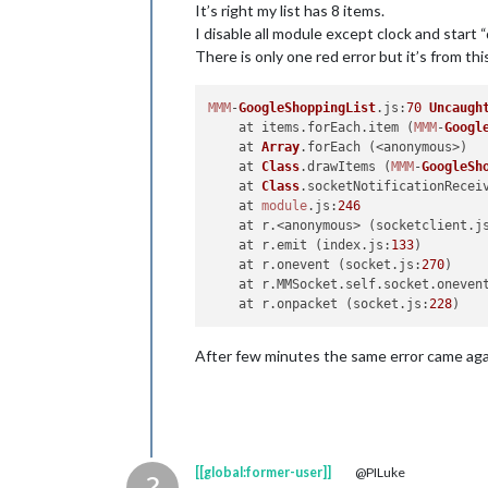
It’s right my list has 8 items.
I disable all module except clock and start 
There is only one red error but it’s from th
MMM
-
GoogleShoppingList
.
js
:
70
Uncaugh
    at items.
forEach
.
item
 (
MMM
-
Googl
    at 
Array
.
forEach
 (<anonymous>)

    at 
Class
.
drawItems
 (
MMM
-
GoogleSh
    at 
Class
.
socketNotificationRecei
    at 
module
.
js
:
246
    at r.<anonymous> (socketclient.
j
    at r.
emit
 (index.
js
:
133
)

    at r.
onevent
 (socket.
js
:
270
)

    at r.
MMSocket
.
self
.
socket
.
oneven
    at r.
onpacket
 (socket.
js
:
228
After few minutes the same error came ag
[[global:former-user]]
@PILuke