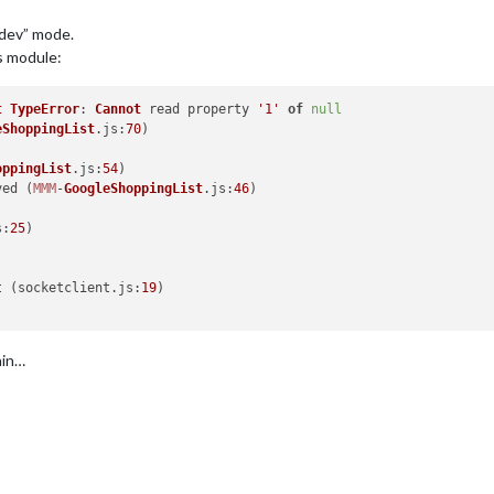
“dev” mode.
is module:
t
TypeError
: 
Cannot
 read property 
'1'
of
null
eShoppingList
.
js
:
70
)

oppingList
.
js
:
54
)

ved
 (
MMM
-
GoogleShoppingList
.
js
:
46
)

s
:
25
)

t
 (socketclient.
js
:
19
)

ain…