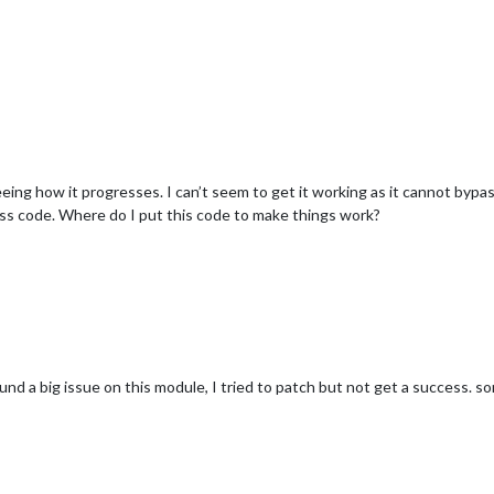
eeing how it progresses. I can’t seem to get it working as it cannot bypas
ss code. Where do I put this code to make things work?
und a big issue on this module, I tried to patch but not get a success. sor