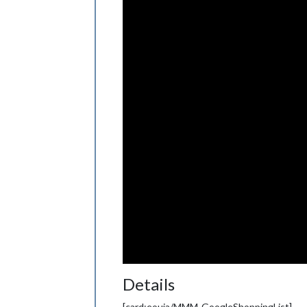
Details
[card:eouia/MMM-GoogleShoppingList]