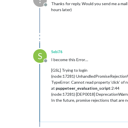
?
Thanks for reply. Would you send me a mail
Offline
hours later)
Sebi76
S
I become this Error…
Offline
[GSL] Trying to login
(node:17281) UnhandledPromiseRejectionWarn
TypeError: Cannot read property ‘click’ of n
at
puppeteer_evaluation_script
:2:44
(node:17281) [DEP0018] DeprecationWarnin
In the future, promise rejections that are 