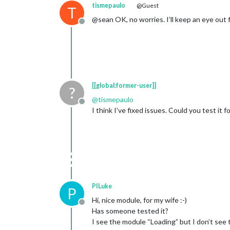
tismepaulo
@Guest
T
@sean OK, no worries. I’ll keep an eye out
Offline
[[global:former-user]]
?
@
tismepaulo
Offline
I think I’ve fixed issues. Could you test it 
PILuke
P
Hi, nice module, for my wife :-)
Offline
Has someone tested it?
I see the module “Loading” but I don’t see 