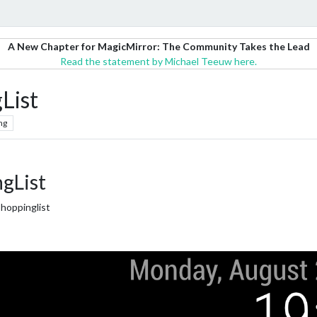
A New Chapter for MagicMirror: The Community Takes the Lead
Read the statement by Michael Teeuw here.
List
ng
gList
Shoppinglist