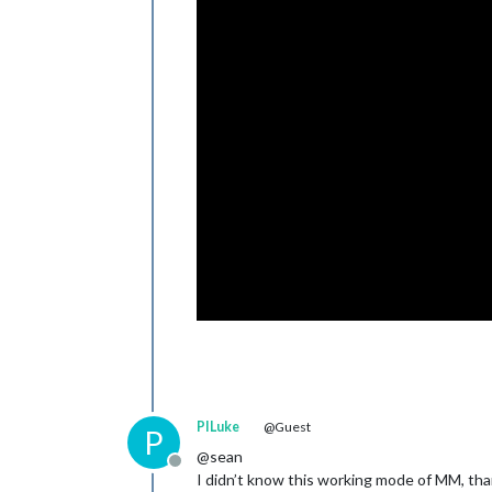
PILuke
@Guest
P
@sean
Offline
I didn’t know this working mode of MM, tha