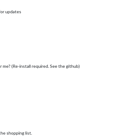
 for updates
for me? (Re-install required. See the github)
the shopping list.