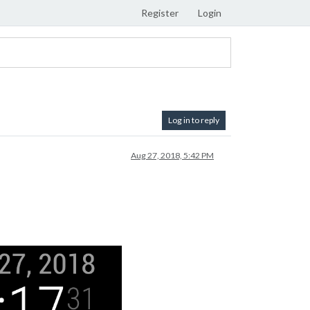
Register
Login
Log in to reply
Aug 27, 2018, 5:42 PM