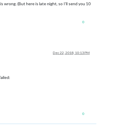
t is wrong. (But here is late night, so I’ll send you 10
0
Dec 22, 2018, 10:13 PM
ailed:
0