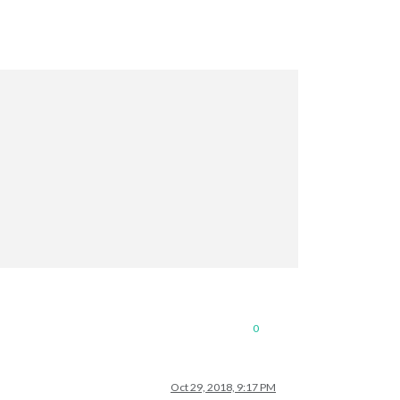
0
Oct 29, 2018, 9:17 PM