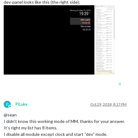
dev-panel looks like this (the right side);
0
P
PILuke
Oct 29, 2018, 8:17 PM
Offline
@sean
I didn’t know this working mode of MM, thanks for your answer.
It’s right my list has 8 items.
I disable all module except clock and start “dev” mode.