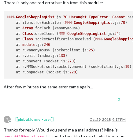
There is only one red error but it’s from this module:
MMM
-
GoogleShoppingList
.
js
:
70
Uncaught
TypeError
: 
Cannot
 read
    at items.
forEach
.
item
 (
MMM
-
GoogleShoppingList
.
js
:
70
)

    at 
Array
.
forEach
 (<anonymous>)

    at 
Class
.
drawItems
 (
MMM
-
GoogleShoppingList
.
js
:
54
)

    at 
Class
.
socketNotificationReceived
 (
MMM
-
GoogleShoppingL
    at 
module
.
js
:
246
    at r.<anonymous> (socketclient.
js
:
25
)

    at r.
emit
 (index.
js
:
133
)

    at r.
onevent
 (socket.
js
:
270
)

    at r.
MMSocket
.
self
.
socket
.
onevent
 (socketclient.
js
:
19
)

    at r.
onpacket
 (socket.
js
:
228
After few minutes the same error came again…
0
?
[[global:former-user]]
Oct 29, 2018, 9:17 PM
Offline
Thanks for reply. Would you send me a mail address? Mine is
. I’ll send a test file to catch what is wrong.
eouia0819@gmail.com