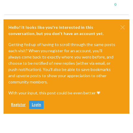
0
Hello! It looks like you're interested in this
conversation, but you don't have an account yet.
Getting fed up of having to scroll through the same posts
each visit? When you register for an account, you'll
always come back to exactly where you were before, and
choose to be notified of new replies (either via email, or
push notification). You'll also be able to save bookmarks
and upvote posts to show your appreciation to other
community members.
With your input, this post could be even better 💗
Register
Login