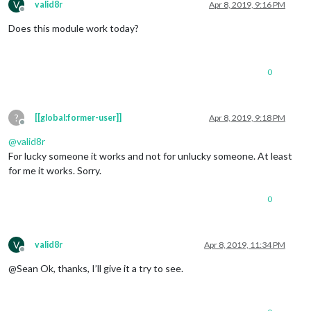
V
valid8r
Apr 8, 2019, 9:16 PM
Offline
Does this module work today?
0
?
[[global:former-user]]
Apr 8, 2019, 9:18 PM
Offline
@
valid8r
For lucky someone it works and not for unlucky someone. At least
for me it works. Sorry.
0
V
valid8r
Apr 8, 2019, 11:34 PM
Offline
@Sean Ok, thanks, I’ll give it a try to see.