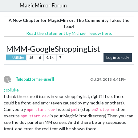
MagicMirror Forum
A New Chapter for MagicMirror: The Community Takes the
Lead
Read the statement by Michael Teeuw here.
MMM-GoogleShoppingList
16
6
9.1k
7
Log in to reply
Utilities
?
[[global:former-user]]
Oct 29, 2018, 6:41 PM
Offline
@
piluke
I think there are 8 items in your shopping list, right? If so, there
could be front-end error (even caused by my module or others).
Can you try
instead
? (stop
then
npm start dev
pm2
pm2 stop mm
execute
in your MagicMirror directory) Then you can
npm start dev
see the dev panel on MM screen. And if there be any suspicious
front-end error, the red text will be shown there.