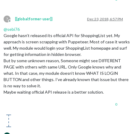
?
[[global:former-user]]
Dec 23, 2018, 6:57 PM
Offline
@
sebi76
Google hasn’t released its official API for ShoppingList yet. My
approach is screen scrapping with Puppeteer. Most of case it works
well. My module would login your ShoppingList homepage and surf
for getting information in hidden browser.
But by some unknown reason, Someone might see DIFFERENT
PAGE with others with same URL. Only Google knows why and
what. In that case, my module doesn’t know WHAT IS LOGIN
BUTTON and other things. I’ve already known that issue but there
is no way to solve it.
Maybe waiting official API release is a better solution.
0