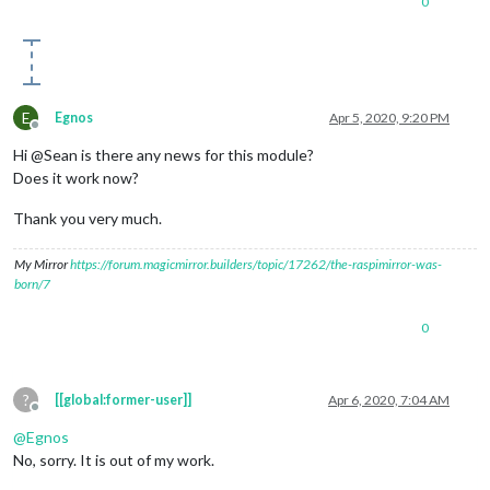
0
E
Egnos
Apr 5, 2020, 9:20 PM
Offline
Hi @Sean is there any news for this module?
Does it work now?
Thank you very much.
My Mirror
https://forum.magicmirror.builders/topic/17262/the-raspimirror-was-
born/7
0
?
[[global:former-user]]
Apr 6, 2020, 7:04 AM
Offline
@
Egnos
No, sorry. It is out of my work.