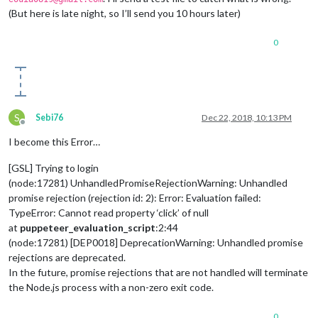
(But here is late night, so I’ll send you 10 hours later)
0
S
Sebi76
Dec 22, 2018, 10:13 PM
Offline
I become this Error…
[GSL] Trying to login
(node:17281) UnhandledPromiseRejectionWarning: Unhandled
promise rejection (rejection id: 2): Error: Evaluation failed:
TypeError: Cannot read property ‘click’ of null
at
puppeteer_evaluation_script
:2:44
(node:17281) [DEP0018] DeprecationWarning: Unhandled promise
rejections are deprecated.
In the future, promise rejections that are not handled will terminate
the Node.js process with a non-zero exit code.
0