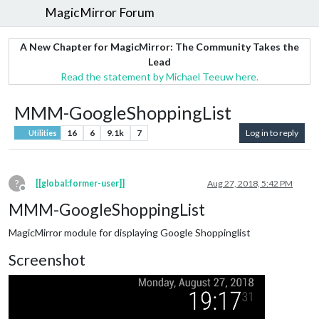
MagicMirror Forum
A New Chapter for MagicMirror: The Community Takes the
Lead
Read the statement by Michael Teeuw here.
MMM-GoogleShoppingList
16
6
9.1k
7
Log in to reply
Utilities
?
[[global:former-user]]
Aug 27, 2018, 5:42 PM
Offline
MMM-GoogleShoppingList
MagicMirror module for displaying Google Shoppinglist
Screenshot