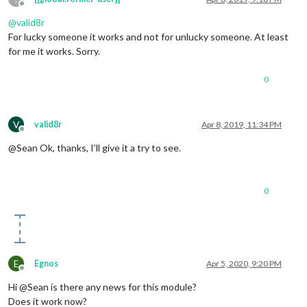
Offline
@
valid8r
For lucky someone it works and not for unlucky someone. At least
for me it works. Sorry.
0
V
valid8r
Apr 8, 2019, 11:34 PM
Offline
@Sean Ok, thanks, I’ll give it a try to see.
0
E
Egnos
Apr 5, 2020, 9:20 PM
Offline
Hi @Sean is there any news for this module?
Does it work now?