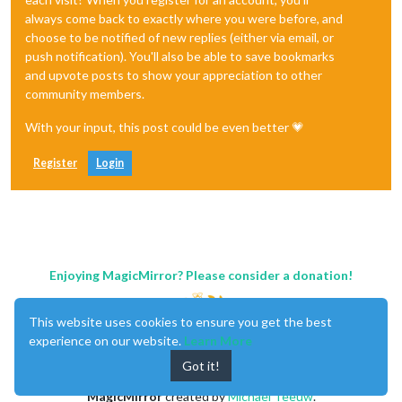
always come back to exactly where you were before, and
choose to be notified of new replies (either via email, or
push notification). You'll also be able to save bookmarks
and upvote posts to show your appreciation to other
community members.
With your input, this post could be even better 💗
Register
Login
Enjoying MagicMirror? Please consider a donation!
This website uses cookies to ensure you get the best
experience on our website.
Learn More
Got it!
MagicMirror
created by
Michael Teeuw
.