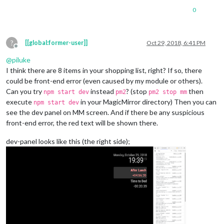
0
?
[[global:former-user]]
Oct 29, 2018, 6:41 PM
Offline
@
piluke
I think there are 8 items in your shopping list, right? If so, there
could be front-end error (even caused by my module or others).
Can you try
instead
? (stop
then
npm start dev
pm2
pm2 stop mm
execute
in your MagicMirror directory) Then you can
npm start dev
see the dev panel on MM screen. And if there be any suspicious
front-end error, the red text will be shown there.
dev-panel looks like this (the right side);