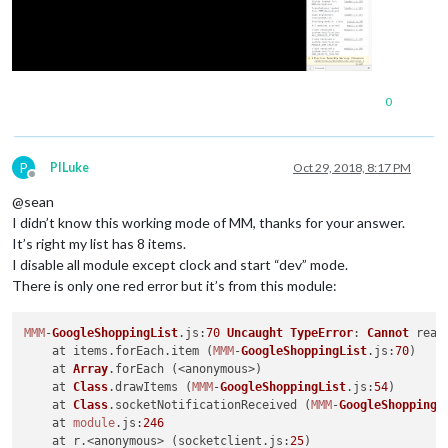
0
P
PILuke
Oct 29, 2018, 8:17 PM
Offline
@sean
I didn’t know this working mode of MM, thanks for your answer.
It’s right my list has 8 items.
I disable all module except clock and start “dev” mode.
There is only one red error but it’s from this module:
MMM
-
GoogleShoppingList
.
js
:
70
Uncaught
TypeError
: 
Cannot
 read
    at items.
forEach
.
item
 (
MMM
-
GoogleShoppingList
.
js
:
70
)

    at 
Array
.
forEach
 (<anonymous>)

    at 
Class
.
drawItems
 (
MMM
-
GoogleShoppingList
.
js
:
54
)

    at 
Class
.
socketNotificationReceived
 (
MMM
-
GoogleShoppingL
    at 
module
.
js
:
246
    at r.<anonymous> (socketclient.
js
:
25
)
