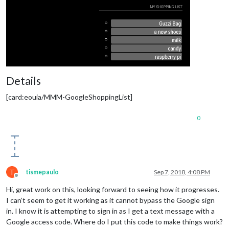
Details
[card:eouia/MMM-GoogleShoppingList]
0
T
tismepaulo
Sep 7, 2018, 4:08 PM
Offline
Hi, great work on this, looking forward to seeing how it progresses.
I can’t seem to get it working as it cannot bypass the Google sign
in. I know it is attempting to sign in as I get a text message with a
Google access code. Where do I put this code to make things work?