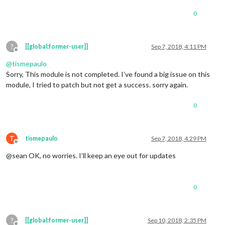
0
?
[[global:former-user]]
Sep 7, 2018, 4:11 PM
Offline
@
tismepaulo
Sorry, This module is not completed. I’ve found a big issue on this
module, I tried to patch but not get a success. sorry again.
0
T
tismepaulo
Sep 7, 2018, 4:29 PM
Offline
@sean OK, no worries. I’ll keep an eye out for updates
0
?
[[global:former-user]]
Sep 10, 2018, 2:35 PM