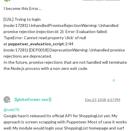
Offline
I become this Error…
[GSL] Trying to login
(node:17281) UnhandledPromiseRejectionWarning: Unhandled
promise rejection (rejection id: 2): Error: Evaluation failed:
TypeError: Cannot read property ‘click’ of null
at
puppeteer_evaluation_script
:2:44
(node:17281) [DEP0018] DeprecationWarning: Unhandled promise
rejections are deprecated.
In the future, promise rejections that are not handled will terminate
the Node.js process with a non-zero exit code.
0
?
[[global:former-user]]
Dec 23, 2018, 6:57 PM
Offline
@
sebi76
Google hasn’t released its official API for ShoppingList yet. My
approach is screen scrapping with Puppeteer. Most of case it works
well. My module would login your ShoppingList homepage and surf