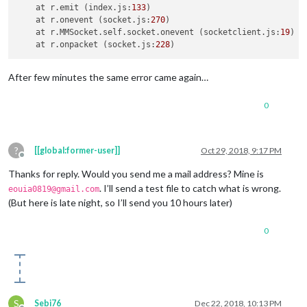
    at r.
emit
 (index.
js
:
133
)

    at r.
onevent
 (socket.
js
:
270
)

    at r.
MMSocket
.
self
.
socket
.
onevent
 (socketclient.
js
:
19
)

    at r.
onpacket
 (socket.
js
:
228
After few minutes the same error came again…
0
?
[[global:former-user]]
Oct 29, 2018, 9:17 PM
Offline
Thanks for reply. Would you send me a mail address? Mine is
. I’ll send a test file to catch what is wrong.
eouia0819@gmail.com
(But here is late night, so I’ll send you 10 hours later)
0
S
Sebi76
Dec 22, 2018, 10:13 PM