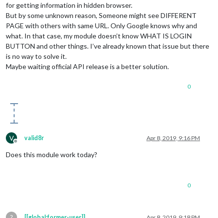
for getting information in hidden browser.
But by some unknown reason, Someone might see DIFFERENT
PAGE with others with same URL. Only Google knows why and
what. In that case, my module doesn’t know WHAT IS LOGIN
BUTTON and other things. I’ve already known that issue but there
is no way to solve it.
Maybe waiting official API release is a better solution.
0
V
valid8r
Apr 8, 2019, 9:16 PM
Offline
Does this module work today?
0
?
[[global:former-user]]
Apr 8, 2019, 9:18 PM