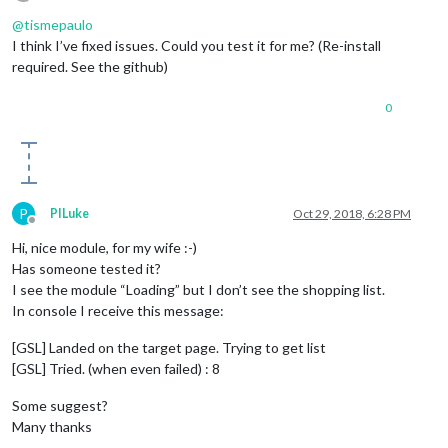
Offline
@
tismepaulo
I think I’ve fixed issues. Could you test it for me? (Re-install
required. See the github)
0
P
PILuke
Oct 29, 2018, 6:28 PM
Offline
Hi, nice module, for my wife :-)
Has someone tested it?
I see the module “Loading” but I don’t see the shopping list.
In console I receive this message:
[GSL] Landed on the target page. Trying to get list
[GSL] Tried. (when even failed) : 8
Some suggest?
Many thanks