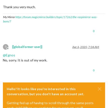
Thank you very much.
My Mirror
https://forum.magicmirror.builders/topic/17262/the-raspimirror-was-
born/7
0
?
[[global:former-user]]
Apr 6, 2020, 7:04 AM
Offline
@
Egnos
No, sorry. It is out of my work.
0
Hello! It looks like you're interested in this
conversation, but you don't have an account yet.
Getting fed up of having to scroll through the same posts
each visit? When you register for an account, you'll