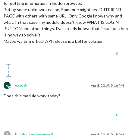
for getting information in hidden browser.
But by some unknown reason, Someone might see DIFFERENT
PAGE with others with same URL. Only Google knows why and
what. In that case, my module doesn’t know WHAT IS LOGIN
BUTTON and other things. I’ve already known that issue but there
is no way to solve it.
Maybe waiting official API release is a better solution.
0
V
valid8r
Apr 8, 2019, 9:16 PM
Offline
Does this module work today?
0
?
[[global:former-user]]
Apr 8, 2019, 9:18 PM