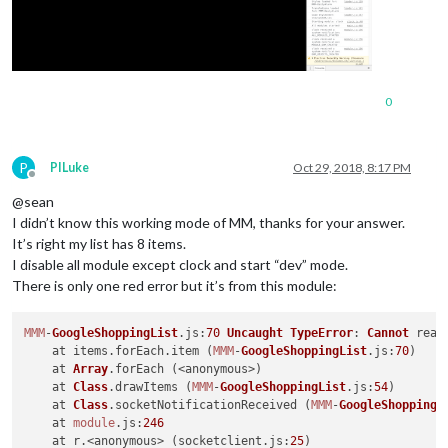
0
P
PILuke
Oct 29, 2018, 8:17 PM
Offline
@sean
I didn’t know this working mode of MM, thanks for your answer.
It’s right my list has 8 items.
I disable all module except clock and start “dev” mode.
There is only one red error but it’s from this module:
MMM
-
GoogleShoppingList
.
js
:
70
Uncaught
TypeError
: 
Cannot
 read
    at items.
forEach
.
item
 (
MMM
-
GoogleShoppingList
.
js
:
70
)

    at 
Array
.
forEach
 (<anonymous>)

    at 
Class
.
drawItems
 (
MMM
-
GoogleShoppingList
.
js
:
54
)

    at 
Class
.
socketNotificationReceived
 (
MMM
-
GoogleShoppingL
    at 
module
.
js
:
246
    at r.<anonymous> (socketclient.
js
:
25
)
