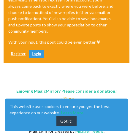
always come back to exactly where you were before, and
choose to be notified of new replies (either via email, or
push notification). You'll also be able to save bookmarks
and upvote posts to show your appreciation to other
community members.
With your input, this post could be even better 💗
Register
Login
Enjoying MagicMirror? Please consider a donation!
This website uses cookies to ensure you get the best
experience on our website.
Learn More
Got it!
MagicMirror
created by
Michael Teeuw
.