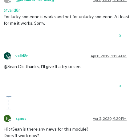
Offline
@
valid8r
For lucky someone it works and not for unlucky someone. At least
for me it works. Sorry.
0
V
valid8r
Apr 8, 2019, 11:34 PM
Offline
@Sean Ok, thanks, I’ll give it a try to see.
0
E
Egnos
Apr 5, 2020, 9:20 PM
Offline
Hi @Sean is there any news for this module?
Does it work now?