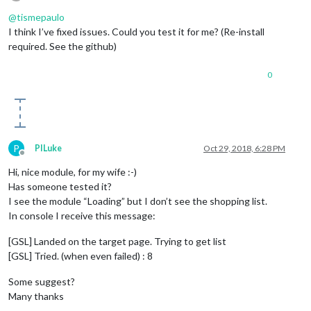
Offline
@
tismepaulo
I think I’ve fixed issues. Could you test it for me? (Re-install
required. See the github)
0
P
PILuke
Oct 29, 2018, 6:28 PM
Offline
Hi, nice module, for my wife :-)
Has someone tested it?
I see the module “Loading” but I don’t see the shopping list.
In console I receive this message:
[GSL] Landed on the target page. Trying to get list
[GSL] Tried. (when even failed) : 8
Some suggest?
Many thanks