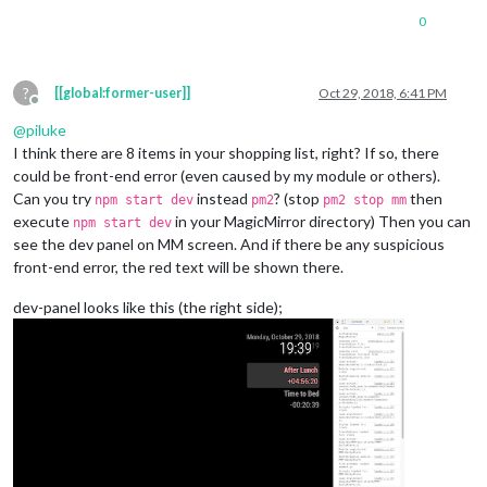
0
?
[[global:former-user]]
Oct 29, 2018, 6:41 PM
Offline
@
piluke
I think there are 8 items in your shopping list, right? If so, there
could be front-end error (even caused by my module or others).
Can you try
instead
? (stop
then
npm start dev
pm2
pm2 stop mm
execute
in your MagicMirror directory) Then you can
npm start dev
see the dev panel on MM screen. And if there be any suspicious
front-end error, the red text will be shown there.
dev-panel looks like this (the right side);