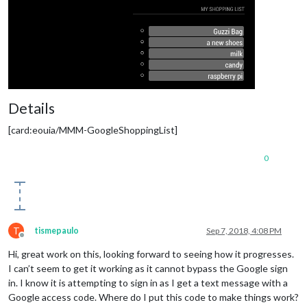
Details
[card:eouia/MMM-GoogleShoppingList]
0
T
tismepaulo
Sep 7, 2018, 4:08 PM
Offline
Hi, great work on this, looking forward to seeing how it progresses.
I can’t seem to get it working as it cannot bypass the Google sign
in. I know it is attempting to sign in as I get a text message with a
Google access code. Where do I put this code to make things work?