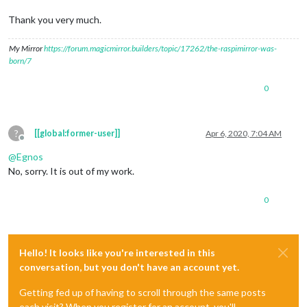
Thank you very much.
My Mirror
https://forum.magicmirror.builders/topic/17262/the-raspimirror-was-
born/7
0
?
[[global:former-user]]
Apr 6, 2020, 7:04 AM
Offline
@
Egnos
No, sorry. It is out of my work.
0
Hello! It looks like you're interested in this
conversation, but you don't have an account yet.
Getting fed up of having to scroll through the same posts
each visit? When you register for an account, you'll