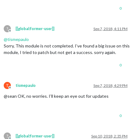
0
?
[[global:former-user]]
Sep 7, 2018, 4:11 PM
Offline
@
tismepaulo
Sorry, This module is not completed. I’ve found a big issue on this
module, I tried to patch but not get a success. sorry again.
0
T
tismepaulo
Sep 7, 2018, 4:29 PM
Offline
@sean OK, no worries. I’ll keep an eye out for updates
0
?
[[global:former-user]]
Sep 10, 2018, 2:35 PM