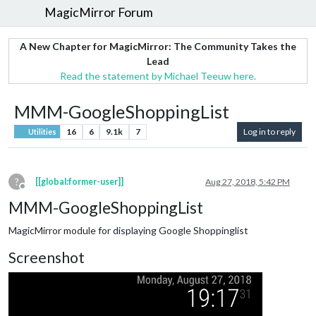
MagicMirror Forum
A New Chapter for MagicMirror: The Community Takes the
Lead
Read the statement by Michael Teeuw here.
MMM-GoogleShoppingList
16
6
9.1k
7
Log in to reply
Utilities
?
[[global:former-user]]
Aug 27, 2018, 5:42 PM
Offline
MMM-GoogleShoppingList
MagicMirror module for displaying Google Shoppinglist
Screenshot