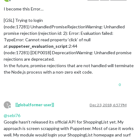
Offline
I become this Error…
[GSL] Trying to login
(node:17281) UnhandledPromiseRejectionWarning: Unhandled
promise rejection (rejection id: 2): Error: Evaluation failed:
TypeError: Cannot read property ‘click’ of null
at
puppeteer_evaluation_script
:2:44
(node:17281) [DEP0018] DeprecationWarning: Unhandled promise
rejections are deprecated.
In the future, promise rejections that are not handled will terminate
the Node.js process with a non-zero exit code.
0
?
[[global:former-user]]
Dec 23, 2018, 6:57 PM
Offline
@
sebi76
Google hasn’t released its official API for ShoppingList yet. My
approach is screen scrapping with Puppeteer. Most of case it works
well. My module would login your ShoppingList homepage and surf