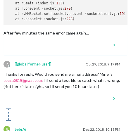
    at r.
emit
 (index.
js
:
133
)

    at r.
onevent
 (socket.
js
:
270
)

    at r.
MMSocket
.
self
.
socket
.
onevent
 (socketclient.
js
:
19
)

    at r.
onpacket
 (socket.
js
:
228
After few minutes the same error came again…
0
?
[[global:former-user]]
Oct 29, 2018, 9:17 PM
Offline
Thanks for reply. Would you send me a mail address? Mine is
. I’ll send a test file to catch what is wrong.
eouia0819@gmail.com
(But here is late night, so I’ll send you 10 hours later)
0
S
Sebi76
Dec 22, 2018, 10:13 PM