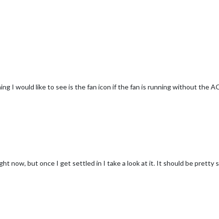
ng I would like to see is the fan icon if the fan is running without the A
ght now, but once I get settled in I take a look at it. It should be pretty