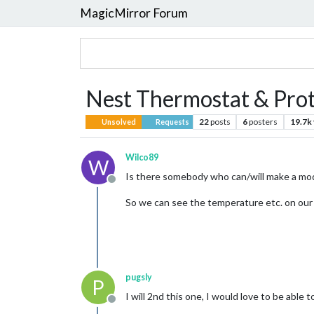
MagicMirror Forum
Nest Thermostat & Pro
22
posts
6
posters
19.7k
Unsolved
Requests
Wilco89
W
Is there somebody who can/will make a mo
Offline
So we can see the temperature etc. on our
pugsly
P
I will 2nd this one, I would love to be able
Offline