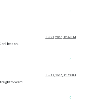
0
Jun 21, 2016, 12:46 PM
C or Heat on.
0
Jun 21, 2016, 12:55 PM
 straightforward.
0