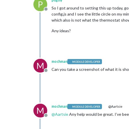
pugsly
P
So I got around to setting this up today, g
Offline
config.js and I see the little circle on my 
which also is not what the thermostat sho
Any ideas?
mochman
MODULE DEVELOPER
M
Can you take a screenshot of what it is sh
Offline
mochman
@Aartsie
MODULE DEVELOPER
M
@
Aartsie
Any help would be great. I’ve been
Offline