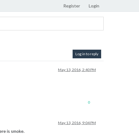
Register
Login
Log in to reply
May 13, 2016, 2:40 PM
0
May 13, 2016, 9:04 PM
here is smoke.