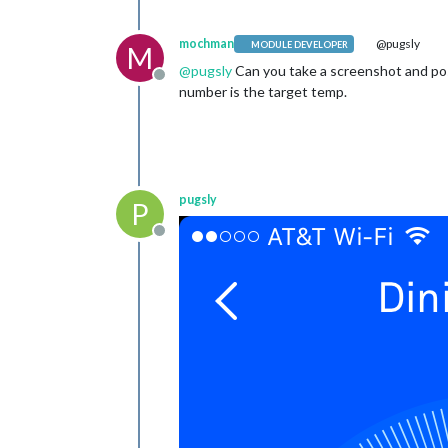
mochman
@pugsly
MODULE DEVELOPER
M
@
pugsly
Can you take a screenshot and post
Offline
number is the target temp.
pugsly
P
Offline