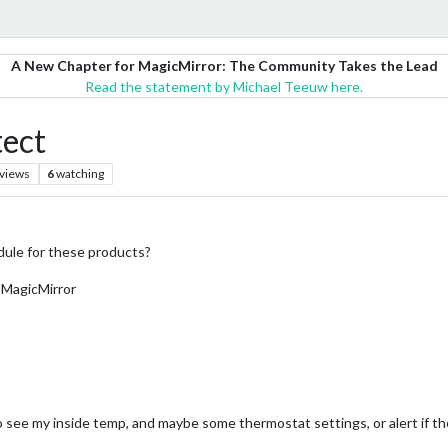
A New Chapter for MagicMirror: The Community Takes the Lead
Read the statement by Michael Teeuw here.
tect
views
6
watching
dule for these products?
 MagicMirror
 to see my inside temp, and maybe some thermostat settings, or alert if t