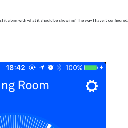
 it along with what it should be showing? The way I have it configured,