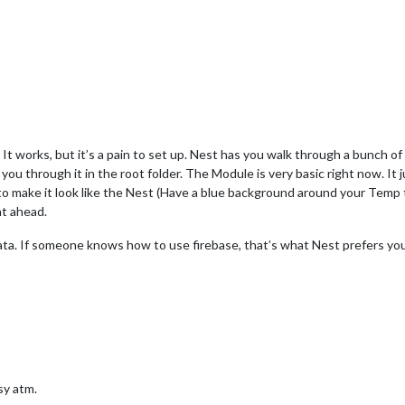
. It works, but it’s a pain to set up. Nest has you walk through a bunch 
 you through it in the root folder. The Module is very basic right now. I
 bit to make it look like the Nest (Have a blue background around your Temp t
ht ahead.
ata. If someone knows how to use firebase, that’s what Nest prefers you u
usy atm.