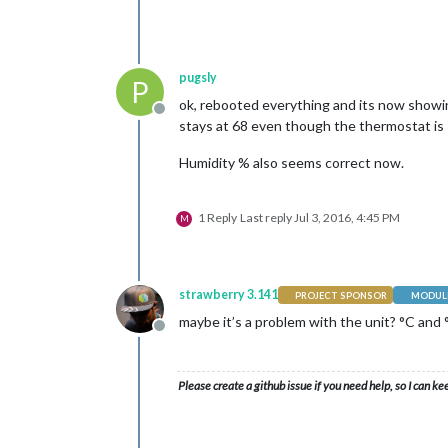
pugsly
P
ok, rebooted everything and its now showin
Offline
stays at 68 even though the thermostat is
Humidity % also seems correct now.
1 Reply
Last reply
Jul 3, 2016, 4:45 PM
M
strawberry 3.141
PROJECT SPONSOR
MODULE
maybe it’s a problem with the unit? °C and 
Offline
Please create a github issue if you need help, so I can ke