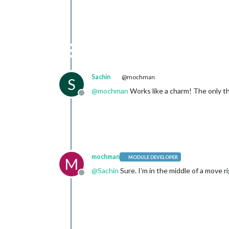
Sachin
@mochman
S
@
mochman
Works like a charm! The only thi
Offline
mochman
MODULE DEVELOPER
M
@
Sachin
Sure. I’m in the middle of a move ri
Offline