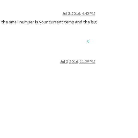
Jul 3, 2016, 4:45 PM
 the small number is your current temp and the big
0
Jul 3, 2016, 11:59 PM