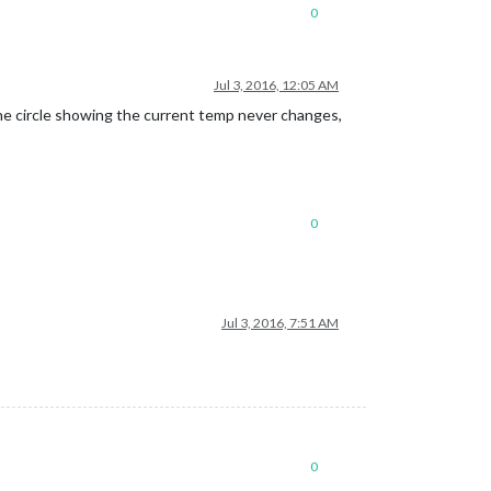
0
Jul 3, 2016, 12:05 AM
he circle showing the current temp never changes,
0
Jul 3, 2016, 7:51 AM
0