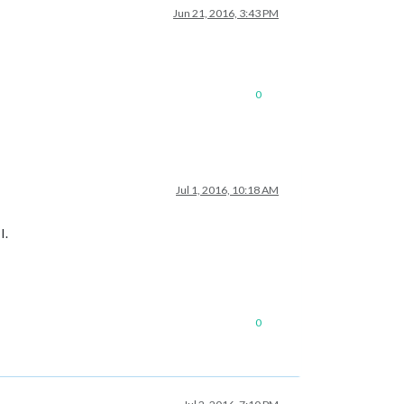
Jun 21, 2016, 3:43 PM
0
Jul 1, 2016, 10:18 AM
I.
0