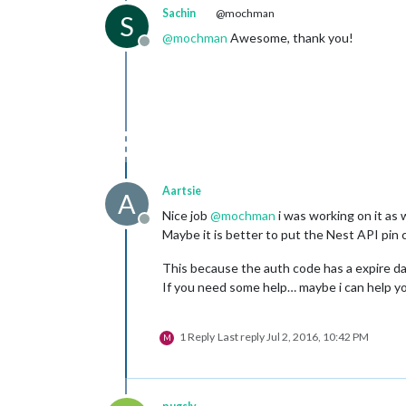
Sachin
@mochman
S
@
mochman
Awesome, thank you!
Offline
Aartsie
A
Nice job
@
mochman
i was working on it as w
Offline
Maybe it is better to put the Nest API pin 
This because the auth code has a expire date
If you need some help… maybe i can help you
1 Reply
Last reply
Jul 2, 2016, 10:42 PM
M