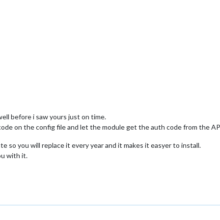
ell before i saw yours just on time.
code on the config file and let the module get the auth code from the AP
 so you will replace it every year and it makes it easyer to install.
 with it.