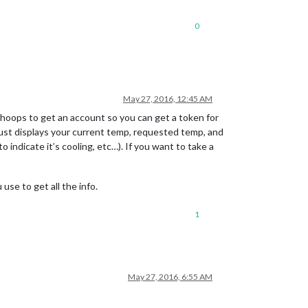
0
May 27, 2016, 12:45 AM
of hoops to get an account so you can get a token for
t just displays your current temp, requested temp, and
o indicate it’s cooling, etc…). If you want to take a
se to get all the info.
1
May 27, 2016, 6:55 AM