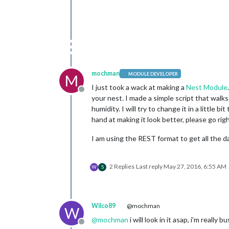
mochman
MODULE DEVELOPER
M
I just took a wack at making a
Nest Module
Offline
your nest. I made a simple script that walks
humidity. I will try to change it in a little
hand at making it look better, please go rig
I am using the REST format to get all the d
2 Replies
Last reply
May 27, 2016, 6:55 AM
W
S
Wilco89
@mochman
W
@
mochman
i will look in it asap, i’m really b
Offline