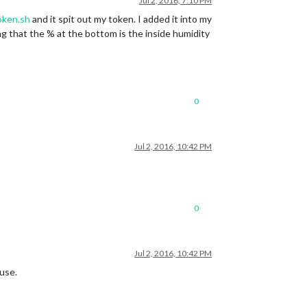
Jul 2, 2016, 7:10 PM
oken.sh
and it spit out my token. I added it into my
ing that the % at the bottom is the inside humidity
0
Jul 2, 2016, 10:42 PM
0
Jul 2, 2016, 10:42 PM
ouse.