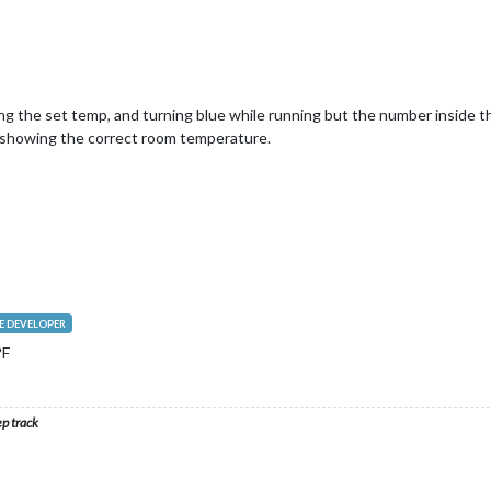
g the set temp, and turning blue while running but the number inside t
 showing the correct room temperature.
 DEVELOPER
°F
ep track