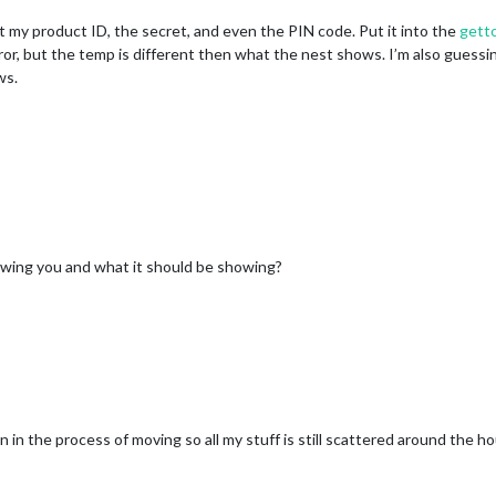
ot my product ID, the secret, and even the PIN code. Put it into the
gett
mirror, but the temp is different then what the nest shows. I’m also guess
ws.
owing you and what it should be showing?
 in the process of moving so all my stuff is still scattered around the h