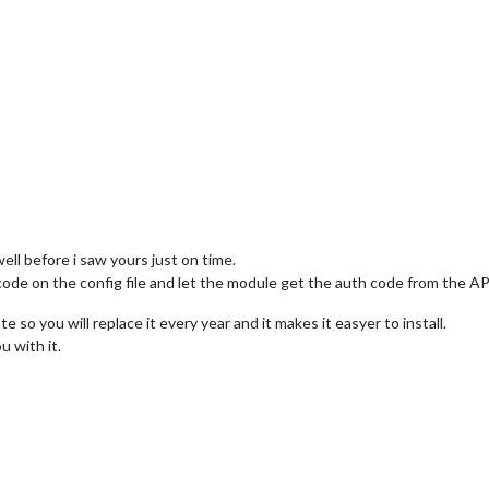
ell before i saw yours just on time.
code on the config file and let the module get the auth code from the AP
 so you will replace it every year and it makes it easyer to install.
 with it.