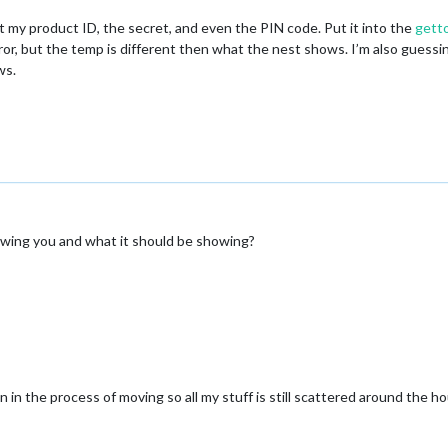
ot my product ID, the secret, and even the PIN code. Put it into the
gett
mirror, but the temp is different then what the nest shows. I’m also guess
ws.
owing you and what it should be showing?
 in the process of moving so all my stuff is still scattered around the h