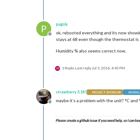
pugsly
P
ok, rebooted everything and its now showin
Offline
stays at 68 even though the thermostat is
Humidity % also seems correct now.
1 Reply
Last reply
Jul 3, 2016, 4:45 PM
M
strawberry 3.141
PROJECT SPONSOR
MODULE
maybe it’s a problem with the unit? °C and 
Offline
Please create a github issue if you need help, so I can ke