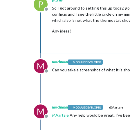
pugsly
P
So I got around to setting this up today, g
Offline
config.js and I see the little circle on my 
which also is not what the thermostat sho
Any ideas?
mochman
MODULE DEVELOPER
M
Can you take a screenshot of what it is sh
Offline
mochman
@Aartsie
MODULE DEVELOPER
M
@
Aartsie
Any help would be great. I’ve been
Offline