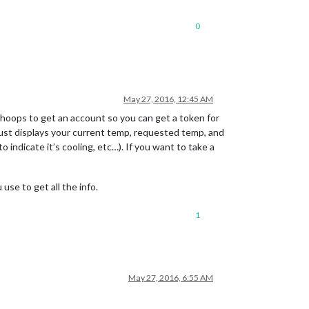
0
May 27, 2016, 12:45 AM
of hoops to get an account so you can get a token for
t just displays your current temp, requested temp, and
o indicate it’s cooling, etc…). If you want to take a
se to get all the info.
1
May 27, 2016, 6:55 AM