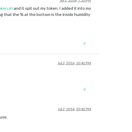
Jul 2, 2016, 7:10 PM
oken.sh
and it spit out my token. I added it into my
ing that the % at the bottom is the inside humidity
0
Jul 2, 2016, 10:42 PM
0
Jul 2, 2016, 10:42 PM
ouse.