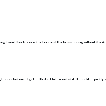
ng I would like to see is the fan icon if the fan is running without the A
ght now, but once I get settled in I take a look at it. It should be pretty