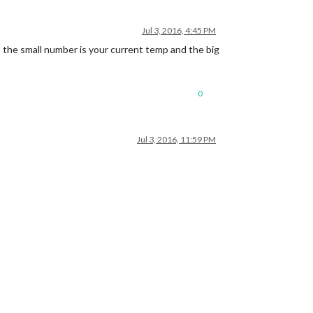
Jul 3, 2016, 4:45 PM
 the small number is your current temp and the big
0
Jul 3, 2016, 11:59 PM