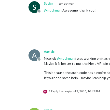
Sachin
@mochman
S
@
mochman
Awesome, thank you!
Offline
Aartsie
A
Nice job
@
mochman
i was working on it as w
Offline
Maybe it is better to put the Nest API pin 
This because the auth code has a expire date
If you need some help… maybe i can help you
1 Reply
Last reply
Jul 2, 2016, 10:42 PM
M