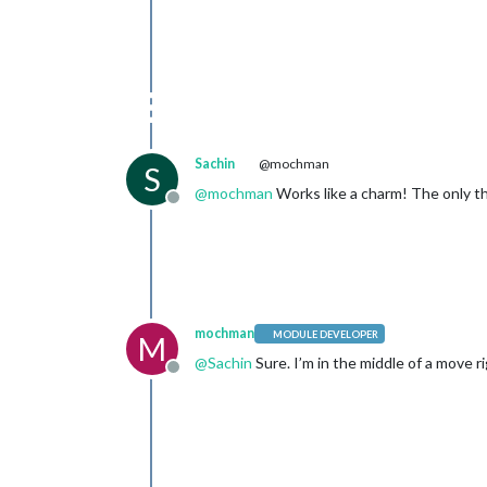
Sachin
@mochman
S
@
mochman
Works like a charm! The only thi
Offline
mochman
MODULE DEVELOPER
M
@
Sachin
Sure. I’m in the middle of a move ri
Offline