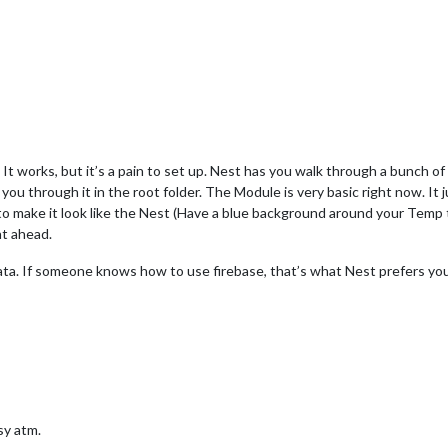
. It works, but it’s a pain to set up. Nest has you walk through a bunch 
 you through it in the root folder. The Module is very basic right now. I
 bit to make it look like the Nest (Have a blue background around your Temp t
ht ahead.
ata. If someone knows how to use firebase, that’s what Nest prefers you u
usy atm.