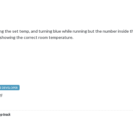
g the set temp, and turning blue while running but the number inside t
 showing the correct room temperature.
 DEVELOPER
°F
ep track