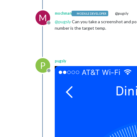
mochman
@pugsly
MODULE DEVELOPER
M
@
pugsly
Can you take a screenshot and post
Offline
number is the target temp.
pugsly
P
Offline