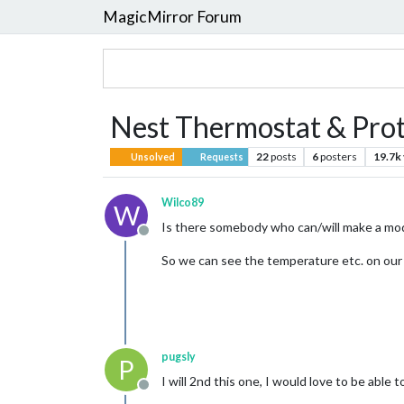
MagicMirror Forum
Nest Thermostat & Pro
22
posts
6
posters
19.7k
Unsolved
Requests
Wilco89
W
Is there somebody who can/will make a mo
Offline
So we can see the temperature etc. on our
pugsly
P
I will 2nd this one, I would love to be able
Offline