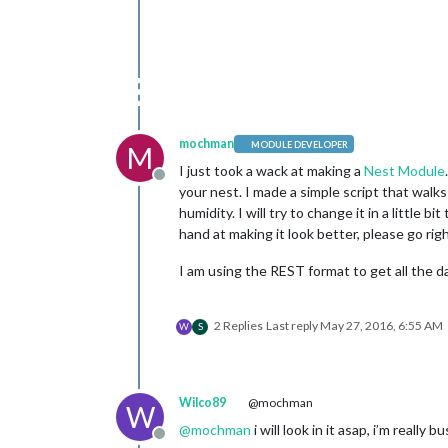
mochman
MODULE DEVELOPER
M
I just took a wack at making a
Nest Module
Offline
your nest. I made a simple script that walks
humidity. I will try to change it in a little
hand at making it look better, please go rig
I am using the REST format to get all the d
2 Replies
Last reply
May 27, 2016, 6:55 AM
W
S
Wilco89
@mochman
W
@
mochman
i will look in it asap, i’m really b
Offline