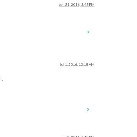
Jun 21, 2016, 3:43 PM
0
Jul 1, 2016, 10:18 AM
I.
0