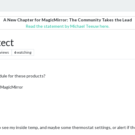
A New Chapter for MagicMirror: The Community Takes the Lead
Read the statement by Michael Teeuw here.
tect
views
6
watching
dule for these products?
 MagicMirror
 to see my inside temp, and maybe some thermostat settings, or alert if t