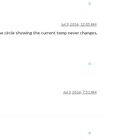
0
Jul 3, 2016, 12:05 AM
he circle showing the current temp never changes,
0
Jul 3, 2016, 7:51 AM
0