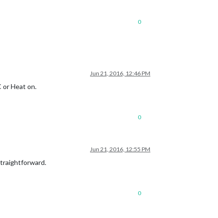
0
Jun 21, 2016, 12:46 PM
C or Heat on.
0
Jun 21, 2016, 12:55 PM
 straightforward.
0