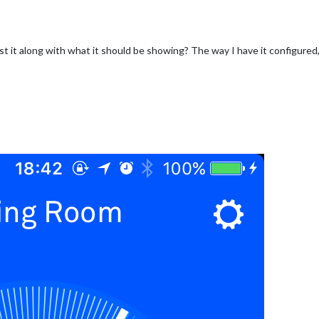
 it along with what it should be showing? The way I have it configured,