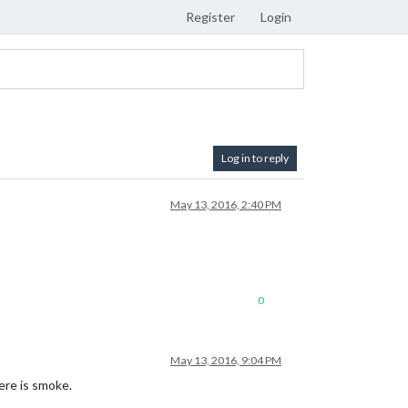
Register
Login
Log in to reply
May 13, 2016, 2:40 PM
0
May 13, 2016, 9:04 PM
here is smoke.