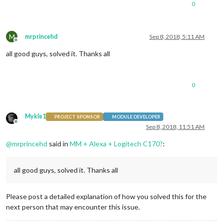
0
M
mrprincehd
Sep 8, 2018, 5:11 AM
Offline
all good guys, solved it. Thanks all
0
Mykle1
PROJECT SPONSOR
MODULE DEVELOPER
Offline
Sep 8, 2018, 11:51 AM
@
mrprincehd
said in
MM + Alexa + Logitech C170?
:
all good guys, solved it. Thanks all
Please post a detailed explanation of how you solved this for the
next person that may encounter this issue.