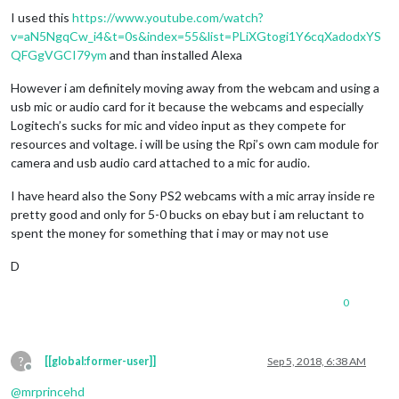
Offline
I used this
https://www.youtube.com/watch?
v=aN5NgqCw_i4&t=0s&index=55&list=PLiXGtogi1Y6cqXadodxYS
QFGgVGCI79ym
and than installed Alexa
However i am definitely moving away from the webcam and using a
usb mic or audio card for it because the webcams and especially
Logitech’s sucks for mic and video input as they compete for
resources and voltage. i will be using the Rpi’s own cam module for
camera and usb audio card attached to a mic for audio.
I have heard also the Sony PS2 webcams with a mic array inside re
pretty good and only for 5-0 bucks on ebay but i am reluctant to
spent the money for something that i may or may not use
D
0
?
[[global:former-user]]
Sep 5, 2018, 6:38 AM
Offline
@
mrprincehd