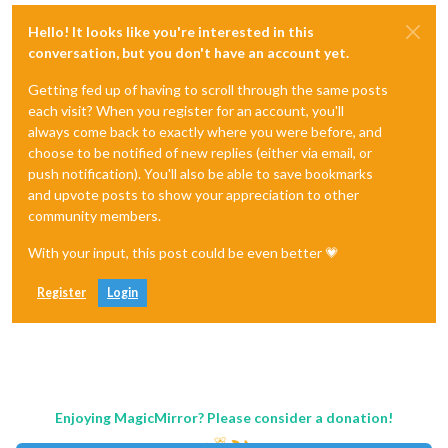
Hello! It looks like you're interested in this
conversation, but you don't have an account yet.
Getting fed up of having to scroll through the same posts
each visit? When you register for an account, you'll
always come back to exactly where you were before, and
choose to be notified of new replies (either via email, or
push notification). You'll also be able to save bookmarks
and upvote posts to show your appreciation to other
community members.
With your input, this post could be even better 💗
Register
Login
Enjoying MagicMirror? Please consider a donation!