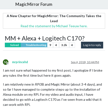
MagicMirror Forum
A New Chapter for MagicMirror: The Community Takes the
Lead
Read the statement by Michael Teeuw here.
MM + Alexa + Logitech C170?
9
4
3.2k
4
Log in to reply
Solved
Troubleshooting
M
mrprincehd
Sep 4, 2018, 10:44 PM
Offline
I am not sure what happened to my first post, I apologize if I broke
any rules the first time but here it goes again.
I am relatively new in RPi3B and Magic Mirror (about 3-4 days), and
so far I have managed to complete steps up to the installation of
Alexa module on my RPi. For my video and audio input, I have
decided to go with a Logitech C170 as I’ve seen from a wiki that it
can work with RPi.