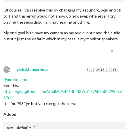
Of course I can resolve this by changing my asoundrc, pcm and ctl
to 1 and this error would not show up however, whenever I try
playing the recording, I am not hearing anything.
My end goal is to have my camera as my audio input and the audio
output just the default which in my case is my monitor speakers.
0
?
[[global:former-user]]
Sep 7, 2018, 2:55 PM
Offline
@
mrprincehd
See this.
https://gist.github.com/AfzalivE/54214bf437ca1775b5b8e7934cc1
37db
It’s for PS3Eye but you can get the idea.
Added
pcm.!
default
 {
