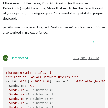
I think most of the cases, Your ALSA setup (or If you use,
PulseAudio) might be wrong. Make that mic to be the default input
of your system, or configure your Alexa module to point the proper
device id.
ps. Also me once used Logitech Webcam as mic and camera. PS3Eye
also worked in my experience.
0
M
mrprincehd
Sep 7, 2018, 1:29 PM
Offline
pi@raspberrypi:~
$
aplay
-l
****
List
of
PLAYBACK
Hardware
Devices
****
card 0:
ALSA
 [
bcm2835
ALSA
]
,
device 0:
bcm2835
ALSA
 [
bcm2835
Subdevices:
7
/7
Subdevice
#0: subdevice #0
Subdevice
#1: subdevice #1
Subdevice
#2: subdevice #2
Subdevice
#3: subdevice #3
Subdevice
#4: subdevice #4