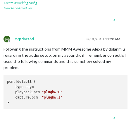
Create a working config
How to add modules
0
M
mrprincehd
Sep 9, 2018, 11:20 AM
Offline
Following the instructions from MMM Awesome Alexa by dolanmiu
regarding the audio setup, on my asoundrc if I remember correctly, I
used the following commands and this somehow solved my
problem.
pcm.!
default
 {

type
 asym

    playback.pcm 
"plughw:0"
    capture.pcm  
"plughw:1"
0