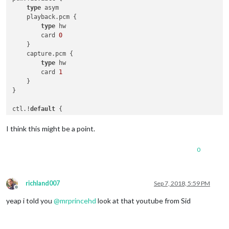
type
 asym

    playback.pcm {

type
 hw

        card 
0
    }

    capture.pcm {

type
 hw

        card 
1
    }

}

ctl.!
default
 {

type
 hw

    card 
0
I think this might be a point.
0
richland007
Sep 7, 2018, 5:59 PM
Offline
yeap i told you
@
mrprincehd
look at that youtube from Sid