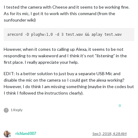
I tested the camera with Cheese and it seems to be working fine.
As for its mic, I got it to work with this command (from the
sunfounder wiki)
However, when it comes to calling up Alexa, it seems to be not
responding to my wakeword and I think it’s not “listening” in the
first place. I really appreciate your help.
EDIT: Is a better solution to just buy a separate USB Mic and
disable the mic on the camera so I could get the alexa working?
However, I do think I am missing something (maybe in the codes but
I think I followed the instructions clearly).
0
1 Reply
?
richland007
Sep 5, 2018, 4:28 AM