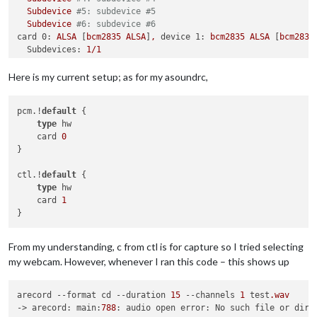
Subdevice
#5: subdevice #5
Subdevice
#6: subdevice #6
card 0:
ALSA
 [
bcm2835
ALSA
]
,
device 1:
bcm2835
ALSA
 [
bcm2835
Subdevices:
1
/1
Subdevice
#0: subdevice #0
pi@raspberrypi:~
$
arecord
-l
Here is my current setup; as for my asoundrc,
****
List
of
CAPTURE
Hardware
Devices
****
card 1:
C170
 [
Webcam
C170
]
,
device 0:
USB
Audio
 [
USB
Audio
]

pcm.!
default
 {

Subdevices:
1
/1
type
 hw

    card 
0
}

ctl.!
default
 {

type
 hw

    card 
1
From my understanding, c from ctl is for capture so I tried selecting
my webcam. However, whenever I ran this code – this shows up
arecord 
--format
 cd 
--duration
15
--channels
1
 test
.wav
-> arecord: main:
788