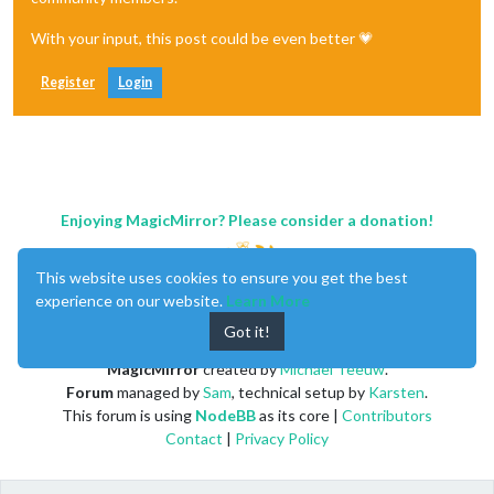
With your input, this post could be even better 💗
Register
Login
Enjoying MagicMirror? Please consider a donation!
This website uses cookies to ensure you get the best
experience on our website.
Learn More
Got it!
MagicMirror
created by
Michael Teeuw
.
Forum
managed by
Sam
, technical setup by
Karsten
.
This forum is using
NodeBB
as its core |
Contributors
Contact
|
Privacy Policy