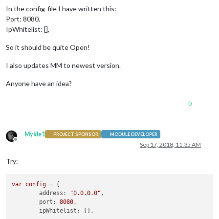
In the config-file I have written this:
Port: 8080,
IpWhitelist: [],
So it should be quite Open!
I also updates MM to newest version.
Anyone have an idea?
0
Mykle1
PROJECT SPONSOR
MODULE DEVELOPER
Offline
Sep 17, 2018, 11:35 AM
Try:
var
config
=
 {

address:
"0.0.0.0"
,

port:
8080
,

ipWhitelist: