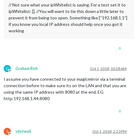
// Not sure what your ipWhitelist is saying. For a test set it to
ipWhitelist: [], //You will want to tie this down a little later to
prevent it from being too open. Something like [“192.168.1.1”]
if you know you local IP address should help once you got it
working
0
G
Graham Rich
Oct 1, 2018, 10:28 AM
Offline
I assume you have connected to your magicmirror via a terminal
connection before to make sure its on the LAN and that you are
using the same IP address with 8080 at the end. EG
http:192.168.1.44:8080
0
S
sdetweil
Oct 1, 2018, 2:23 PM
Offline