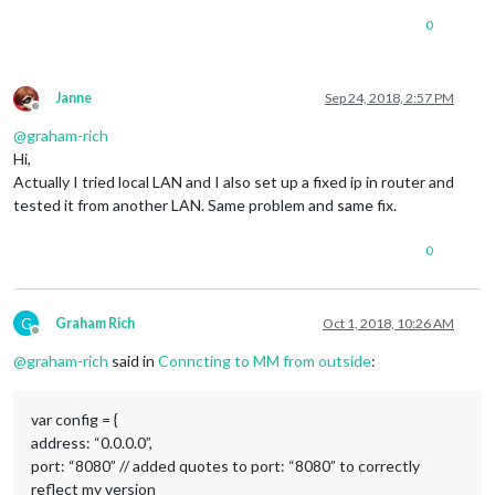
0
Janne
Sep 24, 2018, 2:57 PM
Offline
@
graham-rich
Hi,
Actually I tried local LAN and I also set up a fixed ip in router and
tested it from another LAN. Same problem and same fix.
0
G
Graham Rich
Oct 1, 2018, 10:26 AM
Offline
@
graham-rich
said in
Conncting to MM from outside
:
var config = {
address: “0.0.0.0”,
port: “8080” // added quotes to port: “8080” to correctly
reflect my version