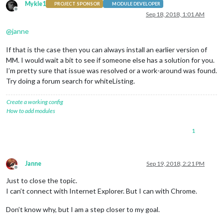
Mykle1
PROJECT SPONSOR
MODULE DEVELOPER
Offline
Sep 18, 2018, 1:01 AM
@
janne
If that is the case then you can always install an earlier version of
MM. I would wait a bit to see if someone else has a solution for you.
I’m pretty sure that issue was resolved or a work-around was found.
Try doing a forum search for whiteListing.
Create a working config
How to add modules
1
Janne
Sep 19, 2018, 2:21 PM
Offline
Just to close the topic.
I can’t connect with Internet Explorer. But I can with Chrome.
Don’t know why, but I am a step closer to my goal.