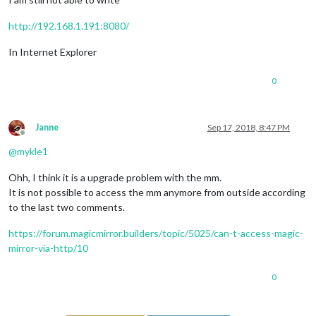
http://192.168.1.191:8080/
In Internet Explorer
0
Janne
Sep 17, 2018, 8:47 PM
Offline
@
mykle1
Ohh, I think it is a upgrade problem with the mm.
It is not possible to access the mm anymore from outside according
to the last two comments.
https://forum.magicmirror.builders/topic/5025/can-t-access-magic-
mirror-via-http/10
0