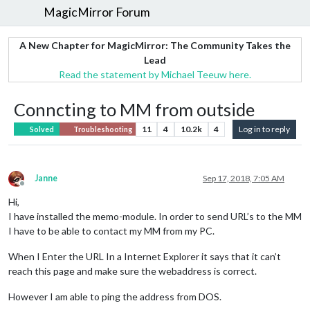
MagicMirror Forum
A New Chapter for MagicMirror: The Community Takes the
Lead
Read the statement by Michael Teeuw here.
Conncting to MM from outside
11
4
10.2k
4
Log in to reply
Solved
Troubleshooting
Janne
Sep 17, 2018, 7:05 AM
Offline
Hi,
I have installed the memo-module. In order to send URL’s to the MM
I have to be able to contact my MM from my PC.
When I Enter the URL In a Internet Explorer it says that it can’t
reach this page and make sure the webaddress is correct.
However I am able to ping the address from DOS.