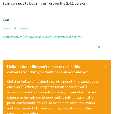
i can connect to both my mirrors on the 2.4.1 version
Sam
How to add modules
learning how to use browser developers window for css changes
0
Hello! It looks like you're interested in this
conversation, but you don't have an account yet.
Getting fed up of having to scroll through the same posts
each visit? When you register for an account, you'll
always come back to exactly where you were before, and
choose to be notified of new replies (either via email, or
push notification). You'll also be able to save bookmarks
and upvote posts to show your appreciation to other
community members.