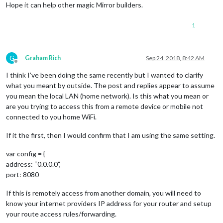
Hope it can help other magic Mirror builders.
1
G
Graham Rich
Sep 24, 2018, 8:42 AM
Offline
I think I’ve been doing the same recently but I wanted to clarify
what you meant by outside. The post and replies appear to assume
you mean the local LAN (home network). Is this what you mean or
are you trying to access this from a remote device or mobile not
connected to you home WiFi.
If it the first, then I would confirm that I am using the same setting.
var config = {
address: “0.0.0.0”,
port: 8080
If this is remotely access from another domain, you will need to
know your internet providers IP address for your router and setup
your route access rules/forwarding.