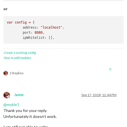
or
var
config
=
 {

address:
"localhost"
,

port:
8080
,

ipWhitelist:
Create a working config
How to add modules
0
2 Replies
Janne
Sep 17, 2018, 12:44 PM
Offline
@
mykle1
Thank you for your reply.
Unfortunately it doesn’t work.
I am still not able to write