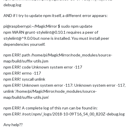
debug.log
AND if I try to update npm itself, a different error appears:
pi@raspberrypi:~/MagicMirror $ sudo npm update
npm WARN grunt-stylelint@0.10.1 requires a peer of
stylelint@^9.0.0 but none is installed. You must install peer
dependencies yourself.
npm ERR! path /home/pi/MagicMirror/node_modules/source-
map/build/suffix-utils.jsm
npm ERR! code Unknown system error -117
npm ERR! errno -117
npm ERR! syscall unlink
npm ERR! Unknown system error -117: Unknown system error -117,
unlink ‘/home/pi/MagicMirror/node_modules/source-
map/build/suffix-utils.jsm’
npm ERR! A complete log of this run can be found in:
npm ERR! /root/.npm/_logs/2018-10-09T16_54_00_820Z-debug.log
Any help??