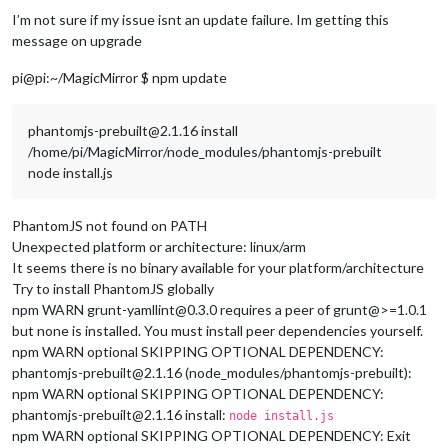
I’m not sure if my issue isnt an update failure. Im getting this
message on upgrade
pi@pi:~/MagicMirror $ npm update
phantomjs-prebuilt@2.1.16 install
/home/pi/MagicMirror/node_modules/phantomjs-prebuilt
node install.js
PhantomJS not found on PATH
Unexpected platform or architecture: linux/arm
It seems there is no binary available for your platform/architecture
Try to install PhantomJS globally
npm WARN grunt-yamllint@0.3.0 requires a peer of grunt@>=1.0.1
but none is installed. You must install peer dependencies yourself.
npm WARN optional SKIPPING OPTIONAL DEPENDENCY:
phantomjs-prebuilt@2.1.16 (node_modules/phantomjs-prebuilt):
npm WARN optional SKIPPING OPTIONAL DEPENDENCY:
phantomjs-prebuilt@2.1.16 install:
node install.js
npm WARN optional SKIPPING OPTIONAL DEPENDENCY: Exit