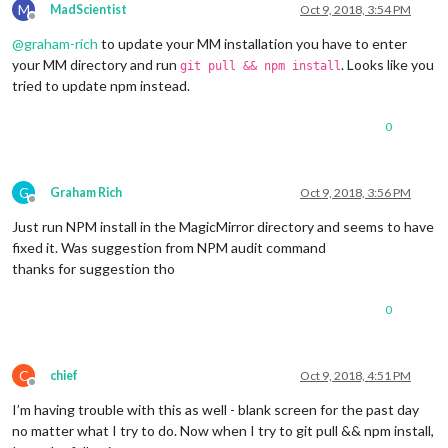
M
MadScientist
Oct 9, 2018, 3:54 PM
Offline
@
graham-rich
to update your MM installation you have to enter
your MM directory and run
. Looks like you
git pull && npm install
tried to update npm instead.
0
G
Graham Rich
Oct 9, 2018, 3:56 PM
Offline
Just run NPM install in the MagicMirror directory and seems to have
fixed it. Was suggestion from NPM audit command
thanks for suggestion tho
0
C
chief
Oct 9, 2018, 4:51 PM
Offline
I’m having trouble with this as well - blank screen for the past day
no matter what I try to do. Now when I try to git pull && npm install,