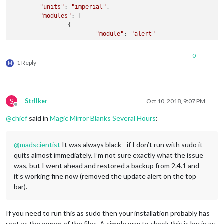
"units"
: 
"imperial"
,

"modules"
: [

		{

"module"
: 
"alert"
		},

		{

0
"module"
: 
"clock"
,

1 Reply
M
"position"
: 
"top_left"
		},

		{

"module"
: 
"calendar"
,

S
StrIIker
Oct 10, 2018, 9:07 PM
"header"
: 
"Calendar"
,

Offline
"position"
: 
"top_left"
,

@
chief
said in
Magic Mirror Blanks Several Hours
:
"config"
: {

"calendars"
: [

					{

@
madscientist
It was always black - if I don’t run with sudo it
"symbol"
: 
"c
quits almost immediately. I’m not sure exactly what the issue
"url"
: 
"webc
was, but I went ahead and restored a backup from 2.4.1 and
"color"
: 
"#F
it’s working fine now (removed the update alert on the top
					},

bar).
					{

"symbol"
: 
"c
"url"
: 
"http
If you need to run this as sudo then your installation probably has
"color"
: 
"#0
root as the owner of the files. A simple way to check this is log in as
"fetchInterv