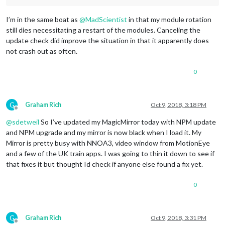
I’m in the same boat as
@
MadScientist
in that my module rotation
still dies necessitating a restart of the modules. Canceling the
update check did improve the situation in that it apparently does
not crash out as often.
0
G
Graham Rich
Oct 9, 2018, 3:18 PM
Offline
@
sdetweil
So I’ve updated my MagicMirror today with NPM update
and NPM upgrade and my mirror is now black when I load it. My
Mirror is pretty busy with NNOA3, video window from MotionEye
and a few of the UK train apps. I was going to thin it down to see if
that fixes it but thought Id check if anyone else found a fix yet.
0
G
Graham Rich
Oct 9, 2018, 3:31 PM
Offline