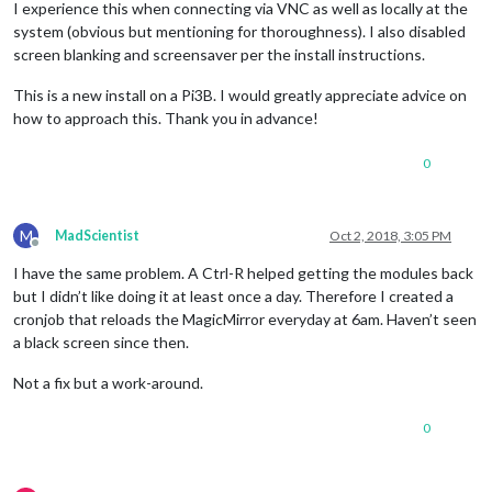
I experience this when connecting via VNC as well as locally at the
system (obvious but mentioning for thoroughness). I also disabled
screen blanking and screensaver per the install instructions.
This is a new install on a Pi3B. I would greatly appreciate advice on
how to approach this. Thank you in advance!
0
M
MadScientist
Oct 2, 2018, 3:05 PM
Offline
I have the same problem. A Ctrl-R helped getting the modules back
but I didn’t like doing it at least once a day. Therefore I created a
cronjob that reloads the MagicMirror everyday at 6am. Haven’t seen
a black screen since then.
Not a fix but a work-around.
0