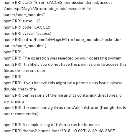
npm ERR! stack: ‘Error: EACCES: permission denied, access
'/home/pi/MagicMirror/node_modules/socket.io-
parser/node_modules'’,
npm ERR! errno: -13,
npm ERR! code: ‘EACCES’,
npm ERR! syscall: ‘access’,
npm ERR! path: ‘/home/pi/MagicMirror/node_modules/socket.io-
parser/node_modules’ }
npm ERR!
npm ERR! The operation was rejected by your operating system.
npm ERR! It is likely you do not have the permissions to access this
file as the current user
npm ERR!
npm ERR! If you believe this might be a permissions issue, please
double-check the
npm ERR! permissions of the file and its containing directories, or
try running
npm ERR! the command again as root/Administrator (though this is
not recommended).
npm ERR! A complete log of this run can be found in:
npm ERR! /home/pi/.npm/_logs/2018-10-09T16_49_46_380Z-