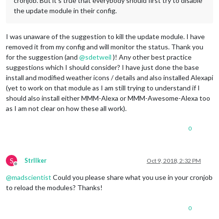
cronjob. But it’s true that everybody should first try to disable
the update module in their config.
I was unaware of the suggestion to kill the update module. I have
removed it from my config and will monitor the status. Thank you
for the suggestion (and
@
sdetweil
)! Any other best practice
suggestions which I should consider? I have just done the base
install and modified weather icons / details and also installed Alexapi
(yet to work on that module as I am still trying to understand if I
should also install either MMM-Alexa or MMM-Awesome-Alexa too
as I am not clear on how these all work).
0
S
StrIIker
Oct 9, 2018, 2:32 PM
Offline
@
madscientist
Could you please share what you use in your cronjob
to reload the modules? Thanks!
0