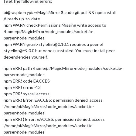
I get the following errors:
pi@raspberrypi:~/MagicMirror $ sudo git pull && npm install
Already up-to-date.
npm WARN checkPermissions Missing write access to
/home/pi/MagicMirror/node_modules/socket.io-
parser/node_modules
npm WARN grunt-stylelint@0.10.1 requires a peer of
stylelint@^9.0.0 but none is installed. You must install peer
dependencies yourself.
npm ERR! path /home/pi/MagicMirror/node_modules/socket.io-
parser/node_modules
npm ERR! code EACCES
npm ERR! errno -13
npm ERR! syscall access
npm ERR! Error: EACCES: permission denied, access
‘/home/pi/MagicMirror/node_modules/socket.io-
parser/node_modules’
npm ERR! { Error: EACCES: permission denied, access
‘/home/pi/MagicMirror/node_modules/socket.io-
parser/node_modules’