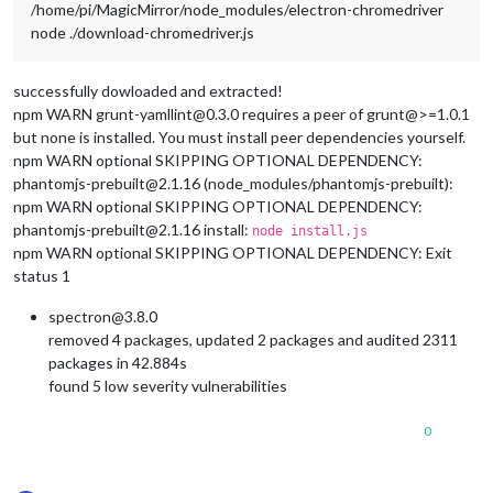
/home/pi/MagicMirror/node_modules/electron-chromedriver
node ./download-chromedriver.js
successfully dowloaded and extracted!
npm WARN grunt-yamllint@0.3.0 requires a peer of grunt@>=1.0.1
but none is installed. You must install peer dependencies yourself.
npm WARN optional SKIPPING OPTIONAL DEPENDENCY:
phantomjs-prebuilt@2.1.16 (node_modules/phantomjs-prebuilt):
npm WARN optional SKIPPING OPTIONAL DEPENDENCY:
phantomjs-prebuilt@2.1.16 install:
node install.js
npm WARN optional SKIPPING OPTIONAL DEPENDENCY: Exit
status 1
spectron@3.8.0
removed 4 packages, updated 2 packages and audited 2311
packages in 42.884s
found 5 low severity vulnerabilities
0