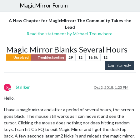
MagicMirror Forum
A New Chapter for MagicMirror: The Community Takes the
Lead
Read the statement by Michael Teeuw here.
Magic Mirror Blanks Several Hours
29
12
16.8k
12
Unsolved
Troubleshooting
Log in to reply
S
StrIIker
Oct 2, 2018, 1:25 PM
Offline
Hello,
I have a magic mirror and after a period of several hours, the screen
goes black. The mouse still works as I can move it and see the
cursor. Clicking the mouse does nothing nor does hitting random
keys. I can hit Ctrl-Q to exit Magic Mirror and I get the desktop
back. A few seconds later pm2 kicks in and reloads the magic mirror.