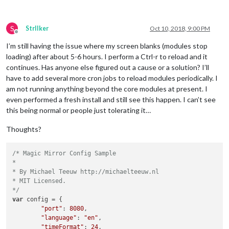
S
StrIIker
Oct 10, 2018, 9:00 PM
Offline
I’m still having the issue where my screen blanks (modules stop
loading) after about 5-6 hours. I perform a Ctrl-r to reload and it
continues. Has anyone else figured out a cause or a solution? I’ll
have to add several more cron jobs to reload modules periodically. I
am not running anything beyond the core modules at present. I
even performed a fresh install and still see this happen. I can’t see
this being normal or people just tolerating it…
Thoughts?
/* Magic Mirror Config Sample

*

* By Michael Teeuw http://michaelteeuw.nl

* MIT Licensed.

*/
var
 config = {

"port"
: 
8080
,

"language"
: 
"en"
,

"timeFormat"
: 
24
,
