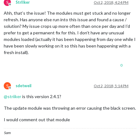
S
StrIIker
Oct 2, 2018, 4:24 PM
Offline
Ahh, that’s the issue! The modules must get stuck and no longer
refresh. Has anyone else run into this issue and found a cause /
solution? My issue crops up more often than once per day and I’d
prefer to get a permanent fix for this. I don’t have any unusual
modules loaded (actually it has been happening from day one while I
have been slowly working on it so this has been happening with a
fresh install).
0
S
sdetweil
Oct 2, 2018, 5:14 PM
Offline
@
striiker
is this version 2.4.1?
The update module was throwing an error causing the black screen.
I would comment out that module
Sam