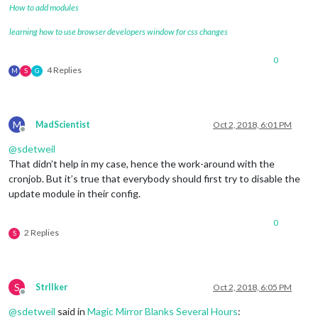
How to add modules
learning how to use browser developers window for css changes
0
4 Replies
M
S
G
M
MadScientist
Oct 2, 2018, 6:01 PM
Offline
@
sdetweil
That didn’t help in my case, hence the work-around with the
cronjob. But it’s true that everybody should first try to disable the
update module in their config.
0
2 Replies
S
S
StrIIker
Oct 2, 2018, 6:05 PM
Offline
@
sdetweil
said in
Magic Mirror Blanks Several Hours
: