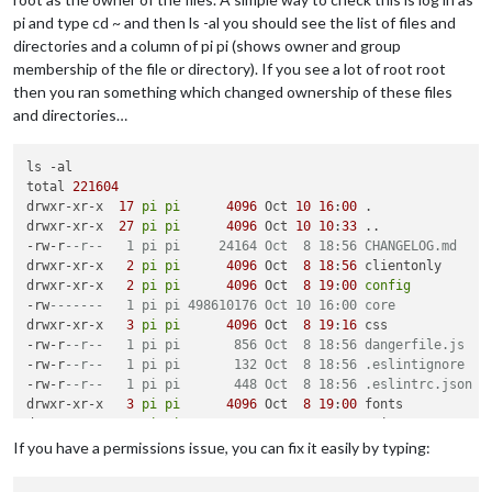
					},

pi and type cd ~ and then ls -al you should see the list of files and
					{

directories and a column of pi pi (shows owner and group
"symbol"
: 
"b
membership of the file or directory). If you see a lot of root root
"url"
: 
"http
then you ran something which changed ownership of these files
"fetchInterv
and directories…
					},

				],

"colored"
: 
true
,

ls -al

				timeFormat: 
"absolute"
,	

total 
221604
				showEnd: 
false
,

drwxr-xr-x  
17
pi
pi
4096
 Oct 
10
16
:
00
 .

				fullDayEventDateFormat: 
'Do 
drwxr-xr-x  
27
pi
pi
4096
 Oct 
10
10
:
33
 ..

			}

-rw-r
--r--   1 pi pi     24164 Oct  8 18:56 CHANGELOG.md
		},

drwxr-xr-x   
2
pi
pi
4096
 Oct  
8
18
:
56
 clientonly

		{

drwxr-xr-x   
2
pi
pi
4096
 Oct  
8
19
:
00
config
"module"
: 
"compliments"
,

-rw
-------   1 pi pi 498610176 Oct 10 16:00 core
"position"
: 
"lower_third"
drwxr-xr-x   
3
pi
pi
4096
 Oct  
8
19
:
16
 css

		},

-rw-r
--r--   1 pi pi       856 Oct  8 18:56 dangerfile.js
		{

-rw-r
--r--   1 pi pi       132 Oct  8 18:56 .eslintignore
"module"
: 
"currentweather"
,

-rw-r
--r--   1 pi pi       448 Oct  8 18:56 .eslintrc.json
"position"
: 
"top_right"
,

drwxr-xr-x   
3
pi
pi
4096
 Oct  
8
19
:
00
 fonts

"config"
: {

drwxr-xr-x   
8
pi
pi
4096
 Oct 
10
10
:
33
 .git

"location"
: 
"deleted"
,

drwxr-xr-x   
2
pi
pi
4096
 Oct  
8
18
:
56
 .github

If you have a permissions issue, you can fix it easily by typing:
"locationID"
: 
"deleted"
,

-rw-r
--r--   1 pi pi      1074 Oct  8 18:56 .gitignore
"appid"
: 
"deleted

-rw-r
--r--   1 pi pi      2385 Oct  8 18:56 Gruntfile.js