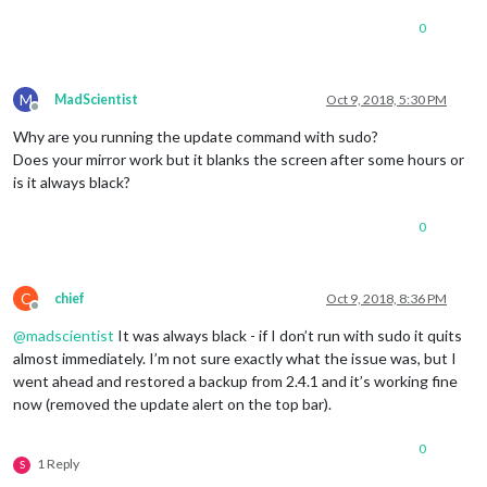
0
M
MadScientist
Oct 9, 2018, 5:30 PM
Offline
Why are you running the update command with sudo?
Does your mirror work but it blanks the screen after some hours or
is it always black?
0
C
chief
Oct 9, 2018, 8:36 PM
Offline
@
madscientist
It was always black - if I don’t run with sudo it quits
almost immediately. I’m not sure exactly what the issue was, but I
went ahead and restored a backup from 2.4.1 and it’s working fine
now (removed the update alert on the top bar).
0
1 Reply
S