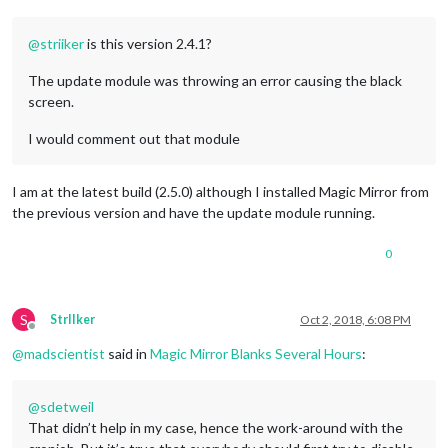
@
striiker
is this version 2.4.1?
The update module was throwing an error causing the black
screen.
I would comment out that module
I am at the latest build (2.5.0) although I installed Magic Mirror from
the previous version and have the update module running.
0
S
StrIIker
Oct 2, 2018, 6:08 PM
Offline
@
madscientist
said in
Magic Mirror Blanks Several Hours
:
@
sdetweil
That didn’t help in my case, hence the work-around with the