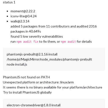
status 1
moment@2.22.2
iconv-lite@0.4.24
walk@2.3.14
added 5 packages from 11 contributors and audited 2316
packages in 40.649s
found 5 low severity vulnerabilities
run
to fix them, or
for details
npm audit fix
npm audit
phantomjs-prebuilt@2.1.16 install
/home/pi/MagicMirror/node_modules/phantomjs-prebuilt
node install.js
PhantomJS not found on PATH
Unexpected platform or architecture: linux/arm
It seems there is no binary available for your platform/architecture
Try to install PhantomJS globally
electron-chromedriver@1.8.0 install