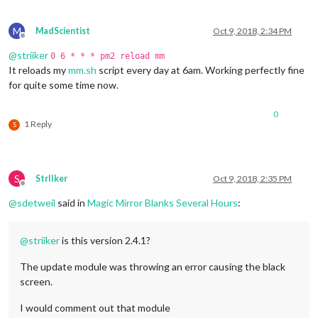
M
MadScientist
Oct 9, 2018, 2:34 PM
Offline
@
striiker
0 6 * * * pm2 reload mm
It reloads my
mm.sh
script every day at 6am. Working perfectly fine
for quite some time now.
0
1 Reply
S
S
StrIIker
Oct 9, 2018, 2:35 PM
Offline
@
sdetweil
said in
Magic Mirror Blanks Several Hours
:
@
striiker
is this version 2.4.1?
The update module was throwing an error causing the black
screen.
I would comment out that module