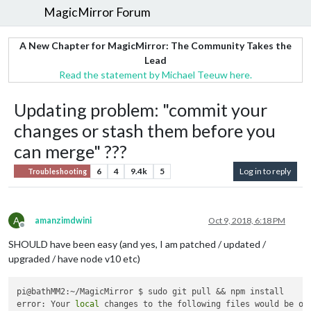
MagicMirror Forum
A New Chapter for MagicMirror: The Community Takes the
Lead
Read the statement by Michael Teeuw here.
Updating problem: "commit your
changes or stash them before you
can merge" ???
6
4
9.4k
5
Log in to reply
Troubleshooting
A
amanzimdwini
Oct 9, 2018, 6:18 PM
Offline
SHOULD have been easy (and yes, I am patched / updated /
upgraded / have node v10 etc)
pi@bathMM2:~/MagicMirror $ sudo git pull && npm install

error: Your 
local
 changes to the following files would be ove