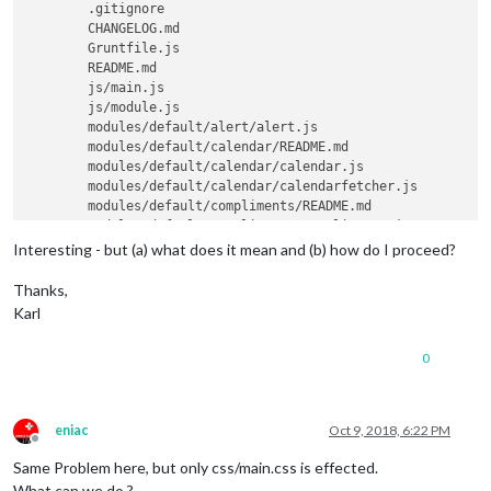
        .gitignore

        CHANGELOG.md

        Gruntfile.js

        README.md

        js/main.js

        js/module.js

        modules/default/alert/alert.js

        modules/default/calendar/README.md

        modules/default/calendar/calendar.js

        modules/default/calendar/calendarfetcher.js

        modules/default/compliments/README.md

        modules/default/compliments/compliments.js

        modules/default/currentweather/currentweather.js

Interesting - but (a) what does it mean and (b) how do I proceed?
        modules/default/newsfeed/README.md

        modules/default/newsfeed/fetcher.js

Thanks,
        modules/default/newsfeed/newsfeed.js

Karl
        modules/default/newsfeed/node_helper.js

        modules/default/weatherforecast/README.md

0
        modules/default/weatherforecast/weatherforecast.js

        package-lock.json

        package.json

        translations/de.json

eniac
Oct 9, 2018, 6:22 PM
        translations/en.json

Offline
        translations/it.json

Same Problem here, but only css/main.css is effected.
        translations/nl.json

What can we do ?