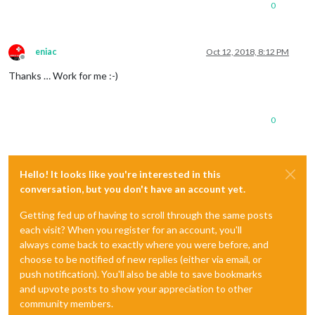
0
eniac
Oct 12, 2018, 8:12 PM
Offline
Thanks … Work for me :-)
0
Hello! It looks like you're interested in this
conversation, but you don't have an account yet.
Getting fed up of having to scroll through the same posts
each visit? When you register for an account, you'll
always come back to exactly where you were before, and
choose to be notified of new replies (either via email, or
push notification). You'll also be able to save bookmarks
and upvote posts to show your appreciation to other
community members.