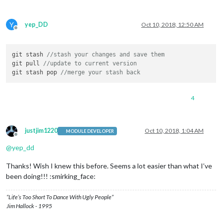
Y
yep_DD
Oct 10, 2018, 12:50 AM
Offline
git stash 
//stash your changes and save them
git pull 
//update to current version
git stash pop 
//merge your stash back
4
justjim1220
Oct 10, 2018, 1:04 AM
MODULE DEVELOPER
Offline
@
yep_dd
Thanks! Wish I knew this before. Seems a lot easier than what I’ve
been doing!!! :smirking_face:
“Life’s Too Short To Dance With Ugly People”
Jim Hallock - 1995