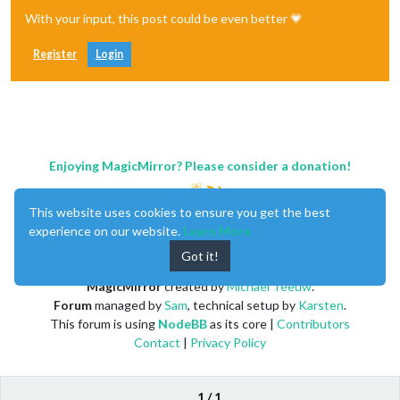
With your input, this post could be even better 💗
Register
Login
Enjoying MagicMirror? Please consider a donation!
This website uses cookies to ensure you get the best
experience on our website.
Learn More
Got it!
MagicMirror
created by
Michael Teeuw
.
Forum
managed by
Sam
, technical setup by
Karsten
.
This forum is using
NodeBB
as its core |
Contributors
Contact
|
Privacy Policy
1 / 1