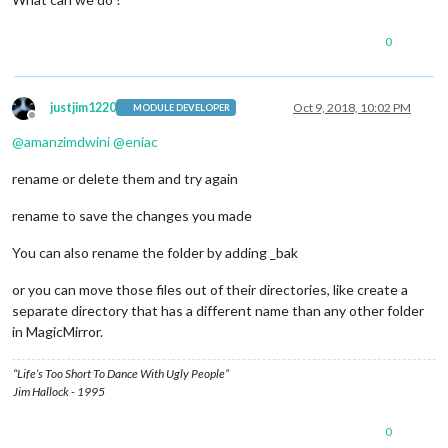
        translations/translations.js

        vendor/package-lock.json

0
Please, commit your changes or stash them before you can merg
error: The following untracked working tree files would be ov
        translations/pt-br.json

        translations/zh-cn.json

justjim1220
Oct 9, 2018, 10:02 PM
MODULE DEVELOPER
        translations/zh-tw.json

Offline
Please move or remove them before you can merge.

@
amanzimdwini
@
eniac
rename or delete them and try again
rename to save the changes you made
You can also rename the folder by adding _bak
or you can move those files out of their directories, like create a
separate directory that has a different name than any other folder
in MagicMirror.
“Life’s Too Short To Dance With Ugly People”
Jim Hallock - 1995
0