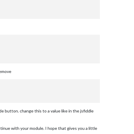
 remove
 button. change this to a value like in the jsfiddle
inue with your module. I hope that gives you a little