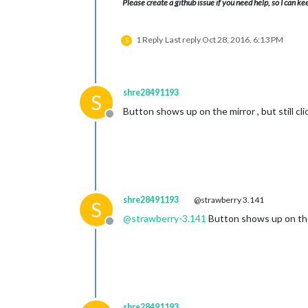
Please create a github issue if you need help, so I can ke
1 Reply
Last reply
Oct 28, 2016, 6:13 PM
S
shre28491193
S
Button shows up on the mirror , but still cl
Offline
shre28491193
@strawberry 3.141
S
@
strawberry-3.141
Button shows up on the 
Offline
shre28491193