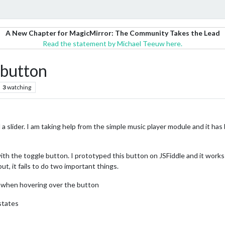
A New Chapter for MagicMirror: The Community Takes the Lead
Read the statement by Michael Teeuw here.
 button
3
watching
d a slider. I am taking help from the simple music player module and it has
with the toggle button. I prototyped this button on JSFiddle and it works
t, it fails to do two important things.
r when hovering over the button
states