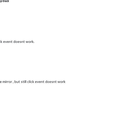
ep track
ick event doesnt work.
mirror , but still click event doesnt work