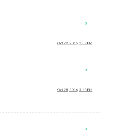
0
Oct 28, 2016, 5:39 PM
0
Oct 28, 2016, 5:40 PM
0