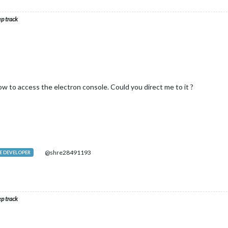
ep track
w to access the electron console. Could you direct me to it ?
@shre28491193
 DEVELOPER
ep track