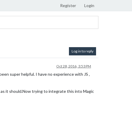
Register
Login
Log in to reply
Oct 28, 2016, 3:53 PM
 been super helpful. I have no experience with JS ,
 as it should.Now trying to integrate this into Magic