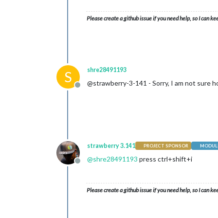
Please create a github issue if you need help, so I can ke
shre28491193
S
@strawberry-3-141 - Sorry, I am not sure ho
Offline
strawberry 3.141
PROJECT SPONSOR
MODULE
@
shre28491193
press ctrl+shift+i
Offline
Please create a github issue if you need help, so I can ke