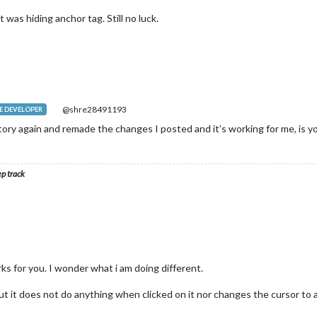
 was hiding anchor tag. Still no luck.
@shre28491193
 DEVELOPER
ory again and remade the changes I posted and it’s working for me, is y
ep track
ks for you. I wonder what i am doing different.
t it does not do anything when clicked on it nor changes the cursor to a