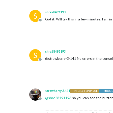
shre28491193
S
Got it. Will try this in a few minutes. I am 
Offline
shre28491193
S
@strawberry-3-141 No errors in the console
Offline
strawberry 3.141
PROJECT SPONSOR
MODULE
@
shre28491193
so you can see the button,
Offline