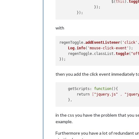
            		$(
this
).
togg
        	});

with
regenToggle.
addEventListener
(
'click'
Log
.
info
(
'mouse-click-event'
);

    regenToggle.
classList
.
toggle
(
"of
then you add the click event immediately t
    getScripts: 
function
(){

        return 
[
"jquery.js"
 , 
"jquer
in the css you have the problem that you set
example.
Furthermore you have a lot of redundant unu