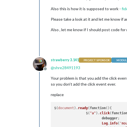
Also this is how it is supposed to work -
fid
Please take a look at it and let me know if
Also , let me know if I should post code for 
strawberry 3.141
PROJECT SPONSOR
MODULE
@
shre28491193
Offline
Your problem is that you add the click event
so you don’t add the click event ever.
replace
$(
document
).
ready
(
function
(
){

                $(
"a"
).
click
(
functio
debugger
;

Log
.
info
(
'mo