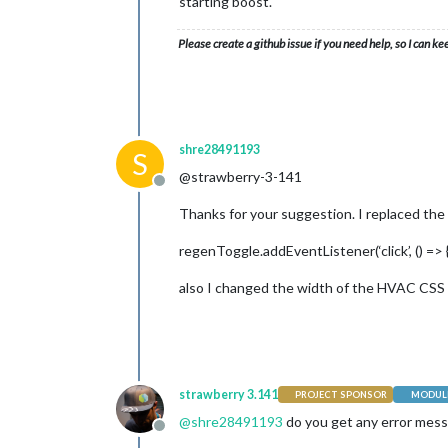
starting boost.
Please create a github issue if you need help, so I can ke
shre28491193
S
@strawberry-3-141
Offline
Thanks for your suggestion. I replaced the sn
regenToggle.addEventListener(‘click’, () => 
also I changed the width of the HVAC CSS e
strawberry 3.141
PROJECT SPONSOR
MODULE
@
shre28491193
do you get any error mess
Offline