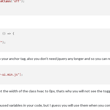
leClass
(
'off'
);

, 
() =>
 {

f"
);

o your anchor tag, also you don’t need jquery any longer and so you can
y-ui.min.js"
]
;

 the width of the class hvac to 0px, thats why you will not see the toggle
sed variables in your code, but I guess you will use them when you cont