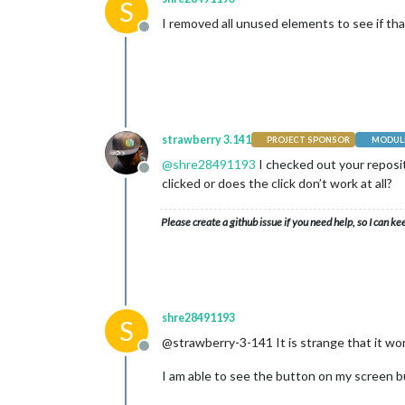
S
I removed all unused elements to see if that
Offline
strawberry 3.141
PROJECT SPONSOR
MODULE
@
shre28491193
I checked out your reposit
Offline
clicked or does the click don’t work at all?
Please create a github issue if you need help, so I can ke
shre28491193
S
@strawberry-3-141 It is strange that it wor
Offline
I am able to see the button on my screen bu