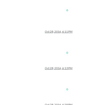
0
Oct 28, 2016, 6:11 PM
0
Oct 28, 2016, 6:13 PM
0
Oct 28, 2016, 6:29 PM