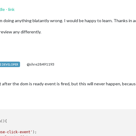
dle - link
 am doing anything blatantly wrong. I would be happy to learn. Thanks in 
review any differently.
@shre28491193
 DEVELOPER
 after the dom is ready event is fired, but this will never happen, becau
n
(
){

use-click-event'
);
