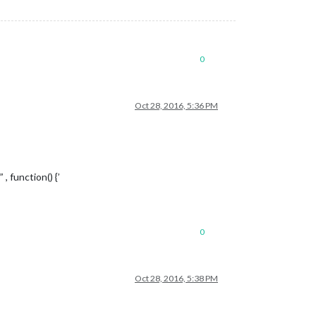
0
Oct 28, 2016, 5:36 PM
 function() {’
0
Oct 28, 2016, 5:38 PM