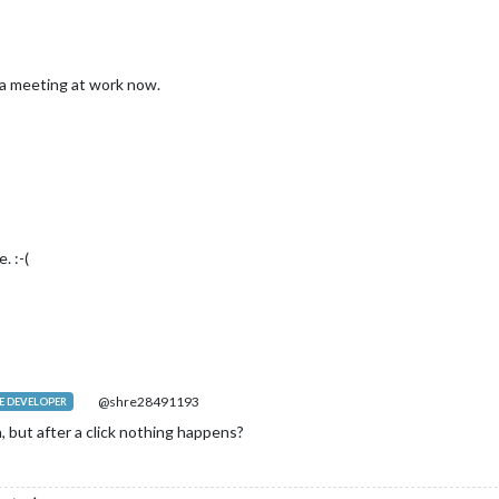
in a meeting at work now.
. :-(
@shre28491193
 DEVELOPER
 but after a click nothing happens?