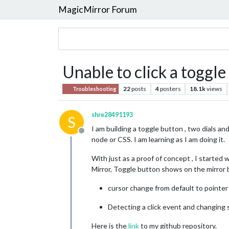
MagicMirror Forum
Unable to click a toggle
22
posts
4
posters
18.1k
views
Troubleshooting
shre28491193
S
I am building a toggle button , two dials an
Offline
node or CSS. I am learning as I am doing it.
With just as a proof of concept , I started 
Mirror, Toggle button shows on the mirror bu
cursor change from default to pointe
Detecting a click event and changing 
Here is the
link
to my github repository.