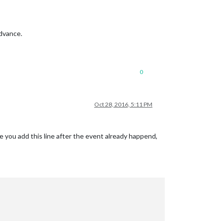
advance.
0
Oct 28, 2016, 5:11 PM
se you add this line after the event already happend,