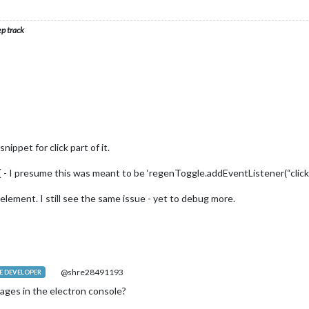
ep track
ippet for click part of it.
{ - I presume this was meant to be ‘regenToggle.addEventListener(“click” ,
lement. I still see the same issue - yet to debug more.
@shre28491193
 DEVELOPER
ages in the electron console?