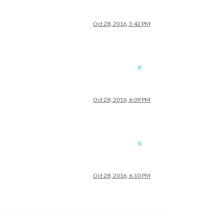
Oct 28, 2016, 5:42 PM
0
Oct 28, 2016, 6:09 PM
0
Oct 28, 2016, 6:10 PM