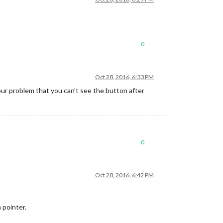
0
Oct 28, 2016, 6:33 PM
our problem that you can’t see the button after
0
Oct 28, 2016, 6:42 PM
 pointer.