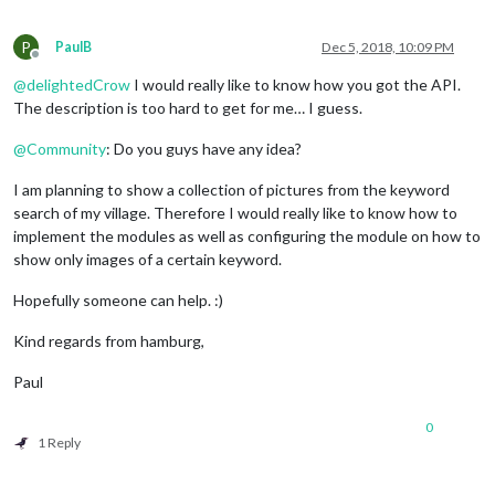
P
PaulB
Dec 5, 2018, 10:09 PM
Offline
@
delightedCrow
I would really like to know how you got the API.
The description is too hard to get for me… I guess.
@
Community
: Do you guys have any idea?
I am planning to show a collection of pictures from the keyword
search of my village. Therefore I would really like to know how to
implement the modules as well as configuring the module on how to
show only images of a certain keyword.
Hopefully someone can help. :)
Kind regards from hamburg,
Paul
0
1 Reply