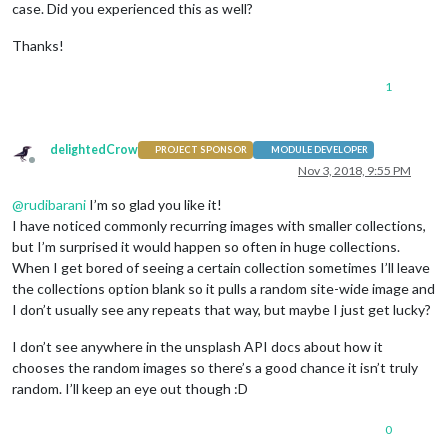
case. Did you experienced this as well?
Thanks!
1
delightedCrow
PROJECT SPONSOR
MODULE DEVELOPER
Offline
Nov 3, 2018, 9:55 PM
@
rudibarani
I’m so glad you like it!
I have noticed commonly recurring images with smaller collections,
but I’m surprised it would happen so often in huge collections.
When I get bored of seeing a certain collection sometimes I’ll leave
the collections option blank so it pulls a random site-wide image and
I don’t usually see any repeats that way, but maybe I just get lucky?
I don’t see anywhere in the unsplash API docs about how it
chooses the random images so there’s a good chance it isn’t truly
random. I’ll keep an eye out though :D
0