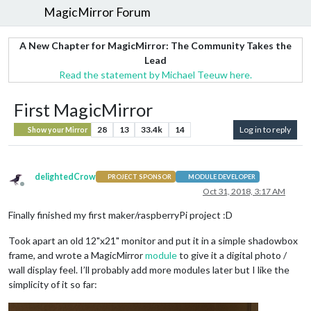
MagicMirror Forum
A New Chapter for MagicMirror: The Community Takes the
Lead
Read the statement by Michael Teeuw here.
First MagicMirror
28
13
33.4k
14
Log in to reply
Show your Mirror
delightedCrow
PROJECT SPONSOR
MODULE DEVELOPER
Offline
Oct 31, 2018, 3:17 AM
Finally finished my first maker/raspberryPi project :D
Took apart an old 12"x21" monitor and put it in a simple shadowbox
frame, and wrote a MagicMirror
module
to give it a digital photo /
wall display feel. I’ll probably add more modules later but I like the
simplicity of it so far: