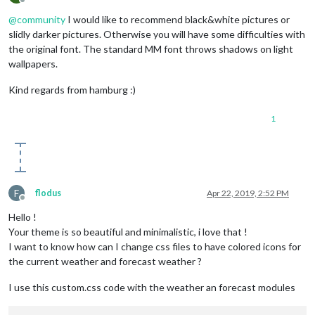
Offline
@
community
I would like to recommend black&white pictures or
slidly darker pictures. Otherwise you will have some difficulties with
the original font. The standard MM font throws shadows on light
wallpapers.
Kind regards from hamburg :)
1
F
flodus
Apr 22, 2019, 2:52 PM
Offline
Hello !
Your theme is so beautiful and minimalistic, i love that !
I want to know how can I change css files to have colored icons for
the current weather and forecast weather ?
I use this custom.css code with the weather an forecast modules