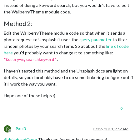
instead of doing a keyword search, but you wouldn’t have to edit
the WallberryTheme module code.
Method 2:
Edit the WallberryTheme module code so that when it sends a
photo request to Unsplash it uses the
parameter
to filter
query
random photos by your search term. So at about the
line of code
here
you’d probably want to change it to something like:
.
"&query=mysearchkeyword"
I haven’t tested this method and the Unsplash docs are light on
details, so you’d probably have to do some tinkering to figure out if
it’ll work the way you want.
Hope one of these helps :)
0
P
PaulB
Dec 6, 2018, 9:52 AM
Offline
@
delightedCrow
Thank you for your fast response. :)