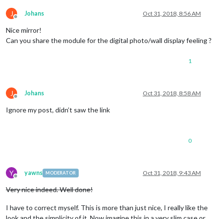
J
Johans
Oct 31, 2018, 8:56 AM
Offline
Nice mirror!
Can you share the module for the digital photo/wall display feeling ?
1
J
Johans
Oct 31, 2018, 8:58 AM
Offline
Ignore my post, didn’t saw the link
0
Y
yawns
Oct 31, 2018, 9:43 AM
MODERATOR
Offline
Very nice indeed. Well done!
I have to correct myself. This is more than just nice, I really like the
look and the simplicity of it. Now imagine this in a very slim case or