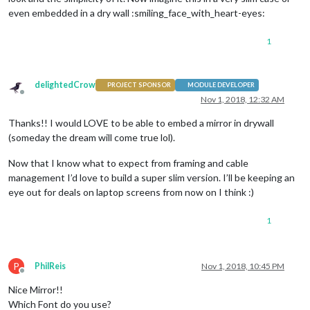
even embedded in a dry wall :smiling_face_with_heart-eyes:
1
delightedCrow
PROJECT SPONSOR
MODULE DEVELOPER
Offline
Nov 1, 2018, 12:32 AM
Thanks!! I would LOVE to be able to embed a mirror in drywall
(someday the dream will come true lol).
Now that I know what to expect from framing and cable
management I’d love to build a super slim version. I’ll be keeping an
eye out for deals on laptop screens from now on I think :)
1
P
PhilReis
Nov 1, 2018, 10:45 PM
Offline
Nice Mirror!!
Which Font do you use?