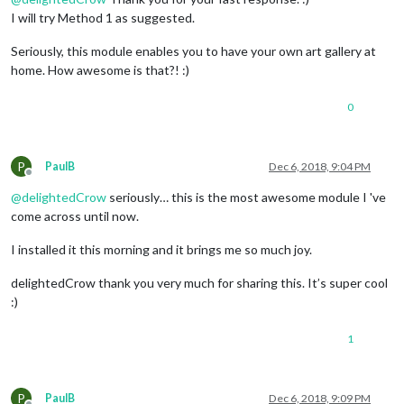
I will try Method 1 as suggested.
Seriously, this module enables you to have your own art gallery at
home. How awesome is that?! :)
0
P
PaulB
Dec 6, 2018, 9:04 PM
Offline
@
delightedCrow
seriously… this is the most awesome module I 've
come across until now.
I installed it this morning and it brings me so much joy.
delightedCrow thank you very much for sharing this. It’s super cool
:)
1
P
PaulB
Dec 6, 2018, 9:09 PM