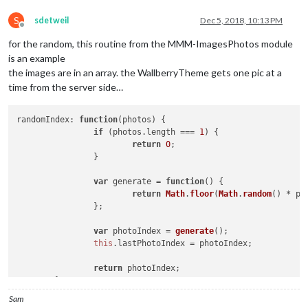
S
sdetweil
Dec 5, 2018, 10:13 PM
Offline
for the random, this routine from the MMM-ImagesPhotos module
is an example
the images are in an array. the WallberryTheme gets one pic at a
time from the server side…
randomIndex
: 
function
(
photos
) {

if
 (photos.
length
 === 
1
) {

return
0
;

		}

var
 generate = 
function
(
) {

return
Math
.
floor
(
Math
.
random
() * ph
		};

var
 photoIndex = 
generate
();

this
.
lastPhotoIndex
 = photoIndex;

return
 photoIndex;

Sam