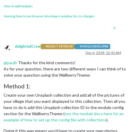
How to add modules
learning how to use browser developers window for css changes
0
delightedCrow
PROJECT SPONSOR
MODULE DEVELOPER
Offline
Dec 6, 2018, 12:41 AM
@
paulb
Thanks for the kind comments!
As for your question, there are two different ways I can think of to
solve your question using the WallberryTheme:
Method 1:
Create your own Unsplash collection and add all of the pictures of
your village that you want displayed to this collection. Then all you
have to do is add this Unsplash collection ID to the module config
section for the WallberryTheme (
see the module docs here for an
example of how to set up the config file with collections
).
Doing it this way means you’d have to curate your own photos