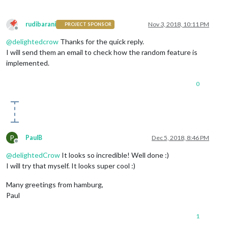
rudibarani
Nov 3, 2018, 10:11 PM
PROJECT SPONSOR
Offline
@
delightedcrow
Thanks for the quick reply.
I will send them an email to check how the random feature is
implemented.
0
P
PaulB
Dec 5, 2018, 8:46 PM
Offline
@
delightedCrow
It looks so incredible! Well done :)
I will try that myself. It looks super cool :)
Many greetings from hamburg,
Paul
1