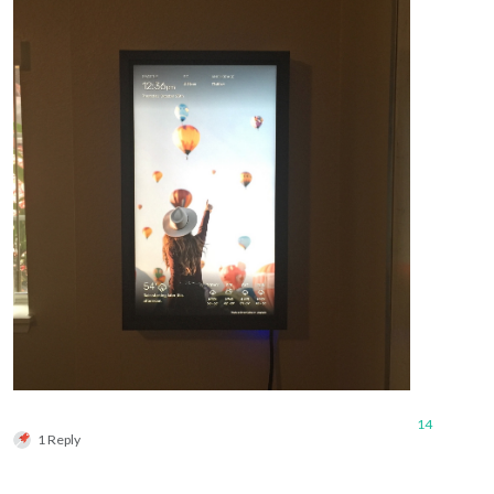
14
1 Reply