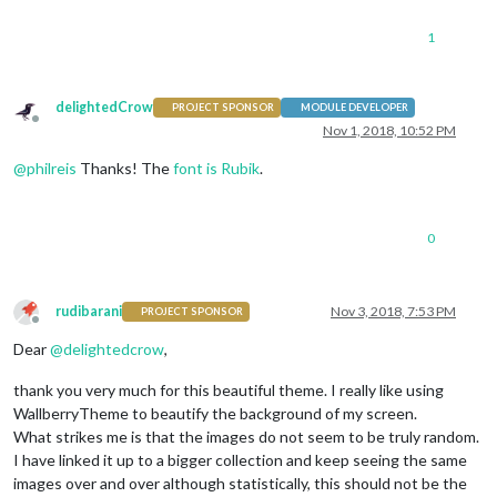
1
delightedCrow
PROJECT SPONSOR
MODULE DEVELOPER
Offline
Nov 1, 2018, 10:52 PM
@
philreis
Thanks! The
font is Rubik
.
0
rudibarani
Nov 3, 2018, 7:53 PM
PROJECT SPONSOR
Offline
Dear
@
delightedcrow
,
thank you very much for this beautiful theme. I really like using
WallberryTheme to beautify the background of my screen.
What strikes me is that the images do not seem to be truly random.
I have linked it up to a bigger collection and keep seeing the same
images over and over although statistically, this should not be the