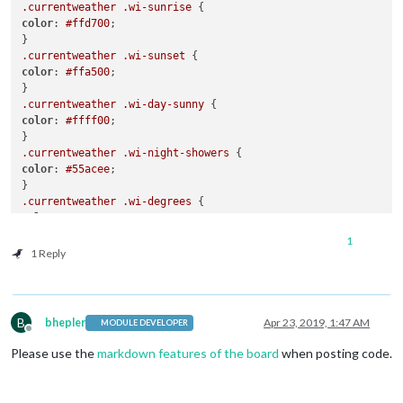
.currentweather
.wi-sunrise
color
: 
#ffd700
;

.currentweather
.wi-sunset
color
: 
#ffa500
;

.currentweather
.wi-day-sunny
color
: 
#ffff00
;

.currentweather
.wi-night-showers
color
: 
#55acee
;

.currentweather
.wi-degrees
color
: 
#415
;

1
.currentweather
.wi-rain
1 Reply
color
: 
#55acee
;

.currentweather
.wi-showers
color
: 
#55acee
;

B
bhepler
Apr 23, 2019, 1:47 AM
MODULE DEVELOPER
Offline
.currentweather
.wi-night-showers
Please use the
markdown features of the board
when posting code.
color
: 
#55acee
;

.currentweather
.wi-night-alt-cloudy-windy