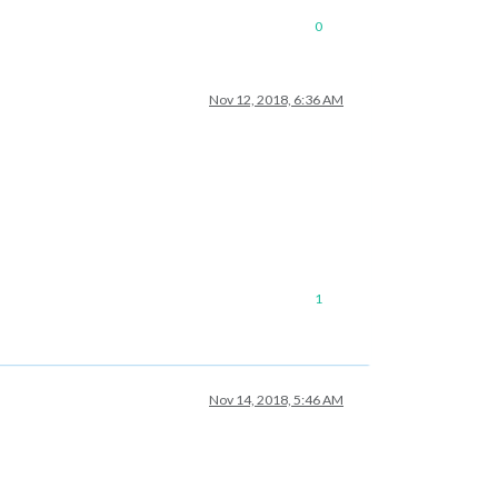
0
Nov 12, 2018, 6:36 AM
1
Nov 14, 2018, 5:46 AM