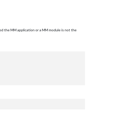
ided the MM application or a MM module is not the