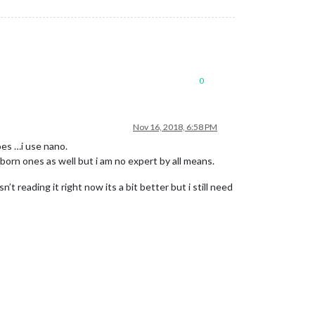
0
Nov 16, 2018, 6:58 PM
oes …i use nano.
bborn ones as well but i am no expert by all means.
 reading it right now its a bit better but i still need