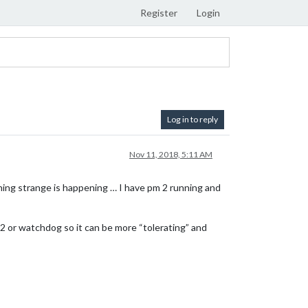
Register
Login
Log in to reply
Nov 11, 2018, 5:11 AM
ething strange is happening … I have pm 2 running and
2 or watchdog so it can be more “tolerating” and