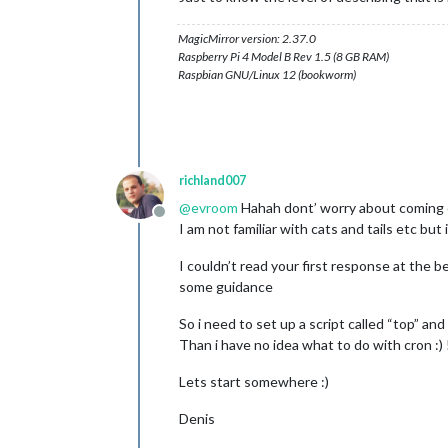
MagicMirror version: 2.37.0
Raspberry Pi 4 Model B Rev 1.5 (8 GB RAM)
Raspbian GNU/Linux 12 (bookworm)
richland007
@
evroom
Hahah dont’ worry about coming ou
Offline
I am not familiar with cats and tails etc bu
I couldn’t read your first response at the b
some guidance
So i need to set up a script called “top” an
Than i have no idea what to do with cron :) 
Lets start somewhere :)
Denis