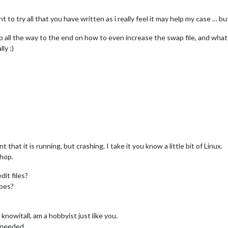
t to try all that you have written as i really feel it may help my case … b
ep all the way to the end on how to even increase the swap file, and wha
ly :)
hat it is running, but crashing, I take it you know a little bit of Linux.
shop.
it files?
does?
knowitall, am a hobbyist just like you.
s needed.