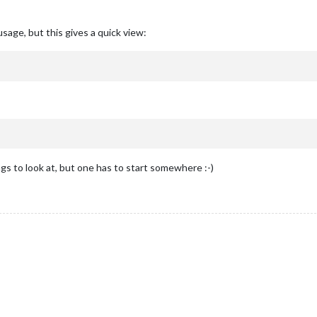
sage, but this gives a quick view:
 to look at, but one has to start somewhere :-)