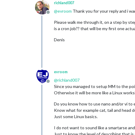
richland007
@
evroom
Thank you for your reply and i wan
Offline
Please walk me through it, on a step by st
is a cron job?? that will be my first one actual
Denis
evroom
@
richland007
Offline
Since you managed to setup MM to the point t
Otherwise it will be more like a Linux work
Do you know how to use nano and/or vi to ed
Know what for example cat, tail and head 
Just some Linux basics.
I do not want to sound like a smartarse and 
Just to know the level of describing that i