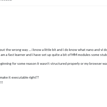
t the wrong way … i know a little bit and i do know what nano and vi d
t i am a fast learner and i have set up quite a bit of MM modules some stu
eginning for some reason it wasn’t structured properly or my browser wasn’t
d make it executable right??
!!!