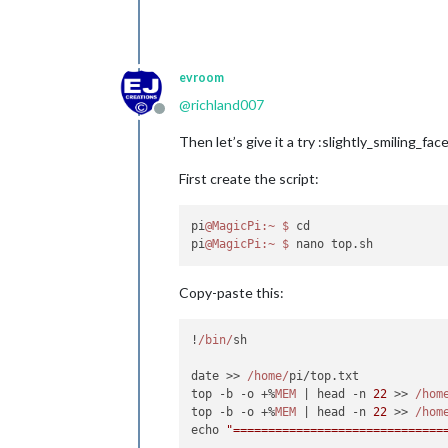
evroom
@
richland007
Offline
Then let’s give it a try :slightly_smiling_face
First create the script:
pi
@MagicPi
:~
$ 
cd

pi
@MagicPi
:~
$ 
Copy-paste this:
!
/bin/
sh

date >> 
/home/
pi/top.
txt
top -b -o +%
MEM
 | head -n 
22
 >> 
/hom
top -b -o +%
MEM
 | head -n 
22
 >> 
/hom
echo 
"==============================