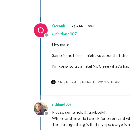
OceanK
@richland007
O
@
richland007
Offline
Hey mate!
Same issue here. I might suspect that the p
I’m going to try a Intel NUC see what’s ha
1 Reply
Last reply
Nov 18, 2018, 2:18 AM
richland007
Please some help!!! anybody!!
Offline
Where and how do i check for errors and w
The strange thing is that my cpu usage is n