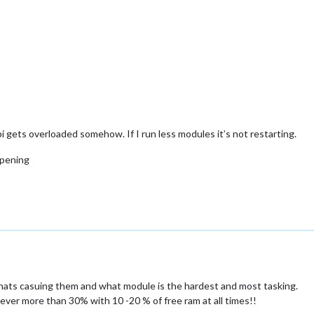
i gets overloaded somehow. If I run less modules it’s not restarting.
ppening
hats casuing them and what module is the hardest and most tasking.
ever more than 30% with 10 -20 % of free ram at all times!!