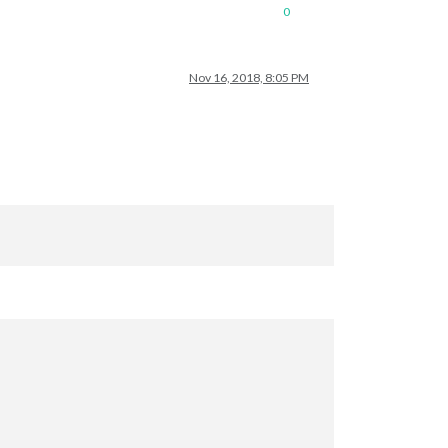
0
Nov 16, 2018, 8:05 PM