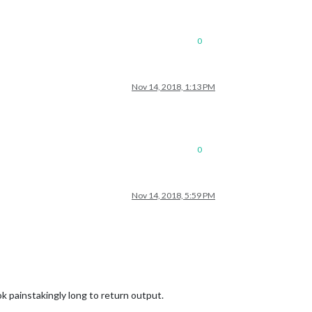
0
Nov 14, 2018, 1:13 PM
0
Nov 14, 2018, 5:59 PM
 painstakingly long to return output.