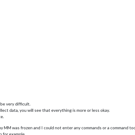
e very difficult.
ect data, you will see that everything is more or less okay.
te.
my MM was frozen and I could not enter any commands or a command took
n for example.