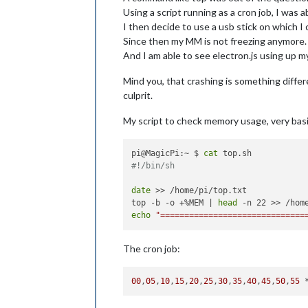
Using a script running as a cron job, I was a
I then decide to use a usb stick on which I
Since then my MM is not freezing anymore.
And I am able to see electron.js using up
Mind you, that crashing is something differ
culprit.
My script to check memory usage, very basi
pi@MagicPi:~ $ 
cat
#!/bin/sh
date
 >> /home/pi/top.txt

top -b -o +%MEM | 
head
echo
"==============================
The cron job:
00
,
05
,
10
,
15
,
20
,
25
,
30
,
35
,
40
,
45
,
50
,
55
 