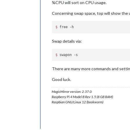
%CPU will sort on CPU usage.
Concerning swap space, top will show the u
$ 
Swap details via:
$ 
There are many more commands and settings
Good luck.
MagicMirror version: 2.37.0
Raspberry Pi 4 Model B Rev 1.5 (8 GB RAM)
Raspbian GNU/Linux 12 (bookworm)