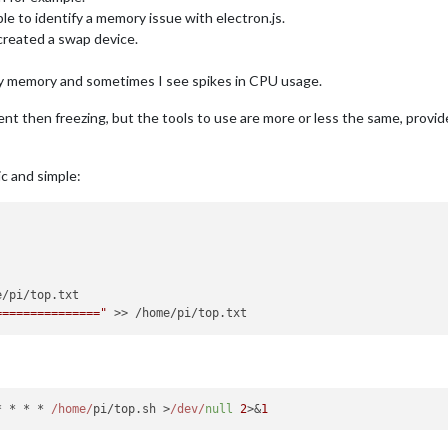
ble to identify a memory issue with electron.js.
 created a swap device.
 my memory and sometimes I see spikes in CPU usage.
ent then freezing, but the tools to use are more or less the same, prov
c and simple:
==============="
* * * * 
/home/
pi/top.
sh
 >
/dev/
null
2
>&
1