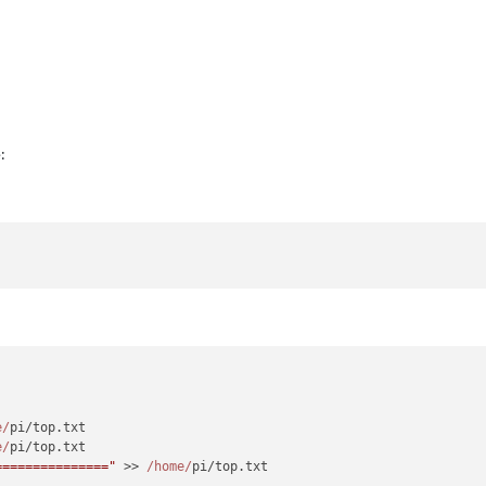
:
e/
pi/top.
txt
e/
pi/top.
txt
==============="
 >> 
/home/
pi/top.
txt