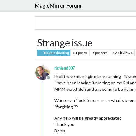
MagicMirror Forum
Strange issue
24
posts
6
posters
12.1k
views
Troubleshooting
richland007
Hi all i have my magic mirror running “flawle
Offline
I have been leaving it running on my Rpi an
MMM-watchdog and all seems to be going pe
Where can i look for errors on what’s been
“forgiving”??
Any help will be greatly appreciated
Thank you
Denis