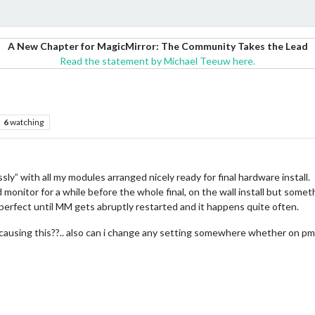
A New Chapter for MagicMirror: The Community Takes the Lead
Read the statement by Michael Teeuw here.
6
watching
ssly” with all my modules arranged nicely ready for final hardware install.
d monitor for a while before the whole final, on the wall install but som
rfect until MM gets abruptly restarted and it happens quite often.
 causing this??.. also can i change any setting somewhere whether on pm