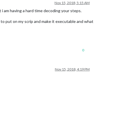
Nov 15, 2018, 5:15 AM
ut i am having a hard time decoding your steps.
t to put on my scrip and make it executable and what
0
Nov 15, 2018, 4:19 PM