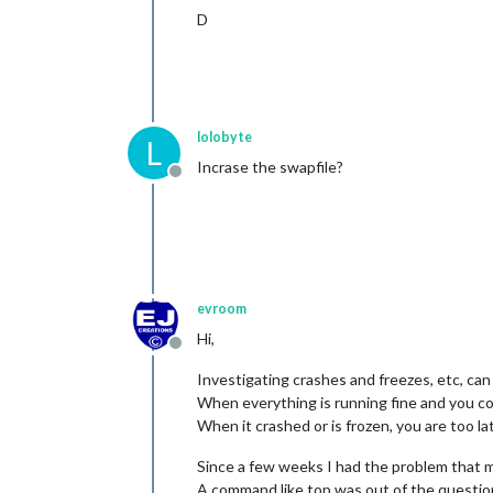
D
lolobyte
L
Incrase the swapfile?
Offline
evroom
Hi,
Offline
Investigating crashes and freezes, etc, can b
When everything is running fine and you coll
When it crashed or is frozen, you are too la
Since a few weeks I had the problem that 
A command like top was out of the questio