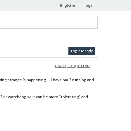
Register
Login
Log in to reply
Nov 11, 2018, 5:11 AM
ething strange is happening … I have pm 2 running and
2 or watchdog so it can be more “tolerating” and