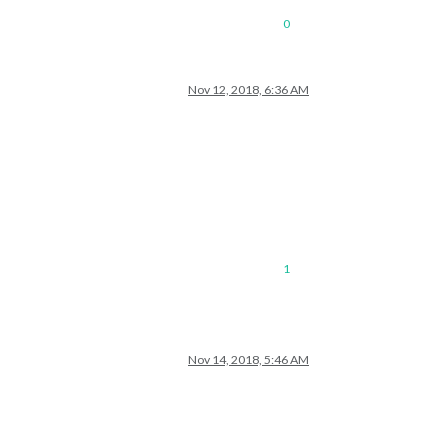
0
Nov 12, 2018, 6:36 AM
1
Nov 14, 2018, 5:46 AM