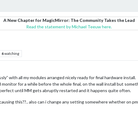
A New Chapter for MagicMirror: The Community Takes the Lead
Read the statement by Michael Teeuw here.
6
watching
ssly” with all my modules arranged nicely ready for final hardware install.
d monitor for a while before the whole final, on the wall install but som
rfect until MM gets abruptly restarted and it happens quite often.
 causing this??.. also can i change any setting somewhere whether on pm