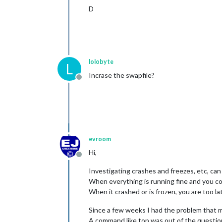
D
lolobyte
L
Incrase the swapfile?
Offline
evroom
Hi,
Offline
Investigating crashes and freezes, etc, can b
When everything is running fine and you coll
When it crashed or is frozen, you are too la
Since a few weeks I had the problem that 
A command like top was out of the questio