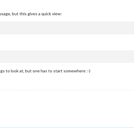
sage, but this gives a quick view:
 to look at, but one has to start somewhere :-)