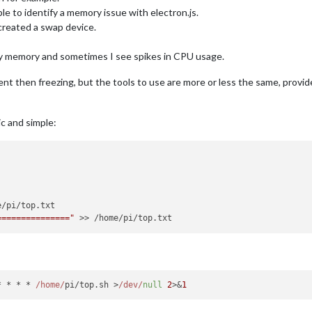
ble to identify a memory issue with electron.js.
 created a swap device.
 my memory and sometimes I see spikes in CPU usage.
ent then freezing, but the tools to use are more or less the same, prov
c and simple:
==============="
* * * * 
/home/
pi/top.
sh
 >
/dev/
null
2
>&
1