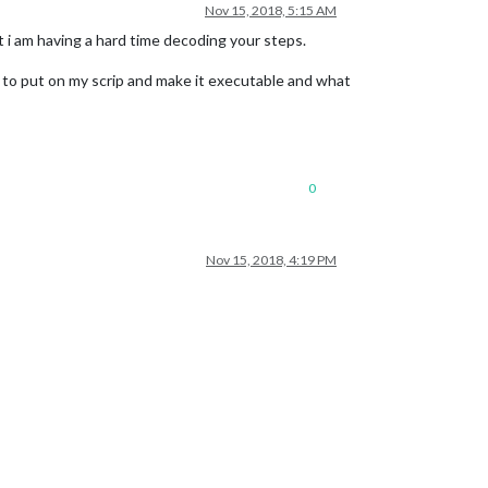
Nov 15, 2018, 5:15 AM
ut i am having a hard time decoding your steps.
t to put on my scrip and make it executable and what
0
Nov 15, 2018, 4:19 PM