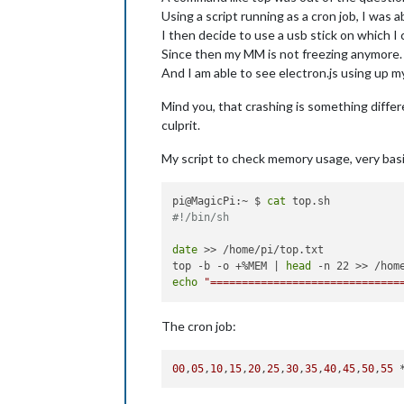
Using a script running as a cron job, I was a
I then decide to use a usb stick on which I
Since then my MM is not freezing anymore.
And I am able to see electron.js using up
Mind you, that crashing is something differ
culprit.
My script to check memory usage, very basi
pi@MagicPi:~ $ 
cat
#!/bin/sh
date
 >> /home/pi/top.txt

top -b -o +%MEM | 
head
echo
"==============================
The cron job:
00
,
05
,
10
,
15
,
20
,
25
,
30
,
35
,
40
,
45
,
50
,
55
 