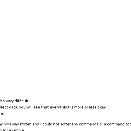
e very difficult.
ect data, you will see that everything is more or less okay.
te.
my MM was frozen and I could not enter any commands or a command took
n for example.