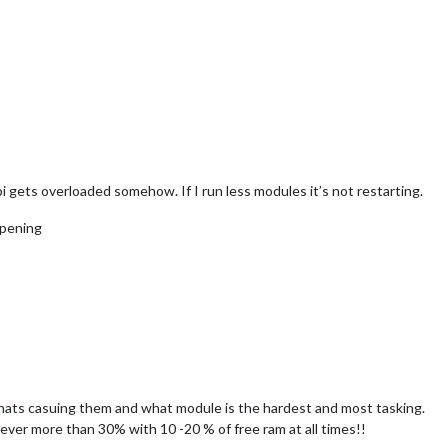
i gets overloaded somehow. If I run less modules it’s not restarting.
ppening
hats casuing them and what module is the hardest and most tasking.
ever more than 30% with 10 -20 % of free ram at all times!!