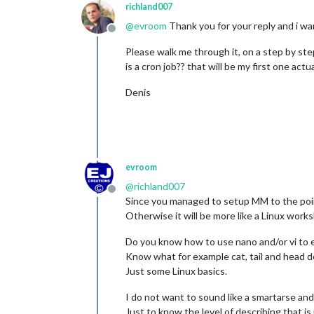
richland007
@
evroom
Thank you for your reply and i wan
Offline
Please walk me through it, on a step by st
is a cron job?? that will be my first one actual
Denis
evroom
@
richland007
Offline
Since you managed to setup MM to the point t
Otherwise it will be more like a Linux work
Do you know how to use nano and/or vi to ed
Know what for example cat, tail and head 
Just some Linux basics.
I do not want to sound like a smartarse and 
Just to know the level of describing that i