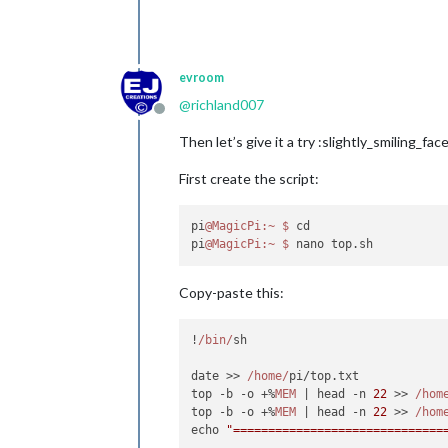
evroom
@
richland007
Offline
Then let’s give it a try :slightly_smiling_face
First create the script:
pi
@MagicPi
:~
$ 
cd

pi
@MagicPi
:~
$ 
Copy-paste this:
!
/bin/
sh

date >> 
/home/
pi/top.
txt
top -b -o +%
MEM
 | head -n 
22
 >> 
/hom
top -b -o +%
MEM
 | head -n 
22
 >> 
/hom
echo 
"==============================