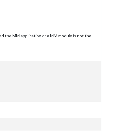
ided the MM application or a MM module is not the