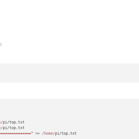
:
e/
pi/top.
txt
e/
pi/top.
txt
==============="
 >> 
/home/
pi/top.
txt