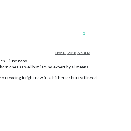
0
Nov 16, 2018, 6:58 PM
oes …i use nano.
bborn ones as well but i am no expert by all means.
 reading it right now its a bit better but i still need