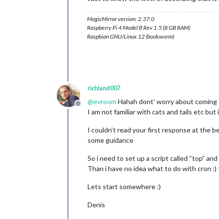
MagicMirror version: 2.37.0
Raspberry Pi 4 Model B Rev 1.5 (8 GB RAM)
Raspbian GNU/Linux 12 (bookworm)
richland007
@
evroom
Hahah dont’ worry about coming ou
Offline
I am not familiar with cats and tails etc bu
I couldn’t read your first response at the b
some guidance
So i need to set up a script called “top” an
Than i have no idea what to do with cron :) 
Lets start somewhere :)
Denis