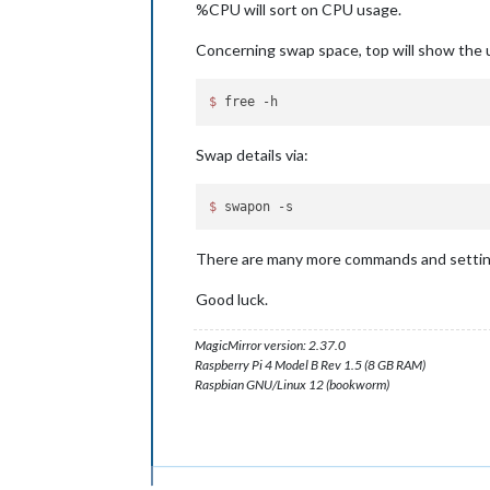
%CPU will sort on CPU usage.
Concerning swap space, top will show the u
$ 
Swap details via:
$ 
There are many more commands and settings
Good luck.
MagicMirror version: 2.37.0
Raspberry Pi 4 Model B Rev 1.5 (8 GB RAM)
Raspbian GNU/Linux 12 (bookworm)