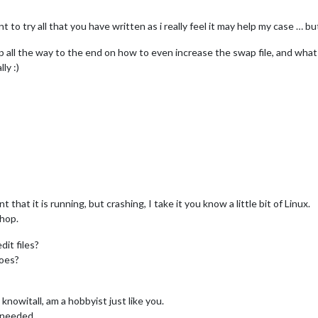
t to try all that you have written as i really feel it may help my case … b
ep all the way to the end on how to even increase the swap file, and wha
ly :)
hat it is running, but crashing, I take it you know a little bit of Linux.
shop.
it files?
does?
knowitall, am a hobbyist just like you.
s needed.