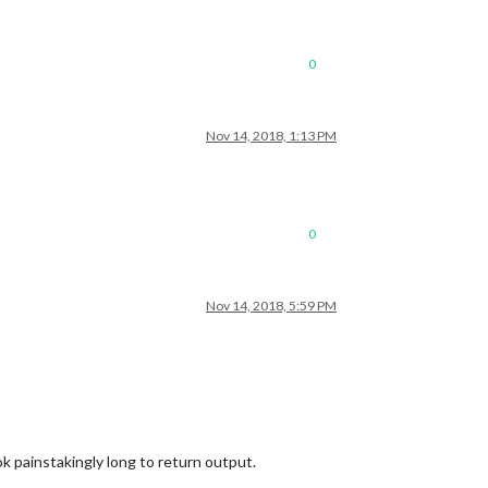
0
Nov 14, 2018, 1:13 PM
0
Nov 14, 2018, 5:59 PM
 painstakingly long to return output.