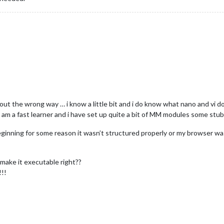
t the wrong way … i know a little bit and i do know what nano and vi d
t i am a fast learner and i have set up quite a bit of MM modules some stu
eginning for some reason it wasn’t structured properly or my browser wasn’t
d make it executable right??
!!!