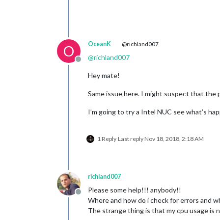
OceanK
@richland007
O
@
richland007
Offline
Hey mate!
Same issue here. I might suspect that the p
I’m going to try a Intel NUC see what’s ha
1 Reply
Last reply
Nov 18, 2018, 2:18 AM
richland007
Please some help!!! anybody!!
Offline
Where and how do i check for errors and w
The strange thing is that my cpu usage is n