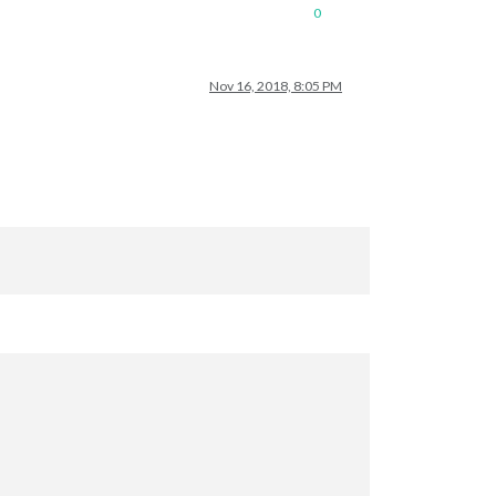
0
Nov 16, 2018, 8:05 PM