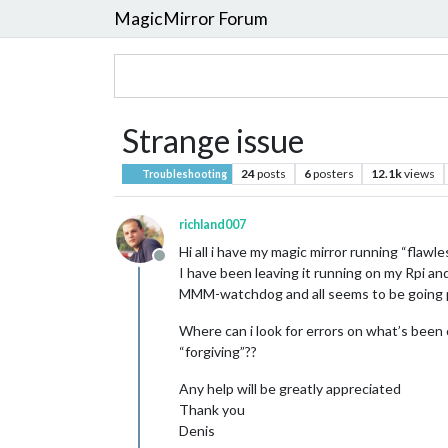
MagicMirror Forum
Strange issue
24
posts
6
posters
12.1k
views
Troubleshooting
richland007
Hi all i have my magic mirror running “flawle
Offline
I have been leaving it running on my Rpi an
MMM-watchdog and all seems to be going pe
Where can i look for errors on what’s been
“forgiving”??
Any help will be greatly appreciated
Thank you
Denis