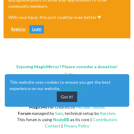
community members.
With your input, this post could be even better 💗
Register
Login
Enjoying MagicMirror? Please consider a donation!
This website uses cookies to ensure you get the best
experience on our website.
Learn More
Got it!
MagicMirror
created by
Michael Teeuw
.
Forum
managed by
Sam
, technical setup by
Karsten
.
This forum is using
NodeBB
as its core |
Contributors
Contact
|
Privacy Policy