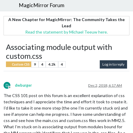
MagicMirror Forum
A New Chapter for MagicMirror: The Community Takes the
Lead
Read the statement by Michael Teeuw here.
Associating module output with
custom.css
9
4
4.2k
4
Log in to reply
Custom CSS
D
dwburger
Dec 2, 2018, 6:17 AM
Offline
The CSS 101 post on this forum is an excellent explanation of css
techniques and I appreciate the time and effort it took to create it.
I’d like to take it one more step (the one I’m currently stuck on) and
see if anyone can help me progress. I have some understanding of
css and see how the main.css and custom.css files work in MM2.5.
What I’m stuck on is associating output from modules bound for
the MM screen with identifiers that I can use in the .css files. As a