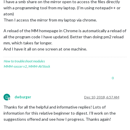
I have a smb share on the mirror open to access the files directly
with a programming tool from my laptop. (I’m using notepad++ or
atom)
Then I access the mirror from my laptop via chrome.
A reload of the MM homepage in Chrome is automatically a reload of
all the program code I have updated. Better than doing pm2 reload
mm, which takes far longer.
And I have it all on one screen at one machine.
How to troubleshoot modules
MMM-soccer v2
,
MMM-AVStock
0
D
dwburger
Dec 10, 2018, 6:57 AM
Offline
Thanks for all the helpful and informative replies! Lots of
information for this relative beginner to digest. I’ll work on the
suggestions offered and see how I progress. Thanks again!