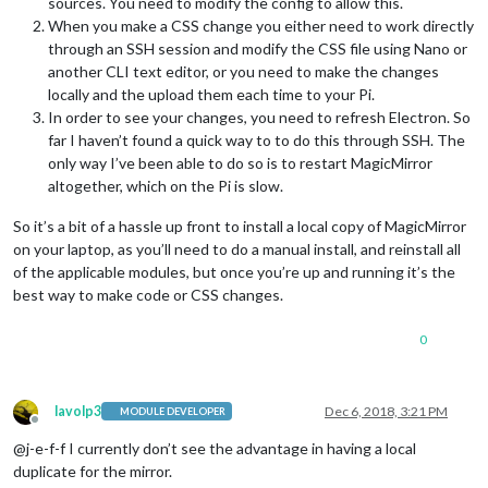
sources. You need to modify the config to allow this.
When you make a CSS change you either need to work directly
through an SSH session and modify the CSS file using Nano or
another CLI text editor, or you need to make the changes
locally and the upload them each time to your Pi.
In order to see your changes, you need to refresh Electron. So
far I haven’t found a quick way to to do this through SSH. The
only way I’ve been able to do so is to restart MagicMirror
altogether, which on the Pi is slow.
So it’s a bit of a hassle up front to install a local copy of MagicMirror
on your laptop, as you’ll need to do a manual install, and reinstall all
of the applicable modules, but once you’re up and running it’s the
best way to make code or CSS changes.
0
lavolp3
Dec 6, 2018, 3:21 PM
MODULE DEVELOPER
Offline
@j-e-f-f I currently don’t see the advantage in having a local
duplicate for the mirror.