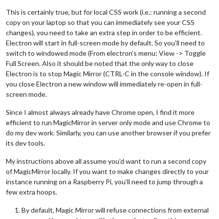
This is certainly true, but for local CSS work (i.e.: running a second
copy on your laptop so that you can immediately see your CSS
changes), you need to take an extra step in order to be efficient.
Electron will start in full-screen mode by default. So you’ll need to
switch to windowed mode (From electron’s menu: View -> Toggle
Full Screen. Also it should be noted that the only way to close
Electron is to stop Magic Mirror (CTRL-C in the console window). If
you close Electron a new window will immediately re-open in full-
screen mode.
Since I almost always already have Chrome open, I find it more
efficient to run MagicMirror in server only mode and use Chrome to
do my dev work. Similarly, you can use another browser if you prefer
its dev tools.
My instructions above all assume you’d want to run a second copy
of MagicMirror locally. If you want to make changes directly to your
instance running on a Raspberry Pi, you’ll need to jump through a
few extra hoops.
By default, Magic Mirror will refuse connections from external