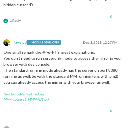
hidden cursor :D
0
1 Reply
D
lavolp3
Dec 3, 2018, 12:27 PM
MODULE DEVELOPER
Offline
One small remark the @j-e-f-f 's great explanations:
You don’t need to run serveronly mode to access the mirror in your
browser with dev console.
The standard running mode already has the server on port 8080
running as well. So with the standard MM running (e.g. with pm2)
you can already access the mirror with your browser as well.
How to troubleshoot modules
MMM-soccer v2
,
MMM-AVStock
0