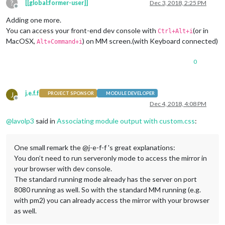
?
[[global:former-user]]
Dec 3, 2018, 2:25 PM
Offline
Adding one more.
You can access your front-end dev console with
(or in
Ctrl+Alt+i
MacOSX,
) on MM screen.(with Keyboard connected)
Alt+Command+i
0
j.e.f.f
J
PROJECT SPONSOR
MODULE DEVELOPER
Offline
Dec 4, 2018, 4:08 PM
@
lavolp3
said in
Associating module output with custom.css
:
One small remark the @j-e-f-f 's great explanations:
You don’t need to run serveronly mode to access the mirror in
your browser with dev console.
The standard running mode already has the server on port
8080 running as well. So with the standard MM running (e.g.
with pm2) you can already access the mirror with your browser
as well.