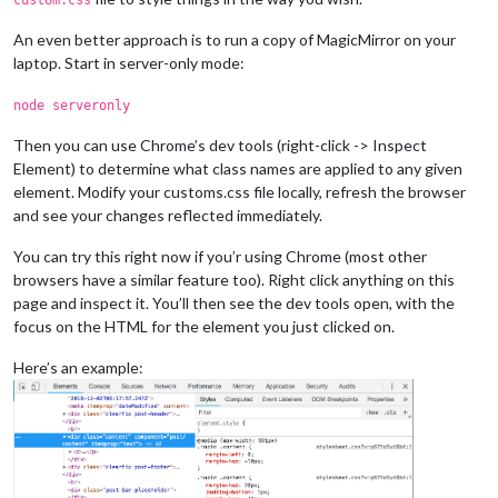
An even better approach is to run a copy of MagicMirror on your
laptop. Start in server-only mode:
node serveronly
Then you can use Chrome’s dev tools (right-click -> Inspect
Element) to determine what class names are applied to any given
element. Modify your customs.css file locally, refresh the browser
and see your changes reflected immediately.
You can try this right now if you’r using Chrome (most other
browsers have a similar feature too). Right click anything on this
page and inspect it. You’ll then see the dev tools open, with the
focus on the HTML for the element you just clicked on.
Here’s an example: