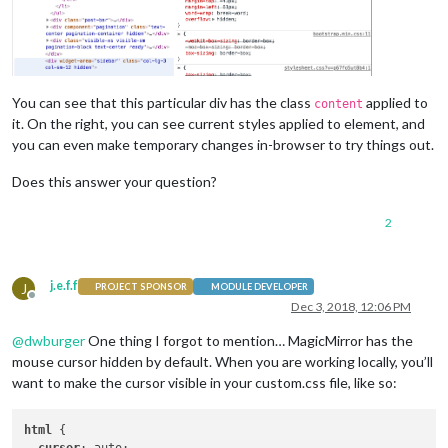
You can see that this particular div has the class
applied to
content
it. On the right, you can see current styles applied to element, and
you can even make temporary changes in-browser to try things out.
Does this answer your question?
2
j.e.f.f
J
PROJECT SPONSOR
MODULE DEVELOPER
Offline
Dec 3, 2018, 12:06 PM
@
dwburger
One thing I forgot to mention… MagicMirror has the
mouse cursor hidden by default. When you are working locally, you’ll
want to make the cursor visible in your custom.css file, like so:
html
 {
