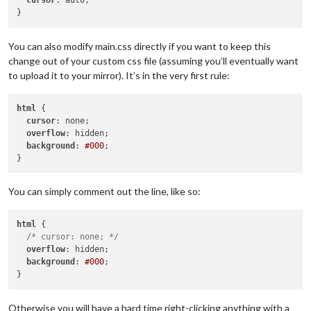
cursor
: auto;

You can also modify main.css directly if you want to keep this
change out of your custom css file (assuming you’ll eventually want
to upload it to your mirror). It’s in the very first rule:
html
 {

cursor
: none;

overflow
: hidden;

background
: 
#000
;

You can simply comment out the line, like so:
html
 {

/* cursor: none; */
overflow
: hidden;

background
: 
#000
;

Otherwise you will have a hard time right-clicking anything with a