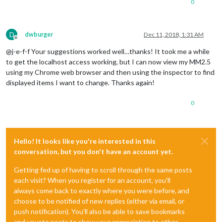
0
D
dwburger
Dec 11, 2018, 1:31 AM
Offline
@j-e-f-f Your suggestions worked well…thanks! It took me a while
to get the localhost access working, but I can now view my MM2.5
using my Chrome web browser and then using the inspector to find
displayed items I want to change. Thanks again!
0
Hello! It looks like you're interested in this
conversation, but you don't have an account yet.
Getting fed up of having to scroll through the same posts
each visit? When you register for an account, you'll
always come back to exactly where you were before, and
choose to be notified of new replies (either via email, or
push notification). You'll also be able to save bookmarks
and upvote posts to show your appreciation to other