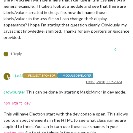
general example, if I take a look at a module and see that there are
labels/values created in the .js file, how do I name those
labels/values in the .css file so I can change their display
appearance? I hope I’m stating that question clearly. Obviously, my
Javascript knowledge is limited. Thanks for any pointers or guidance
provided.
0
1 Reply
J
j.e.f.f
J
PROJECT SPONSOR
MODULE DEVELOPER
Offline
Dec 3, 2018, 11:52 AM
@
dwburger
This can be done by starting MagicMirror in dev mode.
npm start dev
This will have Electron start with the dev console open. This allows
you to inspect elements in the HTML to see what class names are
applied to them. You can in turn use these class names in your
file to style things in the way you wish.
custom.css