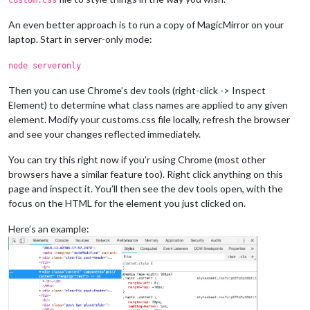
An even better approach is to run a copy of MagicMirror on your
laptop. Start in server-only mode:
node serveronly
Then you can use Chrome’s dev tools (right-click -> Inspect
Element) to determine what class names are applied to any given
element. Modify your customs.css file locally, refresh the browser
and see your changes reflected immediately.
You can try this right now if you’r using Chrome (most other
browsers have a similar feature too). Right click anything on this
page and inspect it. You’ll then see the dev tools open, with the
focus on the HTML for the element you just clicked on.
Here’s an example: