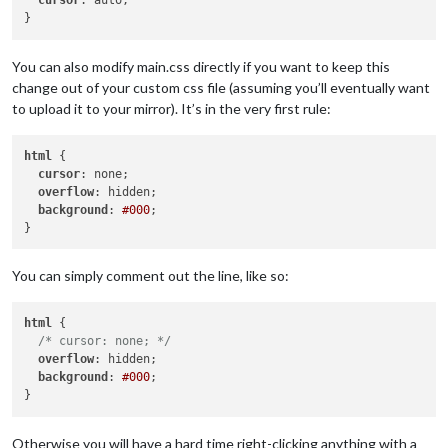
cursor
: auto;

You can also modify main.css directly if you want to keep this
change out of your custom css file (assuming you’ll eventually want
to upload it to your mirror). It’s in the very first rule:
html
 {

cursor
: none;

overflow
: hidden;

background
: 
#000
;

You can simply comment out the line, like so:
html
 {

/* cursor: none; */
overflow
: hidden;

background
: 
#000
;

Otherwise you will have a hard time right-clicking anything with a