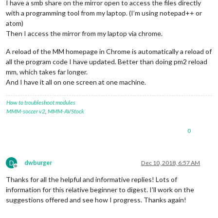
I have a smb share on the mirror open to access the files directly
with a programming tool from my laptop. (I’m using notepad++ or
atom)
Then I access the mirror from my laptop via chrome.
A reload of the MM homepage in Chrome is automatically a reload of
all the program code I have updated. Better than doing pm2 reload
mm, which takes far longer.
And I have it all on one screen at one machine.
How to troubleshoot modules
MMM-soccer v2
,
MMM-AVStock
0
D
dwburger
Dec 10, 2018, 6:57 AM
Offline
Thanks for all the helpful and informative replies! Lots of
information for this relative beginner to digest. I’ll work on the
suggestions offered and see how I progress. Thanks again!