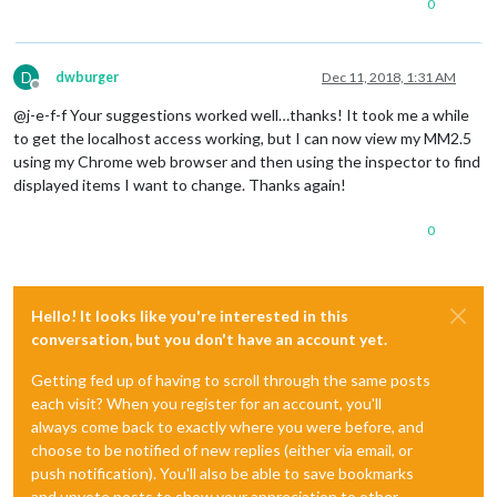
0
D
dwburger
Dec 11, 2018, 1:31 AM
Offline
@j-e-f-f Your suggestions worked well…thanks! It took me a while
to get the localhost access working, but I can now view my MM2.5
using my Chrome web browser and then using the inspector to find
displayed items I want to change. Thanks again!
0
Hello! It looks like you're interested in this
conversation, but you don't have an account yet.
Getting fed up of having to scroll through the same posts
each visit? When you register for an account, you'll
always come back to exactly where you were before, and
choose to be notified of new replies (either via email, or
push notification). You'll also be able to save bookmarks
and upvote posts to show your appreciation to other