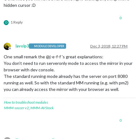
hidden cursor :D
0
1 Reply
D
lavolp3
Dec 3, 2018, 12:27 PM
MODULE DEVELOPER
Offline
One small remark the @j-e-f-f 's great explanations:
You don’t need to run serveronly mode to access the mirror in your
browser with dev console.
The standard running mode already has the server on port 8080
running as well. So with the standard MM running (e.g. with pm2)
you can already access the mirror with your browser as well.
How to troubleshoot modules
MMM-soccer v2
,
MMM-AVStock
0