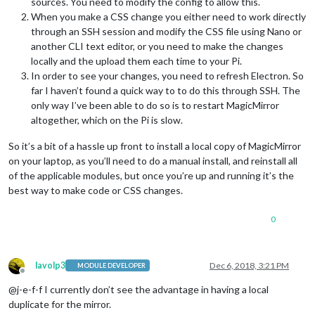
sources. You need to modify the config to allow this.
When you make a CSS change you either need to work directly
through an SSH session and modify the CSS file using Nano or
another CLI text editor, or you need to make the changes
locally and the upload them each time to your Pi.
In order to see your changes, you need to refresh Electron. So
far I haven’t found a quick way to to do this through SSH. The
only way I’ve been able to do so is to restart MagicMirror
altogether, which on the Pi is slow.
So it’s a bit of a hassle up front to install a local copy of MagicMirror
on your laptop, as you’ll need to do a manual install, and reinstall all
of the applicable modules, but once you’re up and running it’s the
best way to make code or CSS changes.
0
lavolp3
Dec 6, 2018, 3:21 PM
MODULE DEVELOPER
Offline
@j-e-f-f I currently don’t see the advantage in having a local
duplicate for the mirror.