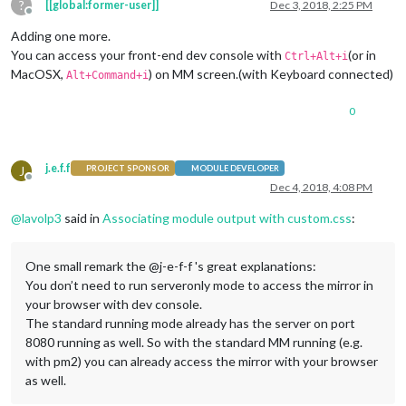
?
[[global:former-user]]
Dec 3, 2018, 2:25 PM
Offline
Adding one more.
You can access your front-end dev console with
(or in
Ctrl+Alt+i
MacOSX,
) on MM screen.(with Keyboard connected)
Alt+Command+i
0
j.e.f.f
J
PROJECT SPONSOR
MODULE DEVELOPER
Offline
Dec 4, 2018, 4:08 PM
@
lavolp3
said in
Associating module output with custom.css
:
One small remark the @j-e-f-f 's great explanations:
You don’t need to run serveronly mode to access the mirror in
your browser with dev console.
The standard running mode already has the server on port
8080 running as well. So with the standard MM running (e.g.
with pm2) you can already access the mirror with your browser
as well.