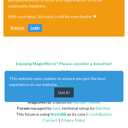
community members.
With your input, this post could be even better 💗
Register
Login
Enjoying MagicMirror? Please consider a donation!
This website uses cookies to ensure you get the best
experience on our website.
Learn More
Got it!
MagicMirror
created by
Michael Teeuw
.
Forum
managed by
Sam
, technical setup by
Karsten
.
This forum is using
NodeBB
as its core |
Contributors
Contact
|
Privacy Policy