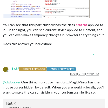
You can see that this particular div has the class
applied to
content
it. On the right, you can see current styles applied to element, and
you can even make temporary changes in-browser to try things out.
Does this answer your question?
2
j.e.f.f
J
PROJECT SPONSOR
MODULE DEVELOPER
Offline
Dec 3, 2018, 12:06 PM
@
dwburger
One thing I forgot to mention… MagicMirror has the
mouse cursor hidden by default. When you are working locally, you’ll
want to make the cursor visible in your custom.css file, like so:
html
 {
