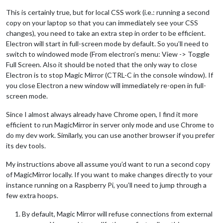
This is certainly true, but for local CSS work (i.e.: running a second
copy on your laptop so that you can immediately see your CSS
changes), you need to take an extra step in order to be efficient.
Electron will start in full-screen mode by default. So you’ll need to
switch to windowed mode (From electron’s menu: View -> Toggle
Full Screen. Also it should be noted that the only way to close
Electron is to stop Magic Mirror (CTRL-C in the console window). If
you close Electron a new window will immediately re-open in full-
screen mode.
Since I almost always already have Chrome open, I find it more
efficient to run MagicMirror in server only mode and use Chrome to
do my dev work. Similarly, you can use another browser if you prefer
its dev tools.
My instructions above all assume you’d want to run a second copy
of MagicMirror locally. If you want to make changes directly to your
instance running on a Raspberry Pi, you’ll need to jump through a
few extra hoops.
By default, Magic Mirror will refuse connections from external