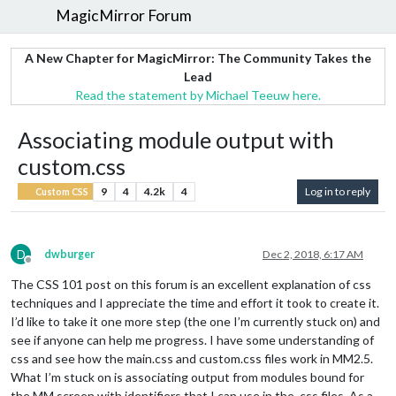
MagicMirror Forum
A New Chapter for MagicMirror: The Community Takes the
Lead
Read the statement by Michael Teeuw here.
Associating module output with
custom.css
9
4
4.2k
4
Log in to reply
Custom CSS
D
dwburger
Dec 2, 2018, 6:17 AM
Offline
The CSS 101 post on this forum is an excellent explanation of css
techniques and I appreciate the time and effort it took to create it.
I’d like to take it one more step (the one I’m currently stuck on) and
see if anyone can help me progress. I have some understanding of
css and see how the main.css and custom.css files work in MM2.5.
What I’m stuck on is associating output from modules bound for
the MM screen with identifiers that I can use in the .css files. As a