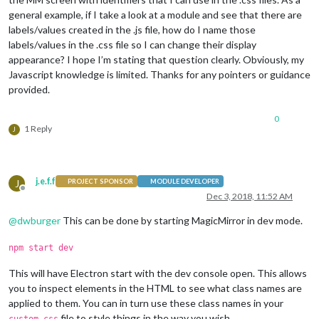
general example, if I take a look at a module and see that there are
labels/values created in the .js file, how do I name those
labels/values in the .css file so I can change their display
appearance? I hope I’m stating that question clearly. Obviously, my
Javascript knowledge is limited. Thanks for any pointers or guidance
provided.
0
1 Reply
J
j.e.f.f
J
PROJECT SPONSOR
MODULE DEVELOPER
Offline
Dec 3, 2018, 11:52 AM
@
dwburger
This can be done by starting MagicMirror in dev mode.
npm start dev
This will have Electron start with the dev console open. This allows
you to inspect elements in the HTML to see what class names are
applied to them. You can in turn use these class names in your
file to style things in the way you wish.
custom.css