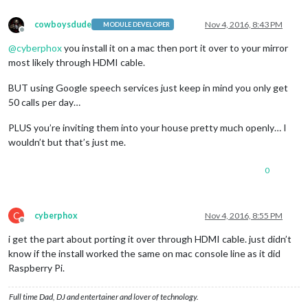
cowboysdude
Nov 4, 2016, 8:43 PM
MODULE DEVELOPER
Offline
@
cyberphox
you install it on a mac then port it over to your mirror
most likely through HDMI cable.
BUT using Google speech services just keep in mind you only get
50 calls per day…
PLUS you’re inviting them into your house pretty much openly… I
wouldn’t but that’s just me.
0
C
cyberphox
Nov 4, 2016, 8:55 PM
Offline
i get the part about porting it over through HDMI cable. just didn’t
know if the install worked the same on mac console line as it did
Raspberry Pi.
Full time Dad, DJ and entertainer and lover of technology.