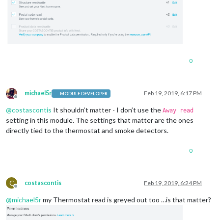
0
michael5r
Feb 19, 2019, 6:17 PM
MODULE DEVELOPER
Offline
@
costascontis
It shouldn’t matter - I don’t use the
Away read
setting in this module. The settings that matter are the ones
directly tied to the thermostat and smoke detectors.
0
C
costascontis
Feb 19, 2019, 6:24 PM
Offline
@
michael5r
my Thermostat read is greyed out too …is that matter?