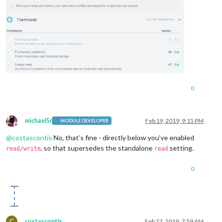
0
michael5r
Feb 19, 2019, 9:15 PM
MODULE DEVELOPER
Offline
@
costascontis
No, that’s fine - directly below you’ve enabled
, so that supersedes the standalone
setting.
read/write
read
0
C
costascontis
Feb 27, 2019, 7:59 AM