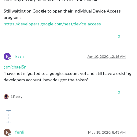
Still waiting on Google to open their Individual Device Access
program:
https://developers.google.com/nest/device-access
0
K
kash
Apr 10, 2020, 12:16 AM
Offline
@
michael5r
i have not migrated to a google account yet and still have a existing
developers account. how do i get the token?
0
1 Reply
F
fordi
May 18, 2020, 8:43 AM
Offline