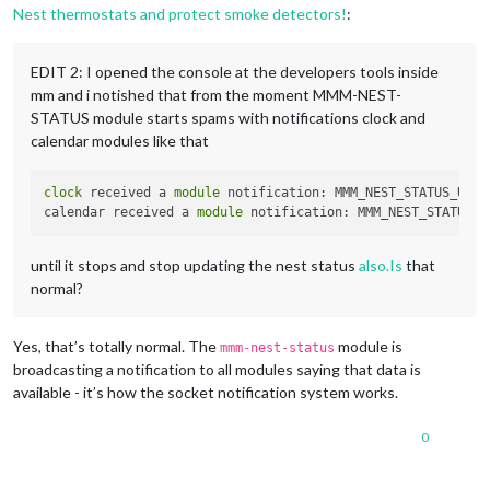
Nest thermostats and protect smoke detectors!
:
EDIT 2: I opened the console at the developers tools inside
mm and i notished that from the moment MMM-NEST-
STATUS module starts spams with notifications clock and
calendar modules like that
clock
 received a 
module
 notification: MMM_NEST_STATUS_UPDA
calendar received a 
module
 notification: MMM_NEST_STATUS_U
until it stops and stop updating the nest status
also.Is
that
normal?
Yes, that’s totally normal. The
module is
mmm-nest-status
broadcasting a notification to all modules saying that data is
available - it’s how the socket notification system works.
0