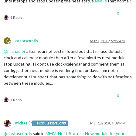
until it stops and stop updating the nest status
also.Is
that normal?
0
1 Reply
C
costascontis
Mar 1, 2019, 9:59 AM
Offline
@
michael5r
after hours of tests i found out that if i use default
clock and calendar module then after a few minutes nest module
stop updating.If i dont use clock/calendar and comment them at
config.js then nest module is working fine for days.I am not a
developer but i suspect that has something to do with notifications
between these modules…
0
1 Reply
michael5r
Mar 1, 2019, 4:39 PM
MODULE DEVELOPER
Offline
@
costascontis
said in
MMM-Nest-Status - New module for your