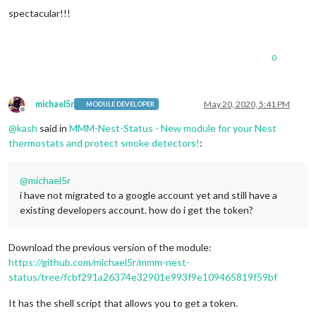
spectacular!!!
0
michael5r
May 20, 2020, 5:41 PM
MODULE DEVELOPER
Offline
@
kash
said in
MMM-Nest-Status - New module for your Nest
thermostats and protect smoke detectors!
:
@
michael5r
i have not migrated to a google account yet and still have a
existing developers account. how do i get the token?
Download the previous version of the module:
https://github.com/michael5r/mmm-nest-
status/tree/fcbf291a26374e32901e993f9e109465819f59bf
It has the shell script that allows you to get a token.