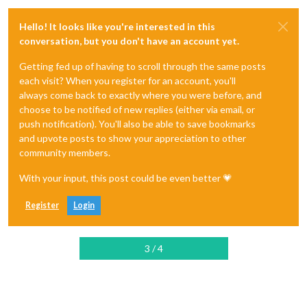
Hello! It looks like you're interested in this
conversation, but you don't have an account yet.
Getting fed up of having to scroll through the same posts
each visit? When you register for an account, you'll
always come back to exactly where you were before, and
choose to be notified of new replies (either via email, or
push notification). You'll also be able to save bookmarks
and upvote posts to show your appreciation to other
community members.
With your input, this post could be even better 💗
Register
Login
3 / 4