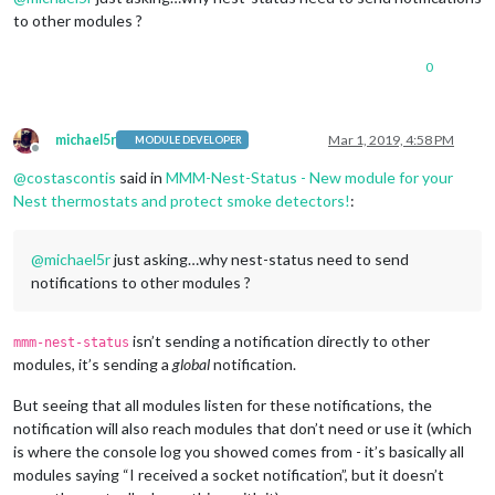
to other modules ?
0
michael5r
Mar 1, 2019, 4:58 PM
MODULE DEVELOPER
Offline
@
costascontis
said in
MMM-Nest-Status - New module for your
Nest thermostats and protect smoke detectors!
:
@
michael5r
just asking…why nest-status need to send
notifications to other modules ?
isn’t sending a notification directly to other
mmm-nest-status
modules, it’s sending a
global
notification.
But seeing that all modules listen for these notifications, the
notification will also reach modules that don’t need or use it (which
is where the console log you showed comes from - it’s basically all
modules saying “I received a socket notification”, but it doesn’t