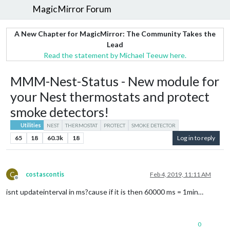
MagicMirror Forum
A New Chapter for MagicMirror: The Community Takes the
Lead
Read the statement by Michael Teeuw here.
MMM-Nest-Status - New module for
your Nest thermostats and protect
smoke detectors!
Utilities
NEST
THERMOSTAT
PROTECT
SMOKE DETECTOR
65
18
60.3k
18
Log in to reply
C
costascontis
Feb 4, 2019, 11:11 AM
Offline
isnt updateinterval in ms?cause if it is then 60000 ms = 1min…
0