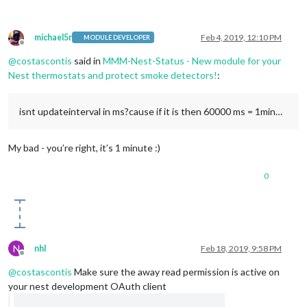
michael5r
Feb 4, 2019, 12:10 PM
MODULE DEVELOPER
Offline
@
costascontis
said in
MMM-Nest-Status - New module for your
Nest thermostats and protect smoke detectors!
:
isnt updateinterval in ms?cause if it is then 60000 ms = 1min…
My bad - you’re right, it’s 1 minute :)
0
N
nhl
Feb 18, 2019, 9:58 PM
Offline
@
costascontis
Make sure the away read permission is active on
your nest development OAuth client