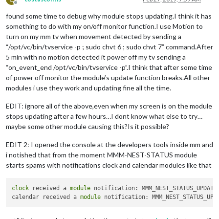
Offline
found some time to debug why module stops updating.I think it has
something to do with my on/off monitor function.I use Motion to
turn on my mm tv when movement detected by sending a
“/opt/vc/bin/tvservice -p ; sudo chvt 6 ; sudo chvt 7” command.After
5 min with no motion detected it power off my tv sending a
“on_event_end /opt/vc/bin/tvservice -p”.I think that after some time
of power off monitor the module’s update function breaks.All other
modules i use they work and updating fine all the time.
EDIT: ignore all of the above,even when my screen is on the module
stops updating after a few hours…I dont know what else to try…
maybe some other module causing this?Is it possible?
EDIT 2: I opened the console at the developers tools inside mm and
i notished that from the moment MMM-NEST-STATUS module
starts spams with notifications clock and calendar modules like that
clock
 received a 
module
 notification: MMM_NEST_STATUS_UPDATE
calendar received a 
module
 notification: MMM_NEST_STATUS_UPD