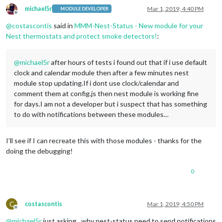
michael5r
Mar 1, 2019, 4:40 PM
MODULE DEVELOPER
Offline
@
costascontis
said in
MMM-Nest-Status - New module for your
Nest thermostats and protect smoke detectors!
:
@
michael5r
after hours of tests i found out that if i use default
clock and calendar module then after a few minutes nest
module stop updating.If i dont use clock/calendar and
comment them at config.js then nest module is working fine
for days.I am not a developer but i suspect that has something
to do with notifications between these modules…
I’ll see if I can recreate this with those modules - thanks for the
doing the debugging!
0
C
costascontis
Mar 1, 2019, 4:50 PM
Offline
@
michael5r
just asking…why nest-status need to send notifications