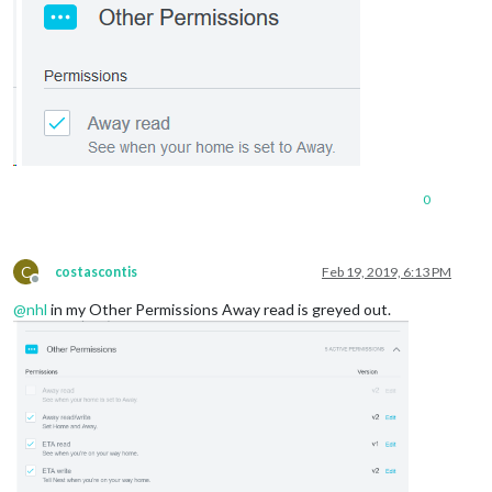
0
C
costascontis
Feb 19, 2019, 6:13 PM
Offline
@
nhl
in my Other Permissions Away read is greyed out.