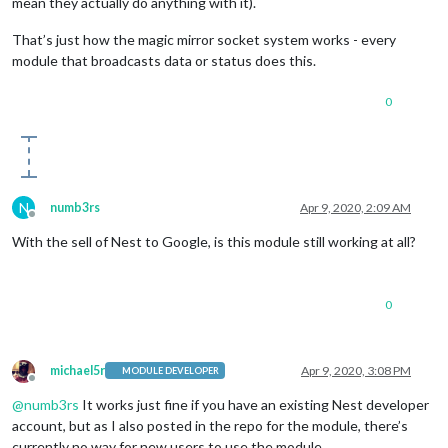
mean they actually do anything with it).
That’s just how the magic mirror socket system works - every
module that broadcasts data or status does this.
0
N
numb3rs
Apr 9, 2020, 2:09 AM
Offline
With the sell of Nest to Google, is this module still working at all?
0
michael5r
Apr 9, 2020, 3:08 PM
MODULE DEVELOPER
Offline
@
numb3rs
It works just fine if you have an existing Nest developer
account, but as I also posted in the repo for the module, there’s
currently no way for new users to use the module.