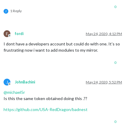
0
1 Reply
J
F
fordi
May 24, 2020, 4:12 PM
Offline
I dont have a developers account but could do with one. It’s so
frustrating now i want to add modules to my mirror.
0
J
JohnBachini
May 24, 2020, 5:52 PM
Offline
@
michael5r
Is this the same token obtained doing this .??
https://github.com/USA-RedDragon/badnest
0