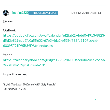
justjim1220
Dec 12, 2018, 7:25 PM
MODULE DEVELOPER
Offline
@sean
Outlook
https://outlook.live.com/owa//calendar/6f2fab2b-b660-4913-8823-
d5d0b8196eb7/c0a55602-67b3-4da2-b53f-f985fe9107cc/cid-
60095F91F95B39E9/calendar.ics
Yahoo
https://calendar.yahoo.com/justjim1220/c4a110ace0d020e426cea6
9a2a873a19/ycal.ics?id=131
Hope these help
“Life’s Too Short To Dance With Ugly People”
Jim Hallock - 1995
0