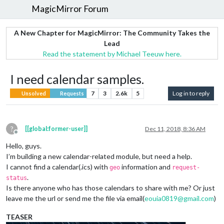
MagicMirror Forum
A New Chapter for MagicMirror: The Community Takes the
Lead
Read the statement by Michael Teeuw here.
I need calendar samples.
7
3
2.6k
5
Log in to reply
Unsolved
Requests
?
[[global:former-user]]
Dec 11, 2018, 8:36 AM
Offline
Hello, guys.
I’m building a new calendar-related module, but need a help.
I cannot find a calendar(.ics) with
information and
geo
request-
.
status
Is there anyone who has those calendars to share with me? Or just
leave me the url or send me the file via email(
eouia0819@gmail.com
)
TEASER