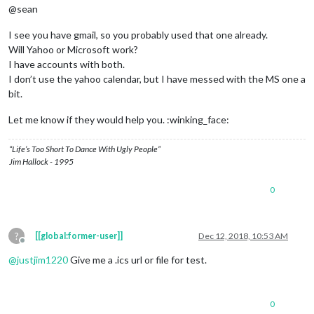
@sean
I see you have gmail, so you probably used that one already.
Will Yahoo or Microsoft work?
I have accounts with both.
I don’t use the yahoo calendar, but I have messed with the MS one a
bit.
Let me know if they would help you. :winking_face:
“Life’s Too Short To Dance With Ugly People”
Jim Hallock - 1995
0
?
[[global:former-user]]
Dec 12, 2018, 10:53 AM
Offline
@
justjim1220
Give me a .ics url or file for test.
0