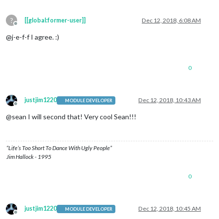
?
[[global:former-user]]
Dec 12, 2018, 6:08 AM
Offline
@j-e-f-f I agree. :)
0
justjim1220
Dec 12, 2018, 10:43 AM
MODULE DEVELOPER
Offline
@sean I will second that! Very cool Sean!!!
“Life’s Too Short To Dance With Ugly People”
Jim Hallock - 1995
0
justjim1220
Dec 12, 2018, 10:45 AM
MODULE DEVELOPER
Offline