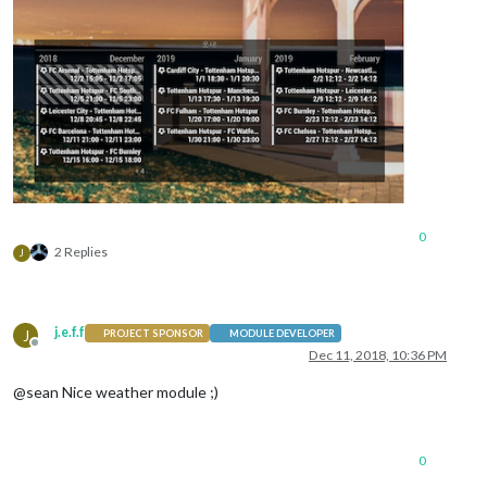
0
2 Replies
J
j.e.f.f
J
PROJECT SPONSOR
MODULE DEVELOPER
Offline
Dec 11, 2018, 10:36 PM
@sean Nice weather module ;)
0