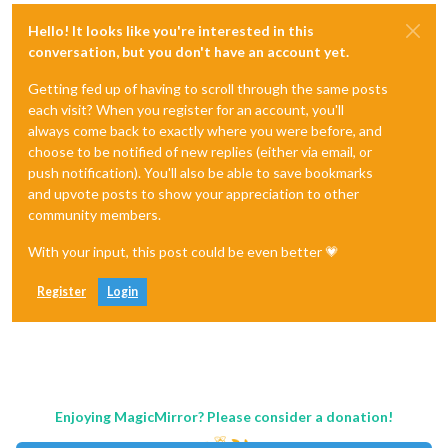
Hello! It looks like you're interested in this
conversation, but you don't have an account yet.
Getting fed up of having to scroll through the same posts
each visit? When you register for an account, you'll
always come back to exactly where you were before, and
choose to be notified of new replies (either via email, or
push notification). You'll also be able to save bookmarks
and upvote posts to show your appreciation to other
community members.
With your input, this post could be even better 💗
Register
Login
Enjoying MagicMirror? Please consider a donation!