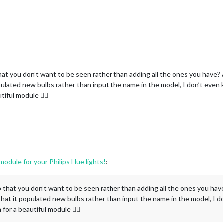
 that you don’t want to be seen rather than adding all the ones you have? A
ulated new bulbs rather than input the name in the model, I don’t even kn
tiful module 👌🏾
dule for your Philips Hue lights!
:
oup that you don’t want to be seen rather than adding all the ones you have
hat it populated new bulbs rather than input the name in the model, I do
 for a beautiful module 👌🏾