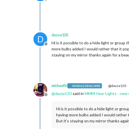
Offline
dazza120
D
Hi is it possible to do a hide light or group
Offline
more bulbs added I would rather that it pop
staying on my mirror thanks again for a beau
michael5r
@dazza120
MODULE DEVELOPER
@
dazza120
said in
MMM-Hue-Lights - new mo
Offline
Hi is it possible to do a hide light or gr
having more bulbs added I would rather t
But it’s staying on my mirror thanks again