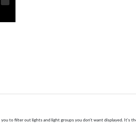
you to filter out lights and light groups you don’t want displayed. It’s t