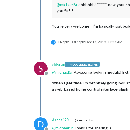
@
michael5r
ohhhhhh! ***** now your show
you Sir!!!
You’re very welcome - I’m basically just buil
1 Reply
Last reply
Dec 17, 2018, 11:27 AM
D
shbatm
MODULE DEVELOPER
S
@
michael5r
Awesome looking module! Extre
Offline
When I get time I’m definitely going look a
a web-based home control interface-slash-I
dazza120
@michael5r
D
@
michael5r
Thanks for sharing :)