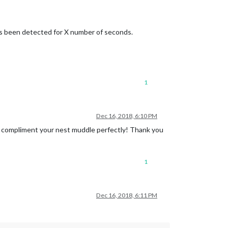
 been detected for X number of seconds.
1
Dec 16, 2018, 6:10 PM
ll compliment your nest muddle perfectly! Thank you
1
Dec 16, 2018, 6:11 PM