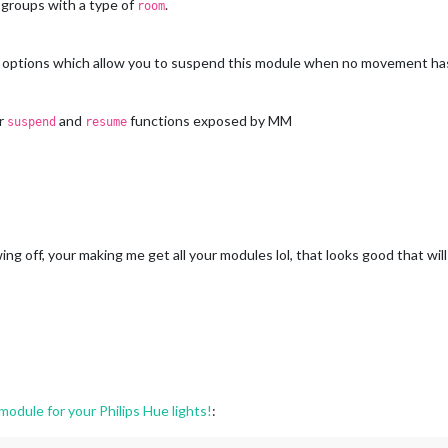
 groups with a type of
.
room
options which allow you to suspend this module when no movement has
ar
and
functions exposed by MM
suspend
resume
g off, your making me get all your modules lol, that looks good that wi
dule for your Philips Hue lights!
: