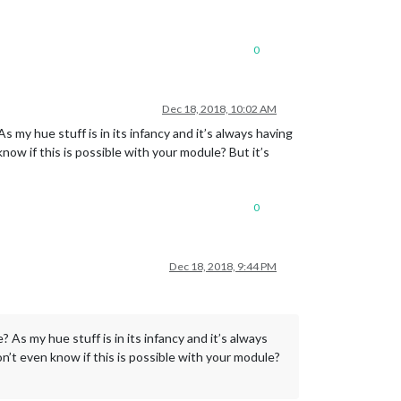
0
Dec 18, 2018, 10:02 AM
s my hue stuff is in its infancy and it’s always having
ow if this is possible with your module? But it’s
0
Dec 18, 2018, 9:44 PM
? As my hue stuff is in its infancy and it’s always
n’t even know if this is possible with your module?