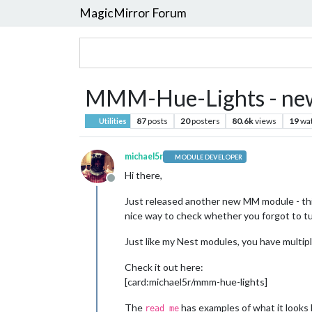
MagicMirror Forum
MMM-Hue-Lights - new m
87
posts
20
posters
80.6k
views
19
wa
Utilities
michael5r
MODULE DEVELOPER
Hi there,
Offline
Just released another new MM module - thi
nice way to check whether you forgot to turn
Just like my Nest modules, you have multipl
Check it out here:
[card:michael5r/mmm-hue-lights]
The
has examples of what it looks l
read me