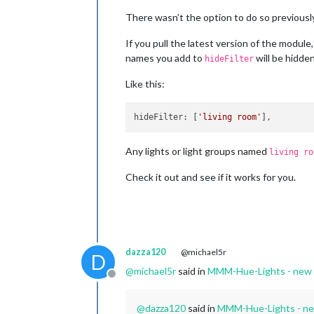
There wasn’t the option to do so previously
If you pull the latest version of the module,
names you add to
will be hidden
hideFilter
Like this:
hideFilter
: [
'living room'
Any lights or light groups named
living ro
Check it out and see if it works for you.
dazza120
@michael5r
D
@
michael5r
said in
MMM-Hue-Lights - new mo
Offline
@
dazza120
said in
MMM-Hue-Lights - new 