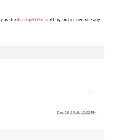
ay as the
setting, but in reverse - any
displayFilter
1
Dec 18, 2018, 10:02 PM