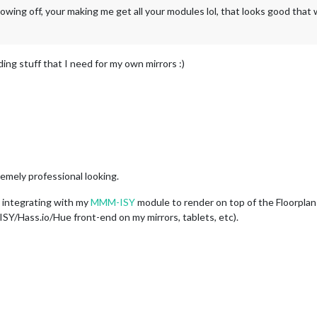
ing off, your making me get all your modules lol, that looks good that 
ding stuff that I need for my own mirrors :)
mely professional looking.
t integrating with my
MMM-ISY
module to render on top of the Floorplan 
SY/Hass.io/Hue front-end on my mirrors, tablets, etc).