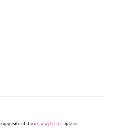
he opposite of the
option.
displayFilter