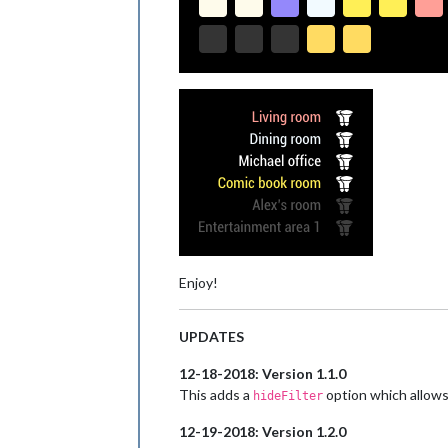
Enjoy!
UPDATES
12-18-2018: Version 1.1.0
This adds a
option which allows 
hideFilter
12-19-2018: Version 1.2.0