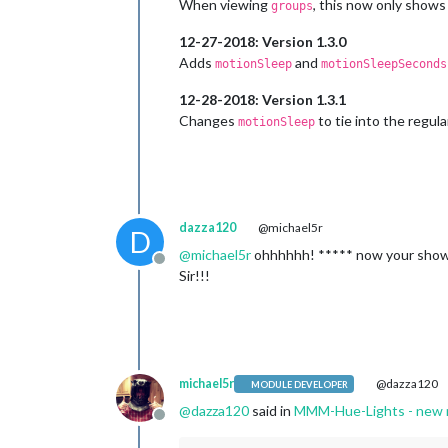
When viewing
, this now only shows
groups
12-27-2018: Version 1.3.0
Adds
and
motionSleep
motionSleepSeconds
12-28-2018: Version 1.3.1
Changes
to tie into the regul
motionSleep
dazza120
@michael5r
D
@
michael5r
ohhhhhh! ***** now your showin
Offline
Sir!!!
michael5r
@dazza120
MODULE DEVELOPER
@
dazza120
said in
MMM-Hue-Lights - new mo
Offline