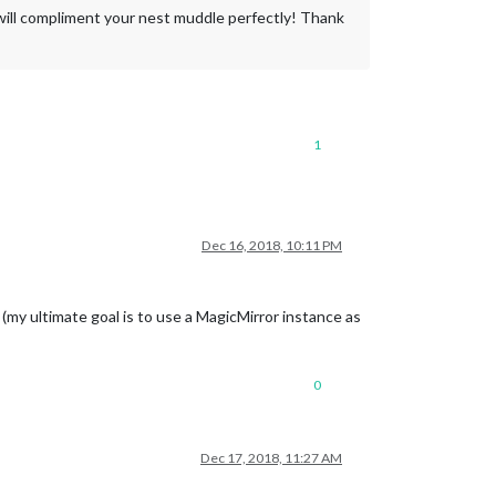
will compliment your nest muddle perfectly! Thank
1
Dec 16, 2018, 10:11 PM
(my ultimate goal is to use a MagicMirror instance as
0
Dec 17, 2018, 11:27 AM