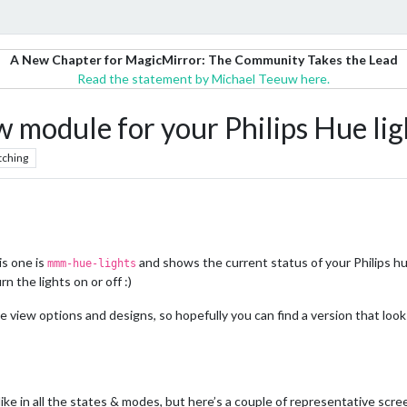
A New Chapter for MagicMirror: The Community Takes the Lead
Read the statement by Michael Teeuw here.
odule for your Philips Hue lig
tching
s one is
and shows the current status of your Philips hue 
mmm-hue-lights
 the lights on or off :)
e view options and designs, so hopefully you can find a version that looks
ike in all the states & modes, but here’s a couple of representative scr