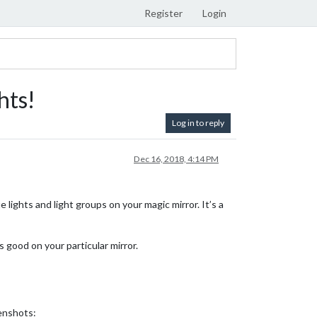
Register
Login
hts!
Log in to reply
Dec 16, 2018, 4:14 PM
lights and light groups on your magic mirror. It’s a
 good on your particular mirror.
eenshots: