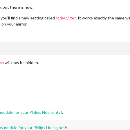
, but there is now.
 you’ll find a new setting called
. It works exactly the same w
hideFilter
 on your mirror.
will now be hidden.
om
dule for your Philips Hue lights!
:
module for your Philips Hue lights!
: