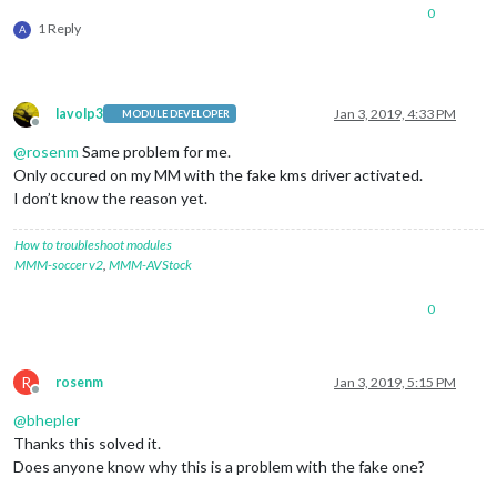
0
1 Reply
A
lavolp3
Jan 3, 2019, 4:33 PM
MODULE DEVELOPER
Offline
@
rosenm
Same problem for me.
Only occured on my MM with the fake kms driver activated.
I don’t know the reason yet.
How to troubleshoot modules
MMM-soccer v2
,
MMM-AVStock
0
R
rosenm
Jan 3, 2019, 5:15 PM
Offline
@
bhepler
Thanks this solved it.
Does anyone know why this is a problem with the fake one?