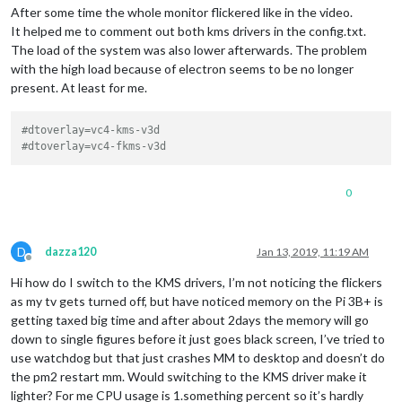
After some time the whole monitor flickered like in the video.
It helped me to comment out both kms drivers in the config.txt.
The load of the system was also lower afterwards. The problem
with the high load because of electron seems to be no longer
present. At least for me.
#dtoverlay=vc4-kms-v3d
#dtoverlay=vc4-fkms-v3d
0
D
dazza120
Jan 13, 2019, 11:19 AM
Offline
Hi how do I switch to the KMS drivers, I’m not noticing the flickers
as my tv gets turned off, but have noticed memory on the Pi 3B+ is
getting taxed big time and after about 2days the memory will go
down to single figures before it just goes black screen, I’ve tried to
use watchdog but that just crashes MM to desktop and doesn’t do
the pm2 restart mm. Would switching to the KMS driver make it
lighter? For me CPU usage is 1.something percent so it’s hardly