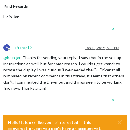
Kind Regards
Hein-Jan
0
A
afrench10
Jan 13, 2019, 6:03 PM
Offline
@
hein-jan
Thanks for sending your reply! I saw that in the set-up
instructions as well, but for some reason, I couldn’t get xrandr to
rotate the display. I was curious if we needed the GL Driver at all,
but based on recent comments in this thread, it seems that others
don’t. I commented the Driver out and things seem to be working
fine now. Thanks again!
0
Hello! It looks like you're interested in this
conversation, but you don't have an account yet.