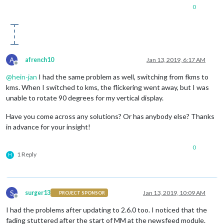
0
A
afrench10
Jan 13, 2019, 6:17 AM
Offline
@
hein-jan
I had the same problem as well, switching from fkms to
kms. When I switched to kms, the flickering went away, but I was
unable to rotate 90 degrees for my vertical display.
Have you come across any solutions? Or has anybody else? Thanks
in advance for your insight!
0
1 Reply
H
S
surger13
Jan 13, 2019, 10:09 AM
PROJECT SPONSOR
Offline
I had the problems after updating to 2.6.0 too. I noticed that the
fading stuttered after the start of MM at the newsfeed module.