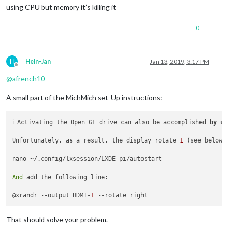
using CPU but memory it’s killing it
0
H
Hein-Jan
Jan 13, 2019, 3:17 PM
Offline
@
afrench10
A small part of the MichMich set-Up instructions:
ℹ️ Activating the Open GL drive can also be accomplished 
by
us
Unfortunately, 
as
 a result, the display_rotate=
1
 (see below)
nano ~/.config/lxsession/LXDE-pi/autostart

And
 add the following line:

@xrandr --output HDMI-
1
That should solve your problem.