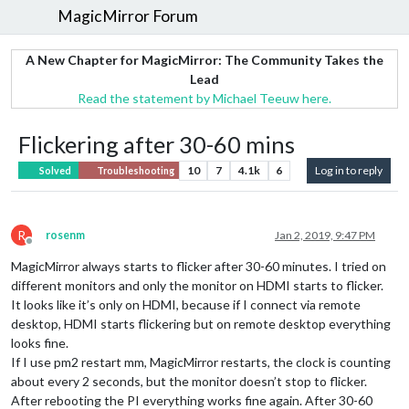
MagicMirror Forum
A New Chapter for MagicMirror: The Community Takes the
Lead
Read the statement by Michael Teeuw here.
Flickering after 30-60 mins
10
7
4.1k
6
Log in to reply
Solved
Troubleshooting
R
rosenm
Jan 2, 2019, 9:47 PM
Offline
MagicMirror always starts to flicker after 30-60 minutes. I tried on
different monitors and only the monitor on HDMI starts to flicker.
It looks like it’s only on HDMI, because if I connect via remote
desktop, HDMI starts flickering but on remote desktop everything
looks fine.
If I use pm2 restart mm, MagicMirror restarts, the clock is counting
about every 2 seconds, but the monitor doesn’t stop to flicker.
After rebooting the PI everything works fine again. After 30-60