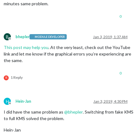
minutes same problem.
0
B
bhepler
Jan 3, 2019, 1:37 AM
MODULE DEVELOPER
Offline
This post may help you
. At the very least, check out the YouTube
link and let me know if the graphical errors you’re experiencing are
the same.
0
1 Reply
R
H
Hein-Jan
Jan 3, 2019, 4:30 PM
Offline
I did have the same problem as
@
bhepler
. Switching from fake KMS
to full KMS solved the problem.
Hein-Jan