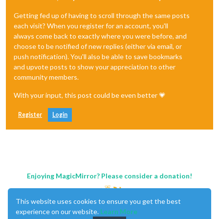
Getting fed up of having to scroll through the same posts
each visit? When you register for an account, you'll
always come back to exactly where you were before, and
choose to be notified of new replies (either via email, or
push notification). You'll also be able to save bookmarks
and upvote posts to show your appreciation to other
community members.
With your input, this post could be even better 💗
Register
Login
Enjoying MagicMirror? Please consider a donation!
This website uses cookies to ensure you get the best
experience on our website.
Learn More