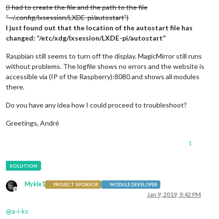
(I had to create the file and the path to the file
“~/.config/lxsession/LXDE-pi/autostart”)
I just found out that the location of the autostart file has
changed: “/etc/xdg/lxsession/LXDE-pi/autostart”
Raspbian still seems to turn off the display. MagicMirror still runs
without problems. The logfile shows no errors and the website is
accessible via (IP of the Raspberry):8080 and shows all modules
there.
Do you have any idea how I could proceed to troubleshoot?
Greetings, André
1
Mykle1
PROJECT SPONSOR
MODULE DEVELOPER
Offline
Jan 9, 2019, 9:42 PM
@
a-i-ks