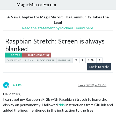
MagicMirror Forum
A New Chapter for MagicMirror: The Community Takes the
Lead
Read the statement by Michael Teeuw here.
Raspbian Stretch: Screen is always
blanked
Solved
Troubleshooting
2
2
1.8k
2
DISPLAYING
BLANK
BLACK SCREEN
RASPBIAN
Log in to reply
A
a-i-ks
Jan 9, 2019, 6:12 PM
Offline
Hello folks,
I can’t get my RaspberryPi 2b with Raspbian Stretch to leave the
display on permanently. I followed
this
instructions from GitHub and
added the lines mentioned in the instruction to the files