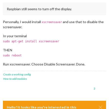
Raspbian still seems to turn off the display.
Personally, I would install
and use that to disable the
xscreensaver
screensaver.
In your terminal
sudo apt-get install xscreensaver
THEN
sudo reboot
Run xscreensaver. Choose Disable Screensaver. Done.
Create a working config
How to add modules
2
Hello! It looks like you're interested in this