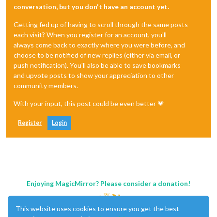
conversation, but you don't have an account yet.
Getting fed up of having to scroll through the same posts
each visit? When you register for an account, you'll
always come back to exactly where you were before, and
choose to be notified of new replies (either via email, or
push notification). You'll also be able to save bookmarks
and upvote posts to show your appreciation to other
community members.
With your input, this post could be even better 💗
Register
Login
Enjoying MagicMirror? Please consider a donation!
This website uses cookies to ensure you get the best