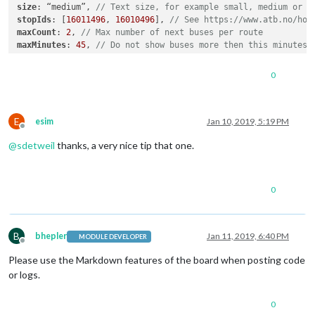
size
: “medium”, 
// Text size, for example small, medium or l
stopIds
: [
16011496
, 
16010496
], 
// See https://www.atb.no/hol
maxCount
: 
2
, 
// Max number of next buses per route
maxMinutes
: 
45
, 
// Do not show buses more then this minutes 
stacked
: true 
// Show multiple buses on same row, if same ro
}

0
E
esim
Jan 10, 2019, 5:19 PM
Offline
@
sdetweil
thanks, a very nice tip that one.
0
B
bhepler
Jan 11, 2019, 6:40 PM
MODULE DEVELOPER
Offline
Please use the Markdown features of the board when posting code
or logs.
0