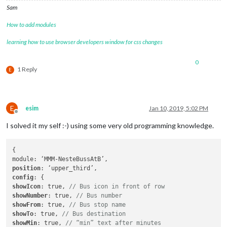
Sam
How to add modules
learning how to use browser developers window for css changes
0
1 Reply
E
E
esim
Jan 10, 2019, 5:02 PM
Offline
I solved it my self :-) using some very old programming knowledge.
{

position
config
showIcon
: true, 
// Bus icon in front of row
showNumber
: true, 
// Bus number
showFrom
: true, 
// Bus stop name
showTo
: true, 
// Bus destination
showMin
: true, 
// “min” text after minutes