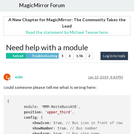
MagicMirror Forum
A New Chapter for MagicMirror: The Community Takes the
Lead
Read the statement by Michael Teeuw here.
Need help with a module
5
3
1.5k
2
Log in to reply
Solved
Troubleshooting
E
esim
Jan 10, 2019, 4:43 PM
Offline
could someone please tell me what is wrong here:
{

        module: 'MMM-NesteBussAtB',

position
: 
'upper_third'
,

config
: {

showIcon
: true, 
// Bus icon in front of row
showNumber
: true, 
// Bus number
showFrom
: true, 
// Bus stop name