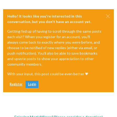
Hello! It looks like you're interested in this
conversation, but you don't have an account yet.
Getting fed up of having to scroll through the same posts
each visit? When you register for an account, you'll
always come back to exactly where you were before, and
choose to be notified of new replies (either via email, or
push notification). You'll also be able to save bookmarks
and upvote posts to show your appreciation to other
community members.
With your input, this post could be even better 💗
Register
Login
Enjoying MagicMirror? Please consider a donation!