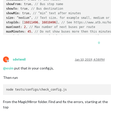
showFrom
: true, 
// Bus stop name
showTo
: true, 
// Bus destination
showMin
: true, 
// “min” text after minutes
size
: “medium”, 
// Text size, for example small, medium or l
stopIds
: [
16011496
, 
16010496
], 
// See https://www.atb.no/hol
maxCount
: 
2
, 
// Max number of next buses per route
maxMinutes
: 
45
, 
// Do not show buses more then this minutes 
stacked
: true 
// Show multiple buses on same row, if same ro
}

0
S
sdetweil
Jan 10, 2019, 4:58 PM
Offline
@
esim
put that in your config.js,
Then run
From the MagicMirror folder. Find and fix the errors, starting at the
top