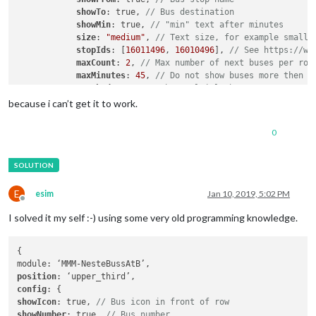
showTo
: true, 
// Bus destination
showMin
: true, 
// "min" text after minutes
size
: 
"medium"
, 
// Text size, for example small,
stopIds
: [
16011496
, 
16010496
], 
// See https://ww
maxCount
: 
2
, 
// Max number of next buses per rou
maxMinutes
: 
45
, 
// Do not show buses more then t
stacked
: true 
// Show multiple buses on same row
        }

because i can’t get it to work.
0
E
esim
Jan 10, 2019, 5:02 PM
Offline
I solved it my self :-) using some very old programming knowledge.
{

position
config
showIcon
: true, 
// Bus icon in front of row
showNumber
: true, 
// Bus number