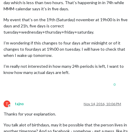
day which is less than two hours. That’s happening in in 74h while
MMM-calendar says it’s in five days.
My event that’s on the 19th (Saturday) november at 19h00 is in five
days and 21h, five days is correct
tuesday+wednesday+thursday+friday+saturday.
I’m wondering if this changes to four days after midnight or of it
changes to fourdays at 19h00 on tuesday. I will have to check that
when I wake up tomorrow.
I’m really not interested in how many 24h periods is left, I want to
know how many actual days are left.
0
T
tajno
Nov 14, 2016, 10:06 PM
Offline
Thanks for your explanation.
You talk alot of birthdays, may it be possible that the person lives in
another timezone? And so facebook - somehow - get a mess, like its