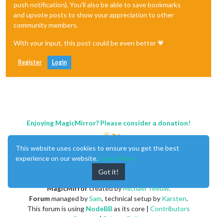
push notification). You'll also be able to save bookmarks
and upvote posts to show your appreciation to other
community members.
With your input, this post could be even better 💗
Register
Login
Enjoying MagicMirror? Please consider a donation!
This website uses cookies to ensure you get the best
experience on our website.
Learn More
Got it!
MagicMirror
created by
Michael Teeuw
.
Forum
managed by
Sam
, technical setup by
Karsten
.
This forum is using
NodeBB
as its core |
Contributors