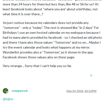
more than 24 hours for them but less than, like 48 or 36 for us? At
least facebook looks about “where you are” about a birthday., not
what time it is over there…?
Im just curious because my calendars does not provide any
“tomorrow” - only a “today”. The rest is showed like “in 2 days” For
Birthdays I use an own hosted calendar on my webspace because I
had to many alerts provided by facebook - so I checked an old photo
and there I have also those values “Tomorrow” and so on… Maybe I
try the event calendar and looks what happens at my mirror.
Wunderlist provides also a “Tomorrow”, as it shown in the app.
Facebook shows thoes values also on theyr page.
Very strange… Sorry that I can’t help you so far.
0
C
creepwood
Nov 14, 2016, 10:13 PM
Offline
@
tajno