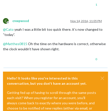
1
C
creepwood
Nov 14, 2016, 11:05 PM
Offline
@
Cato
yeah I was a little bit too quick there. it’s now changed to
“today”.
@
Matthes0815
Oh the time on the hardware is correct, otherwise
the clock wouldn’t have shown right.
0
Hello! It looks like you're interested in this
conversation, but you don't have an account yet.
Getting fed up of having to scroll through the same posts
each visit? When you register for an account, you'll
always come back to exactly where you were before, and
choose to be notified of new replies (either via email, or