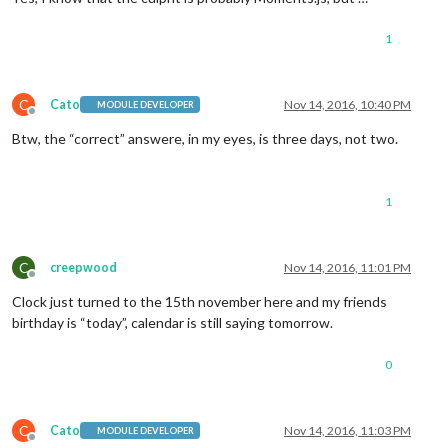
1
C
Cato
Nov 14, 2016, 10:40 PM
MODULE DEVELOPER
Offline
Btw, the “correct” answere, in my eyes, is three days, not two.
1
C
creepwood
Nov 14, 2016, 11:01 PM
Offline
Clock just turned to the 15th november here and my friends
birthday is “today”, calendar is still saying tomorrow.
0
C
Cato
Nov 14, 2016, 11:03 PM
MODULE DEVELOPER
Offline