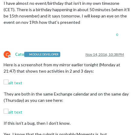
I have almost no event/birthday that isn’t in my own timezone
(CET). There is a birthday happening in about 50 minutes (when it’ll
be 15th november) and it says tomorrow. I will keep an eye on the
event on nov 19th how that’s presented
0
C
Cato
Nov 14, 2016, 10:38 PM
MODULE DEVELOPER
Offline
Here is a screenshot from my mirror earlier tonight (Monday at
21:47) that shows two activities in 2 and 3 days:
They are both in the same Exchange calendar and on the same day
(Thursday) as you can see here:
If this isn’t a bug, then I don’t know.
Yes, I know that the culprit is probably Moments.js, but …