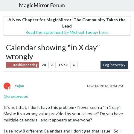
MagicMirror Forum
A New Chapter for MagicMirror: The Community Takes the
Lead
Read the statement by Michael Teeuw here.
Calendar showing "in X day"
wrongly
20
6
16.5k
6
Log in to reply
Troubleshooting
T
tajno
Nov 14, 2016, 9:04 PM
Offline
@
creepwood
It’s not that, I don’t have this problem - Never seen a “in 1 day”.
Maybe its a wrong value provided by your calendar? Do you have
multiple calendars - and it appears at everyone?
I use now 8 different Calendars and I don’t get that issue - So I