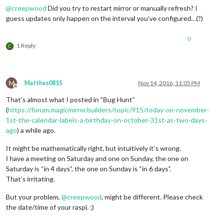
@
creepwood
Did you try to restart mirror or manually refresh? I
guess updates only happen on the interval you’ve configured…(?)
0
1 Reply
C
M
Matthes0815
Nov 14, 2016, 11:05 PM
Offline
That’s almost what I posted in “Bug Hunt”
(
https://forum.magicmirror.builders/topic/915/today-on-november-
1st-the-calendar-labels-a-birthday-on-october-31st-as-two-days-
ago
) a while ago.
It might be mathematically right, but intuitively it’s wrong.
I have a meeting on Saturday and one on Sunday, the one on
Saturday is “in 4 days”, the one on Sunday is “in 6 days”.
That’s irritating.
But your problem,
@
creepwood
, might be different. Please check
the date/time of your raspi. ;)