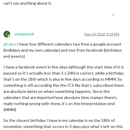
can’t say anything about it.
0
C
creepwood
Nov 14, 2016, 9:15 PM
Offline
@
tajno
I have four different calendars two from a google account
(hollidays and my own calendar) and two from facebook (birthdays
and events)
I have a facebook event in five days (although the start time of it is
passed so it’s actually less than 5 x 24h) is correct, while a birthday
that’s on the 18th which is also in five days according to MMM. So
something is off. according the the ICS file that’s subscribed there
are absolute dates on when something happens. Since the
calendars that are imported have absolute time stamps there’s
really nothing wrong with them, it’s on the interpretation end
(MMM)
So the closest birthday I have in my calendar is on the 18th of
november, something that occurs in 3 days plus what’s left on this