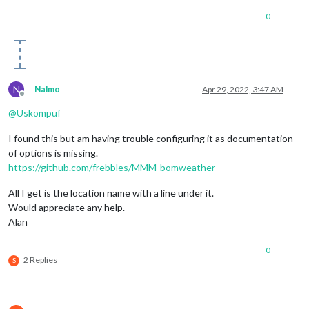
0
N
Nalmo
Apr 29, 2022, 3:47 AM
Offline
@
Uskompuf
I found this but am having trouble configuring it as documentation
of options is missing.
https://github.com/frebbles/MMM-bomweather
All I get is the location name with a line under it.
Would appreciate any help.
Alan
0
2 Replies
S