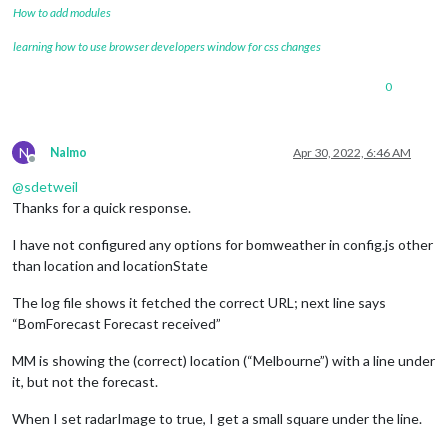
How to add modules
learning how to use browser developers window for css changes
0
N
Nalmo
Apr 30, 2022, 6:46 AM
Offline
@
sdetweil
Thanks for a quick response.
I have not configured any options for bomweather in config.js other
than location and locationState
The log file shows it fetched the correct URL; next line says
“BomForecast Forecast received”
MM is showing the (correct) location (“Melbourne”) with a line under
it, but not the forecast.
When I set radarImage to true, I get a small square under the line.