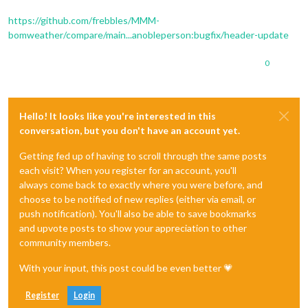
https://github.com/frebbles/MMM-
bomweather/compare/main...anobleperson:bugfix/header-update
0
Hello! It looks like you're interested in this
conversation, but you don't have an account yet.
Getting fed up of having to scroll through the same posts
each visit? When you register for an account, you'll
always come back to exactly where you were before, and
choose to be notified of new replies (either via email, or
push notification). You'll also be able to save bookmarks
and upvote posts to show your appreciation to other
community members.
With your input, this post could be even better 💗
Register
Login