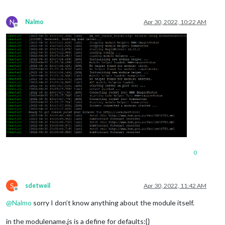
N
Nalmo
Apr 30, 2022, 10:22 AM
Offline
0
S
sdetweil
Apr 30, 2022, 11:42 AM
Offline
@
Nalmo
sorry I don’t know anything about the module itself.
in the modulename.js is a define for defaults:{}