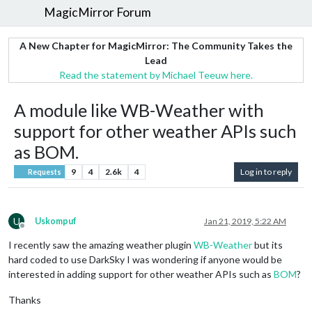
MagicMirror Forum
A New Chapter for MagicMirror: The Community Takes the
Lead
Read the statement by Michael Teeuw here.
A module like WB-Weather with
support for other weather APIs such
as BOM.
9
4
2.6k
4
Log in to reply
Requests
U
Uskompuf
Jan 21, 2019, 5:22 AM
Offline
I recently saw the amazing weather plugin
WB-Weather
but its
hard coded to use DarkSky I was wondering if anyone would be
interested in adding support for other weather APIs such as
BOM
?
Thanks