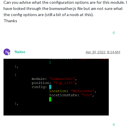
Can you advise what the configuration options are for this module. I
have looked through the bomweather.js file but am not sure what
the config options are (still a bit of a noob at this).
Thanks
0
N
Nalmo
Apr 30, 2022, 8:14 AM
Offline
0