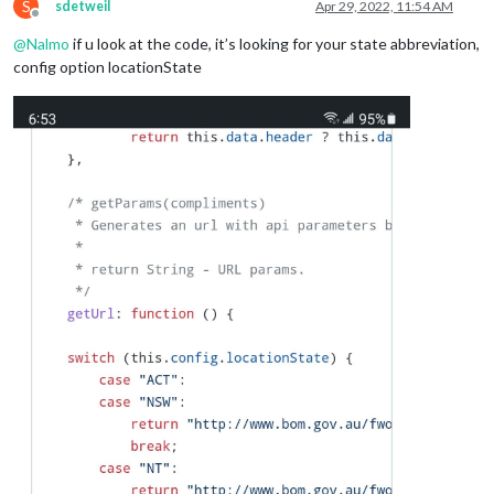
S
sdetweil
Apr 29, 2022, 11:54 AM
Offline
@
Nalmo
if u look at the code, it’s looking for your state abbreviation,
config option locationState