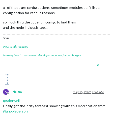
all of those are config options. sometimes modules don’t list a
config option for various reasons…
so I look thru the code for .config. to find them
and the node_helper.js too…
Sam
How to add modules
learning how to use browser developers window for css changes
0
N
Nalmo
May 15, 2022, 8:41 AM
Offline
@
sdetweil
Finally got the 7 day forecast showing with this modification from
@
anobleperson