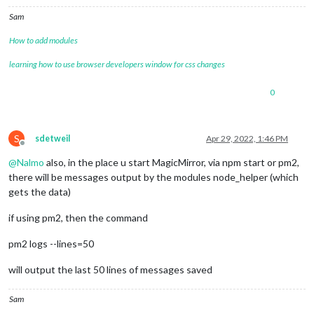
Sam
How to add modules
learning how to use browser developers window for css changes
0
S
sdetweil
Apr 29, 2022, 1:46 PM
Offline
@
Nalmo
also, in the place u start MagicMirror, via npm start or pm2,
there will be messages output by the modules node_helper (which
gets the data)
if using pm2, then the command
pm2 logs --lines=50
will output the last 50 lines of messages saved
Sam