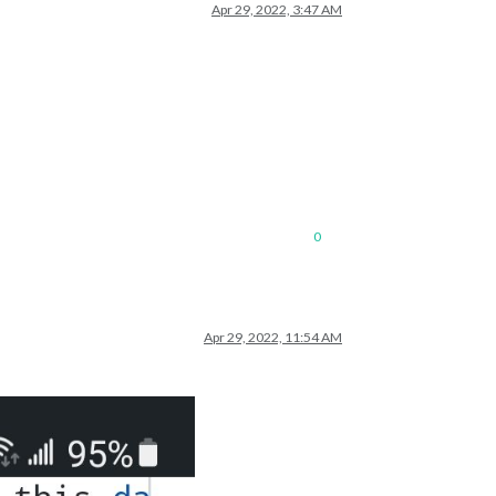
Apr 29, 2022, 3:47 AM
0
Apr 29, 2022, 11:54 AM