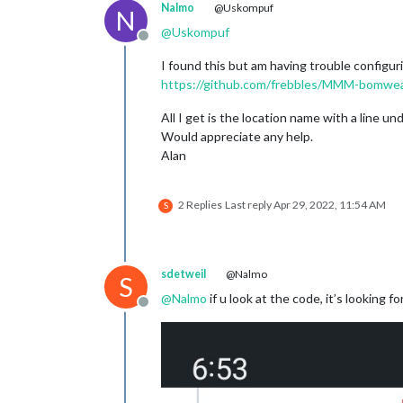
Nalmo
@Uskompuf
N
@
Uskompuf
Offline
I found this but am having trouble configur
https://github.com/frebbles/MMM-bomwe
All I get is the location name with a line und
Would appreciate any help.
Alan
2 Replies
Last reply
Apr 29, 2022, 11:54 AM
S
sdetweil
@Nalmo
S
@
Nalmo
if u look at the code, it’s looking 
Offline