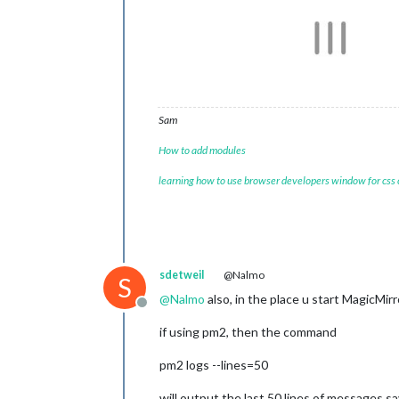
Sam
How to add modules
learning how to use browser developers window for css
sdetweil
@Nalmo
S
@
Nalmo
also, in the place u start MagicMi
Offline
if using pm2, then the command
pm2 logs --lines=50
will output the last 50 lines of messages s