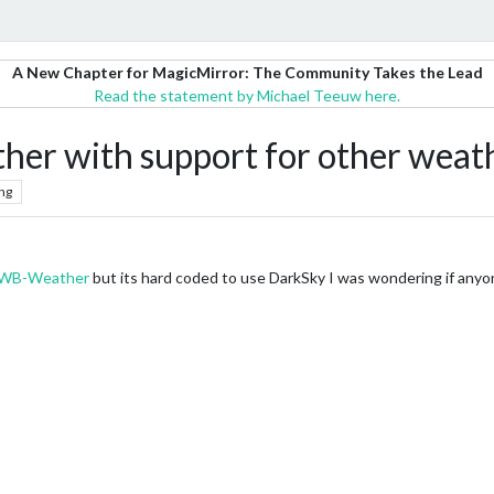
A New Chapter for MagicMirror: The Community Takes the Lead
Read the statement by Michael Teeuw here.
er with support for other weat
ng
WB-Weather
but its hard coded to use DarkSky I was wondering if anyo