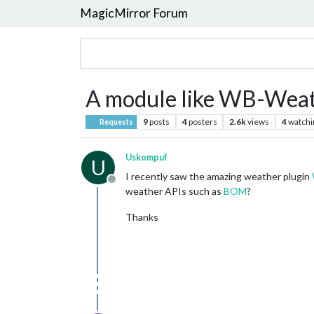
MagicMirror Forum
A module like WB-Weath
9
posts
4
posters
2.6k
views
4
watchi
Requests
Uskompuf
U
I recently saw the amazing weather plugin
Offline
weather APIs such as
BOM
?
Thanks