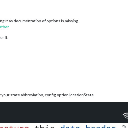
ing it as documentation of options is missing.
ather
er it.
for your state abbreviation, config option locationState