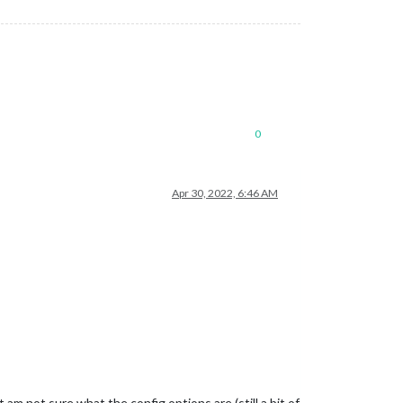
0
Apr 30, 2022, 6:46 AM
am not sure what the config options are (still a bit of