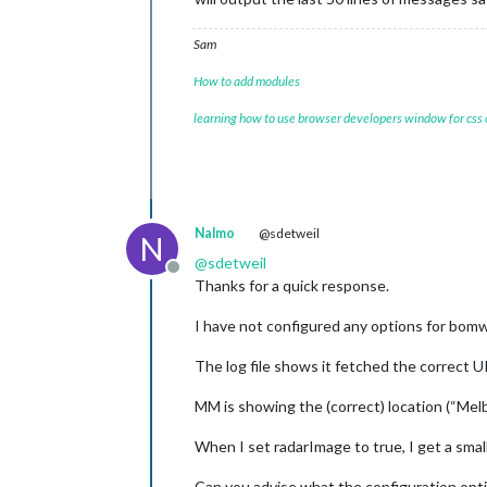
Sam
How to add modules
learning how to use browser developers window for css
Nalmo
@sdetweil
N
@
sdetweil
Offline
Thanks for a quick response.
I have not configured any options for bomw
The log file shows it fetched the correct 
MM is showing the (correct) location (“Melbo
When I set radarImage to true, I get a smal
Can you advise what the configuration optio