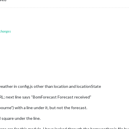
 changes
eather in config.js other than location and locationState
URL; next line says “BomForecast Forecast received”
urne”) with a line under it, but not the forecast.
l square under the line.
ns are for this module. I have looked through the bomweather.js file but 