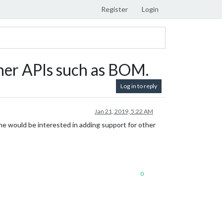
Register
Login
her APIs such as BOM.
Log in to reply
Jan 21, 2019, 5:22 AM
ne would be interested in adding support for other
0