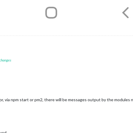
 changes
rror, via npm start or pm2, there will be messages output by the modules
aved