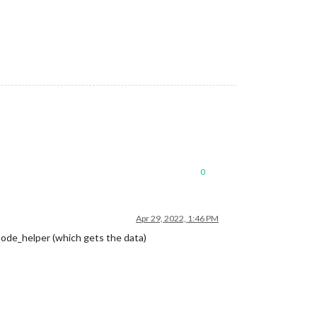
0
Apr 29, 2022, 1:46 PM
 node_helper (which gets the data)