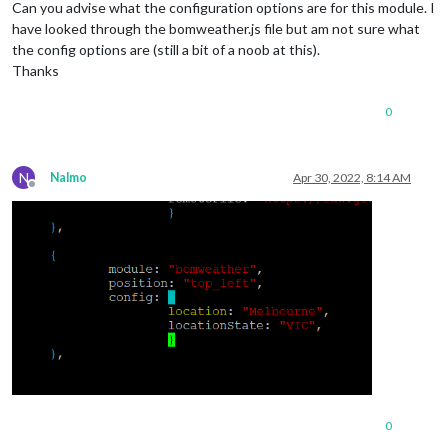
Can you advise what the configuration options are for this module. I
have looked through the bomweather.js file but am not sure what
the config options are (still a bit of a noob at this).
Thanks
0
N
Nalmo
Apr 30, 2022, 8:14 AM
Offline
0