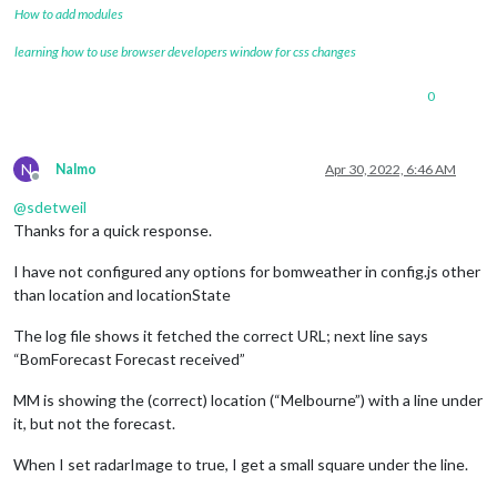
How to add modules
learning how to use browser developers window for css changes
0
N
Nalmo
Apr 30, 2022, 6:46 AM
Offline
@
sdetweil
Thanks for a quick response.
I have not configured any options for bomweather in config.js other
than location and locationState
The log file shows it fetched the correct URL; next line says
“BomForecast Forecast received”
MM is showing the (correct) location (“Melbourne”) with a line under
it, but not the forecast.
When I set radarImage to true, I get a small square under the line.