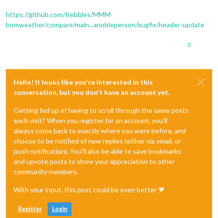
https://github.com/frebbles/MMM-
bomweather/compare/main...anobleperson:bugfix/header-update
0
Hello! It looks like you're interested in this
conversation, but you don't have an account yet.
Getting fed up of having to scroll through the same posts
each visit? When you register for an account, you'll
always come back to exactly where you were before, and
choose to be notified of new replies (either via email, or
push notification). You'll also be able to save bookmarks
and upvote posts to show your appreciation to other
community members.
With your input, this post could be even better 💗
Register
Login