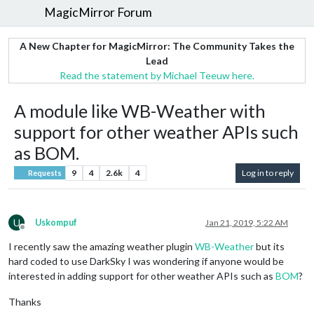
MagicMirror Forum
A New Chapter for MagicMirror: The Community Takes the
Lead
Read the statement by Michael Teeuw here.
A module like WB-Weather with
support for other weather APIs such
as BOM.
9
4
2.6k
4
Log in to reply
Requests
U
Uskompuf
Jan 21, 2019, 5:22 AM
Offline
I recently saw the amazing weather plugin
WB-Weather
but its
hard coded to use DarkSky I was wondering if anyone would be
interested in adding support for other weather APIs such as
BOM
?
Thanks