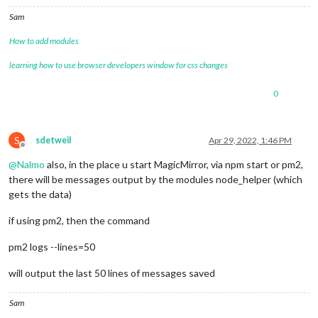
Sam
How to add modules
learning how to use browser developers window for css changes
0
S
sdetweil
Apr 29, 2022, 1:46 PM
Offline
@
Nalmo
also, in the place u start MagicMirror, via npm start or pm2,
there will be messages output by the modules node_helper (which
gets the data)
if using pm2, then the command
pm2 logs --lines=50
will output the last 50 lines of messages saved
Sam