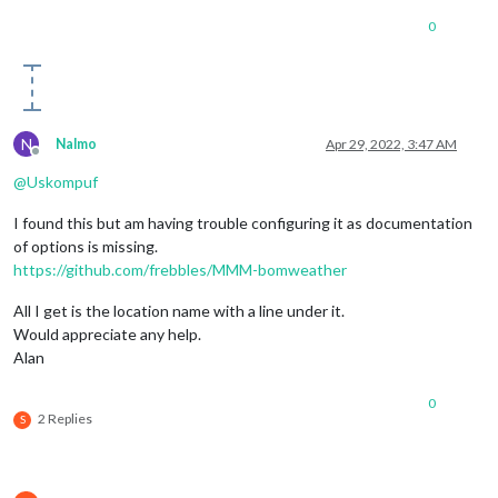
0
N
Nalmo
Apr 29, 2022, 3:47 AM
Offline
@
Uskompuf
I found this but am having trouble configuring it as documentation
of options is missing.
https://github.com/frebbles/MMM-bomweather
All I get is the location name with a line under it.
Would appreciate any help.
Alan
0
2 Replies
S