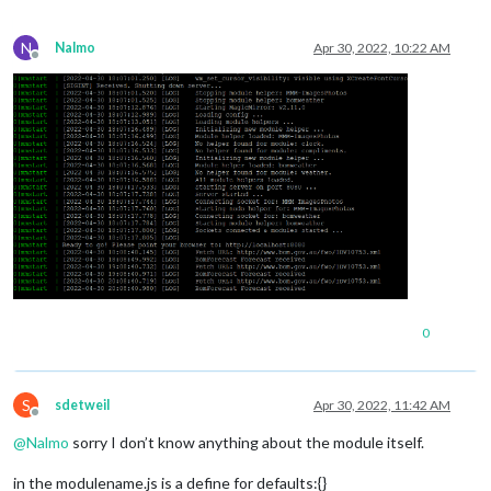
N
Nalmo
Apr 30, 2022, 10:22 AM
Offline
0
S
sdetweil
Apr 30, 2022, 11:42 AM
Offline
@
Nalmo
sorry I don’t know anything about the module itself.
in the modulename.js is a define for defaults:{}