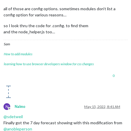
all of those are config options. sometimes modules don’t list a
config option for various reasons…
so I look thru the code for .config. to find them
and the node_helper.js too…
Sam
How to add modules
learning how to use browser developers window for css changes
0
N
Nalmo
May 15, 2022, 8:41 AM
Offline
@
sdetweil
Finally got the 7 day forecast showing with this modification from
@
anobleperson