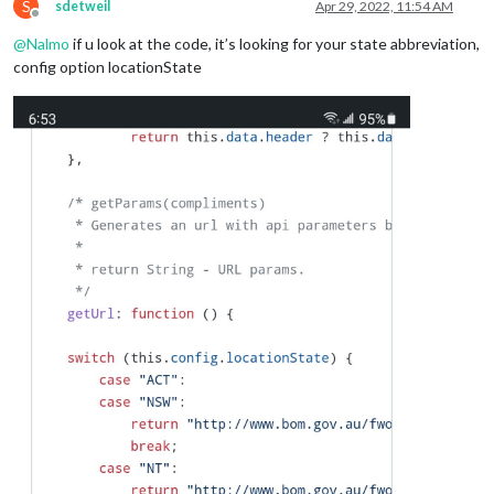
S
sdetweil
Apr 29, 2022, 11:54 AM
Offline
@
Nalmo
if u look at the code, it’s looking for your state abbreviation,
config option locationState