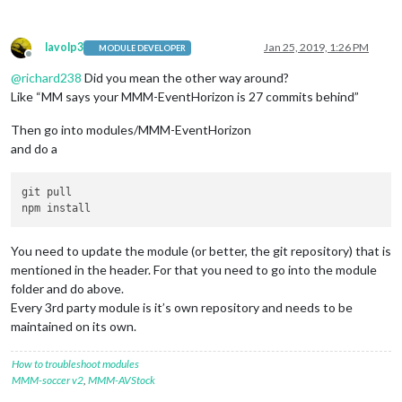
lavolp3
Jan 25, 2019, 1:26 PM
MODULE DEVELOPER
Offline
@
richard238
Did you mean the other way around?
Like “MM says your MMM-EventHorizon is 27 commits behind”
Then go into modules/MMM-EventHorizon
and do a
git pull

You need to update the module (or better, the git repository) that is
mentioned in the header. For that you need to go into the module
folder and do above.
Every 3rd party module is it’s own repository and needs to be
maintained on its own.
How to troubleshoot modules
MMM-soccer v2
,
MMM-AVStock