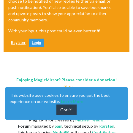
choose to be notified of new replies (either via email, or
push notification). You'll also be able to save bookmarks
and upvote posts to show your appreciation to other
community members.
With your input, this post could be even better 💗
Register
Login
Enjoying MagicMirror? Please consider a donation!
This website uses cookies to ensure you get the best
experience on our website.
Learn More
Got it!
MagicMirror
created by
Michael Teeuw
.
Forum
managed by
Sam
, technical setup by
Karsten
.
This forum is using
NodeBB
as its core |
Contributors