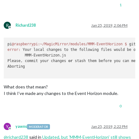
1
R
Richard238
Jan 25, 2019, 2:06 PM
Offline
pi
@raspberrypi
:~/MagicMirror/modules/MMM-EventHorizon
$ 
error:
 Your local changes to the following files would be ov
	MMM-EventHorizon.js

Please, commit your changes 
or
 stash them before you can merg
Aborting

What does that mean?
I think I’ve made any changes to the Event Horizon module.
0
Y
yawns
Jan 25, 2019, 2:22 PM
MODERATOR
Offline
@
richard238
said in
Updated, but 'MMM-EventHorizon' still shows