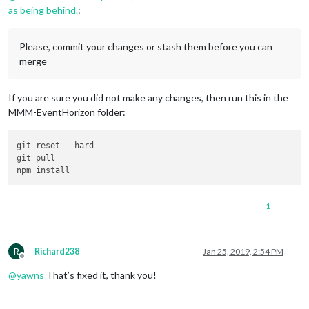
as being behind.
:
Please, commit your changes or stash them before you can
merge
If you are sure you did not make any changes, then run this in the
MMM-EventHorizon folder:
git reset 
--hard
git pull

1
R
Richard238
Jan 25, 2019, 2:54 PM
Offline
@
yawns
That’s fixed it, thank you!