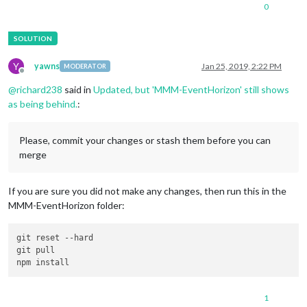
0
Y
yawns
Jan 25, 2019, 2:22 PM
MODERATOR
Offline
@
richard238
said in
Updated, but 'MMM-EventHorizon' still shows
as being behind.
:
Please, commit your changes or stash them before you can
merge
If you are sure you did not make any changes, then run this in the
MMM-EventHorizon folder:
git reset 
--hard
git pull

1