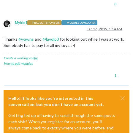
0
Mykle1
PROJECT SPONSOR
MODULE DEVELOPER
Offline
Jan 26, 2019, 1:14 AM
Thanks
@
yawns
and
@
lavolp3
for looking out while I was at work.
Somebody has to pay for all my toys. :-)
Create a working config
How to add modules
1
Hello! It looks like you're interested in this
conversation, but you don't have an account yet.
Getting fed up of having to scroll through the same posts
each visit? When you register for an account, you'll
always come back to exactly where you were before, and