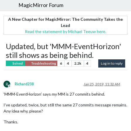
MagicMirror Forum
A New Chapter for MagicMirror: The Community Takes the
Lead
Read the statement by Michael Teeuw here.
Updated, but 'MMM-EventHorizon'
still shows as being behind.
6
4
2.2k
4
Log in to reply
Solved
Troubleshooting
R
Richard238
Jan 25, 2019, 11:32 AM
Offline
‘MMM-EventHorizon’ says my MM is 27 commits behind.
I’ve updated, twice, but still the same 27 commits message remains.
Any idea why, please?
Thanks.