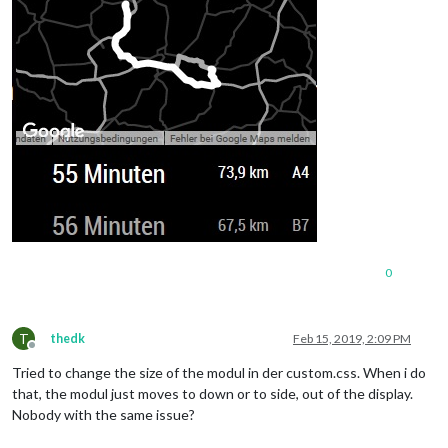
0
T
thedk
Feb 15, 2019, 2:09 PM
Offline
Tried to change the size of the modul in der custom.css. When i do
that, the modul just moves to down or to side, out of the display.
Nobody with the same issue?