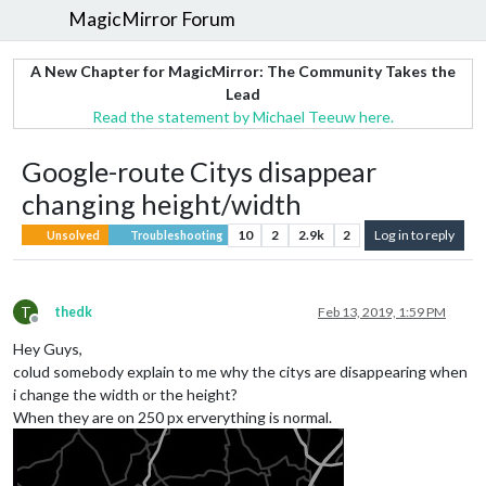
MagicMirror Forum
A New Chapter for MagicMirror: The Community Takes the
Lead
Read the statement by Michael Teeuw here.
Google-route Citys disappear
changing height/width
10
2
2.9k
2
Log in to reply
Unsolved
Troubleshooting
T
thedk
Feb 13, 2019, 1:59 PM
Offline
Hey Guys,
colud somebody explain to me why the citys are disappearing when
i change the width or the height?
When they are on 250 px erverything is normal.