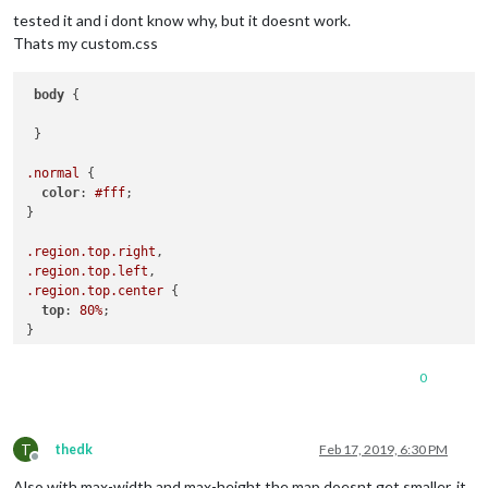
tested it and i dont know why, but it doesnt work.
Thats my custom.css
body
 {

 }

.normal
 {

color
: 
#fff
;

}

.region
.top
.right
.region
.top
.left
.region
.top
.center
 {

top
: 
80%
;

}

.region
.bottom
.right
0
.region
.bottom
.center
.region
.bottom
.left
 {

bottom
: 
80%
;

T
}

thedk
Feb 17, 2019, 6:30 PM
Offline
Also with max-width and max-height the map doesnt get smaller, it