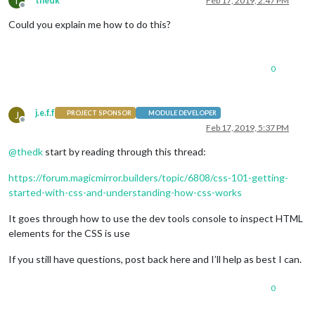
T
thedk
Feb 17, 2019, 2:47 PM
Offline
Could you explain me how to do this?
0
j.e.f.f
J
PROJECT SPONSOR
MODULE DEVELOPER
Offline
Feb 17, 2019, 5:37 PM
@
thedk
start by reading through this thread:
https://forum.magicmirror.builders/topic/6808/css-101-getting-
started-with-css-and-understanding-how-css-works
It goes through how to use the dev tools console to inspect HTML
elements for the CSS is use
If you still have questions, post back here and I’ll help as best I can.
0