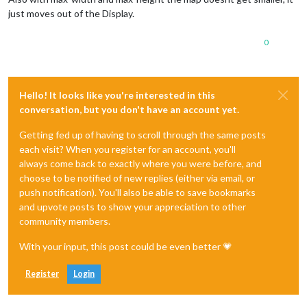
just moves out of the Display.
0
Hello! It looks like you're interested in this
conversation, but you don't have an account yet.
Getting fed up of having to scroll through the same posts
each visit? When you register for an account, you'll
always come back to exactly where you were before, and
choose to be notified of new replies (either via email, or
push notification). You'll also be able to save bookmarks
and upvote posts to show your appreciation to other
community members.
With your input, this post could be even better 💗
Register
Login