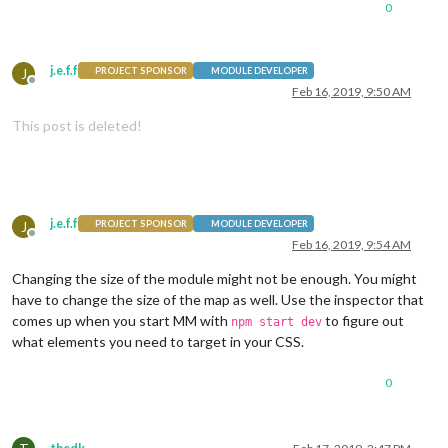
0
j.e.f.f
J
PROJECT SPONSOR
MODULE DEVELOPER
Offline
Feb 16, 2019, 9:50 AM
This post is deleted!
j.e.f.f
J
PROJECT SPONSOR
MODULE DEVELOPER
Offline
Feb 16, 2019, 9:54 AM
Changing the size of the module might not be enough. You might
have to change the size of the map as well. Use the inspector that
comes up when you start MM with
to figure out
npm start dev
what elements you need to target in your CSS.
0