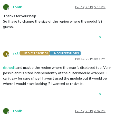
T
thedk
Feb 17, 2019, 5:55 PM
Offline
Thanks for your help.
So i have to change the size of the region where the modul is i
guess.
0
j.e.f.f
J
PROJECT SPONSOR
MODULE DEVELOPER
Offline
Feb 17, 2019, 5:58 PM
@
thedk
and maybe the region where the map is displayed too. Very
possiblenit is sized independently of the outer module wrapper. I
can’t say for sure since I haven’t used the module but it would be
where I would start looking if I wanted to resize it.
0
T
thedk
Feb 17, 2019, 6:07 PM
Offline