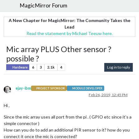
MagicMirror Forum
A New Chapter for MagicMirror: The Community Takes the
Lead
Read the statement by Michael Teeuw here.
Mic array PLUS Other sensor ?
possible ?
6
3
2.1k
4
Log in to reply
Hardware
ejay-ibm
PROJECT SPONSOR
MODULE DEVELOPER
Offline
Feb 26, 2019, 12:45 PM
Hi ,
Since the mic array uses all port from the pi . ( GPIO etc since it’s a
simple connector )
How can you do to add an additional PIR sensor to it? how do you
connect it once the mic is connected?