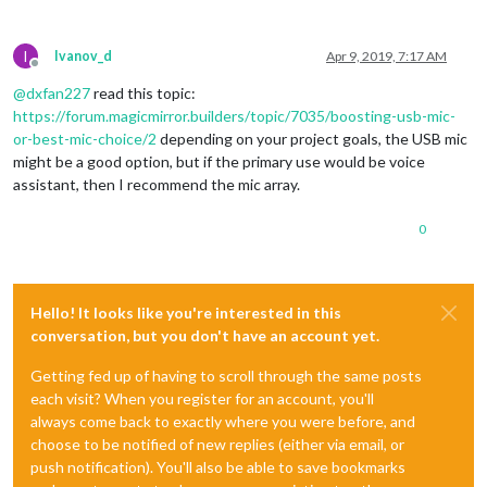
I
Ivanov_d
Apr 9, 2019, 7:17 AM
Offline
@
dxfan227
read this topic:
https://forum.magicmirror.builders/topic/7035/boosting-usb-mic-
or-best-mic-choice/2
depending on your project goals, the USB mic
might be a good option, but if the primary use would be voice
assistant, then I recommend the mic array.
0
Hello! It looks like you're interested in this
conversation, but you don't have an account yet.
Getting fed up of having to scroll through the same posts
each visit? When you register for an account, you'll
always come back to exactly where you were before, and
choose to be notified of new replies (either via email, or
push notification). You'll also be able to save bookmarks