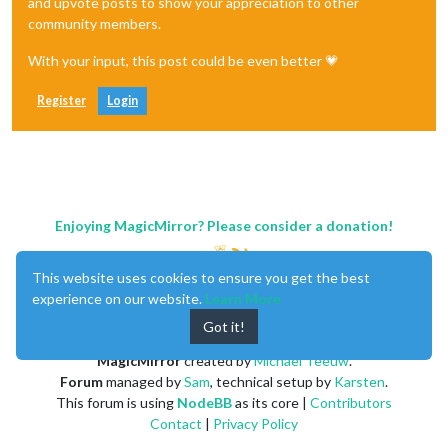
and upvote posts to show your appreciation to other
community members.
With your input, this post could be even better 💗
Register
Login
Enjoying MagicMirror? Please consider a donation!
This website uses cookies to ensure you get the best
experience on our website.
Learn More
Got it!
MagicMirror
created by
Michael Teeuw
.
Forum
managed by
Sam
, technical setup by
Karsten
.
This forum is using
NodeBB
as its core |
Contributors
Contact
|
Privacy Policy