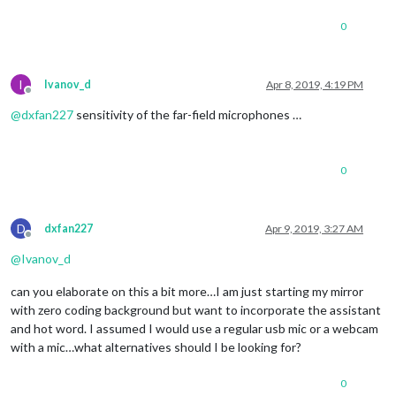
0
I
Ivanov_d
Apr 8, 2019, 4:19 PM
Offline
@
dxfan227
sensitivity of the far-field microphones …
0
D
dxfan227
Apr 9, 2019, 3:27 AM
Offline
@
Ivanov_d
can you elaborate on this a bit more…I am just starting my mirror
with zero coding background but want to incorporate the assistant
and hot word. I assumed I would use a regular usb mic or a webcam
with a mic…what alternatives should I be looking for?
0