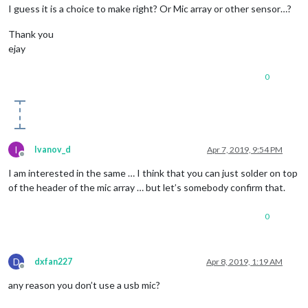
I guess it is a choice to make right? Or Mic array or other sensor…?
Thank you
ejay
0
I
Ivanov_d
Apr 7, 2019, 9:54 PM
Offline
I am interested in the same … I think that you can just solder on top
of the header of the mic array … but let’s somebody confirm that.
0
D
dxfan227
Apr 8, 2019, 1:19 AM
Offline
any reason you don’t use a usb mic?