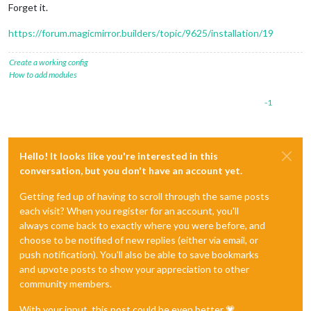
Forget it.
https://forum.magicmirror.builders/topic/9625/installation/19
Create a working config
How to add modules
-1
Hello! It looks like you're interested in this
conversation, but you don't have an account yet.
Getting fed up of having to scroll through the same posts
each visit? When you register for an account, you'll
always come back to exactly where you were before, and
choose to be notified of new replies (either via email, or
push notification). You'll also be able to save bookmarks
and upvote posts to show your appreciation to other
community members.
With your input, this post could be even better 💗