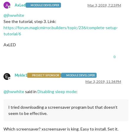
A
AxLed
Mar 3, 2019, 7:23 PM
MODULE DEVELOPER
Offline
@
jhwwhite
See the tutorial, step 3. Link:
https://forum.magicmirror.builders/topic/236/complete-setup-
tutorial/6
AxLED
0
Mykle1
PROJECT SPONSOR
MODULE DEVELOPER
Offline
Mar 3, 2019, 11:34 PM
@
jhwwhite
said in
Disabling sleep mode
:
I tried downloading a screensaver program but that doesn’t
seem to be effective.
Which screensaver? xscreensaver is king. Easy to install. Set it.