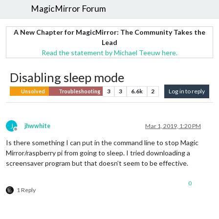
MagicMirror Forum
A New Chapter for MagicMirror: The Community Takes the
Lead
Read the statement by Michael Teeuw here.
Disabling sleep mode
3
3
6.6k
2
Log in to reply
Unsolved
Troubleshooting
J
jhwwhite
Mar 1, 2019, 1:20 PM
Offline
Is there something I can put in the command line to stop Magic
Mirror/raspberry pi from going to sleep. I tried downloading a
screensaver program but that doesn’t seem to be effective.
0
1 Reply