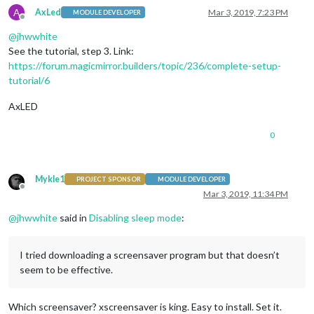
A
AxLed
Mar 3, 2019, 7:23 PM
MODULE DEVELOPER
Offline
@
jhwwhite
See the tutorial, step 3. Link:
https://forum.magicmirror.builders/topic/236/complete-setup-
tutorial/6
AxLED
0
Mykle1
PROJECT SPONSOR
MODULE DEVELOPER
Offline
Mar 3, 2019, 11:34 PM
@
jhwwhite
said in
Disabling sleep mode
:
I tried downloading a screensaver program but that doesn’t
seem to be effective.
Which screensaver? xscreensaver is king. Easy to install. Set it.