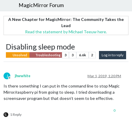
MagicMirror Forum
A New Chapter for MagicMirror: The Community Takes the
Lead
Read the statement by Michael Teeuw here.
Disabling sleep mode
3
3
6.6k
2
Log in to reply
Unsolved
Troubleshooting
J
jhwwhite
Mar 1, 2019, 1:20 PM
Offline
Is there something I can put in the command line to stop Magic
Mirror/raspberry pi from going to sleep. I tried downloading a
screensaver program but that doesn’t seem to be effective.
0
1 Reply