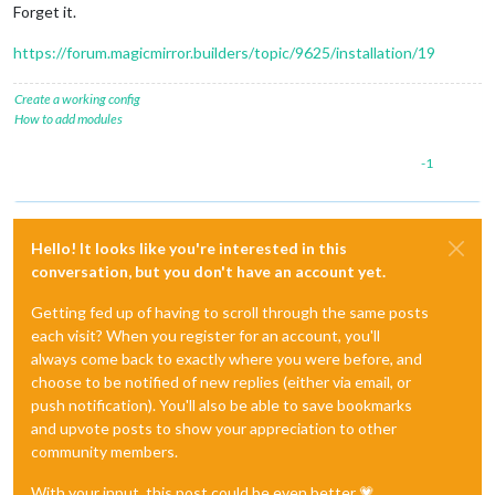
Forget it.
https://forum.magicmirror.builders/topic/9625/installation/19
Create a working config
How to add modules
-1
Hello! It looks like you're interested in this
conversation, but you don't have an account yet.
Getting fed up of having to scroll through the same posts
each visit? When you register for an account, you'll
always come back to exactly where you were before, and
choose to be notified of new replies (either via email, or
push notification). You'll also be able to save bookmarks
and upvote posts to show your appreciation to other
community members.
With your input, this post could be even better 💗