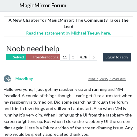
MagicMirror Forum
A New Chapter for MagicMirror: The Community Takes the
Lead
Read the statement by Michael Teeuw here.
Noob need help
11
5
4.7k
5
Log in to reply
Solved
Troubleshooting
M
Muzziboy
Mar 7, 2019, 12:45 AM
Offline
Hello everyone, I just got my rapsberry up and running and MM
installed. A couple of things though. I can’t get it to autostart when
my raspberry is turned on. Did some searching through the forum
and tried a few things and still won’t autostart. Also when MM is
running it’s very dim. When I bring up the UI from the raspberry the
screen brightens up. But when I close the raspberry UI the screen
dims again. Here is a link to a video of the screen dimming issue. Any
help would be greatly appreciated thank you.