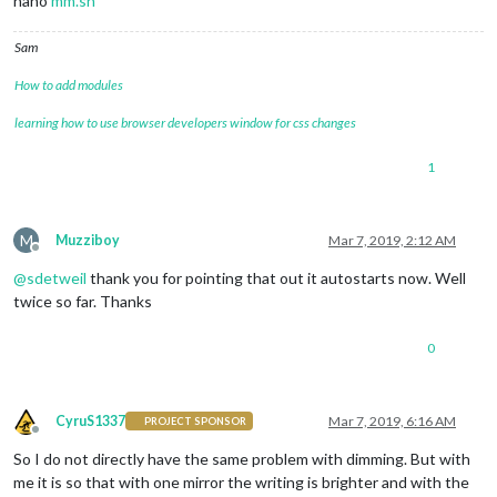
nano
mm.sh
Sam
How to add modules
learning how to use browser developers window for css changes
1
M
Muzziboy
Mar 7, 2019, 2:12 AM
Offline
@
sdetweil
thank you for pointing that out it autostarts now. Well
twice so far. Thanks
0
CyruS1337
Mar 7, 2019, 6:16 AM
PROJECT SPONSOR
Offline
So I do not directly have the same problem with dimming. But with
me it is so that with one mirror the writing is brighter and with the