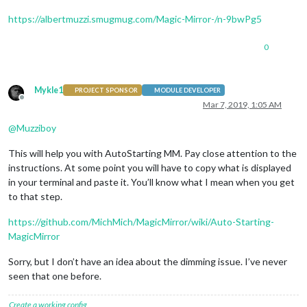
https://albertmuzzi.smugmug.com/Magic-Mirror-/n-9bwPg5
0
Mykle1
PROJECT SPONSOR
MODULE DEVELOPER
Offline
Mar 7, 2019, 1:05 AM
@
Muzziboy
This will help you with AutoStarting MM. Pay close attention to the
instructions. At some point you will have to copy what is displayed
in your terminal and paste it. You’ll know what I mean when you get
to that step.
https://github.com/MichMich/MagicMirror/wiki/Auto-Starting-
MagicMirror
Sorry, but I don’t have an idea about the dimming issue. I’ve never
seen that one before.
Create a working config