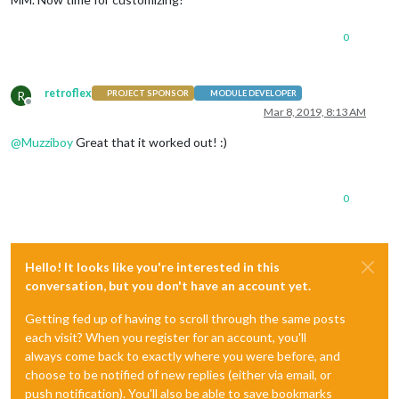
0
retroflex
R
PROJECT SPONSOR
MODULE DEVELOPER
Offline
Mar 8, 2019, 8:13 AM
@
Muzziboy
Great that it worked out! :)
0
Hello! It looks like you're interested in this
conversation, but you don't have an account yet.
Getting fed up of having to scroll through the same posts
each visit? When you register for an account, you'll
always come back to exactly where you were before, and
choose to be notified of new replies (either via email, or
push notification). You'll also be able to save bookmarks