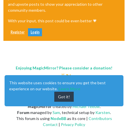
and upvote posts to show your appreciation to other
community members.
With your input, this post could be even better 💗
Register
Login
Enjoying MagicMirror? Please consider a donation!
This website uses cookies to ensure you get the best
experience on our website.
Learn More
Got it!
MagicMirror
created by
Michael Teeuw
.
Forum
managed by
Sam
, technical setup by
Karsten
.
This forum is using
NodeBB
as its core |
Contributors
Contact
|
Privacy Policy