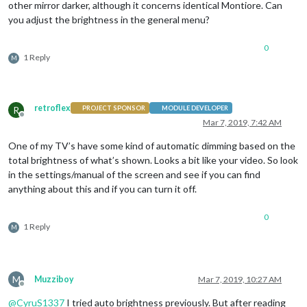
other mirror darker, although it concerns identical Montiore. Can
you adjust the brightness in the general menu?
0
1 Reply
M
retroflex
R
PROJECT SPONSOR
MODULE DEVELOPER
Offline
Mar 7, 2019, 7:42 AM
One of my TV’s have some kind of automatic dimming based on the
total brightness of what’s shown. Looks a bit like your video. So look
in the settings/manual of the screen and see if you can find
anything about this and if you can turn it off.
0
1 Reply
M
M
Muzziboy
Mar 7, 2019, 10:27 AM
Offline
@
CyruS1337
I tried auto brightness previously. But after reading