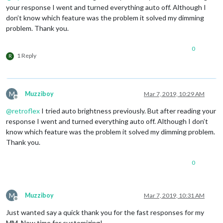
your response I went and turned everything auto off. Although I
don’t know which feature was the problem it solved my dimming
problem. Thank you.
0
1 Reply
R
M
Muzziboy
Mar 7, 2019, 10:29 AM
Offline
@
retroflex
I tried auto brightness previously. But after reading your
response I went and turned everything auto off. Although I don’t
know which feature was the problem it solved my dimming problem.
Thank you.
0
M
Muzziboy
Mar 7, 2019, 10:31 AM
Offline
Just wanted say a quick thank you for the fast responses for my
MM. Now time for customizing!