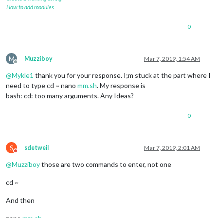
How to add modules
0
M
Muzziboy
Mar 7, 2019, 1:54 AM
Offline
@
Mykle1
thank you for your response. I;m stuck at the part where I
need to type cd ~ nano
mm.sh
. My response is
bash: cd: too many arguments. Any Ideas?
0
S
sdetweil
Mar 7, 2019, 2:01 AM
Do not disturb
@
Muzziboy
those are two commands to enter, not one
cd ~
And then