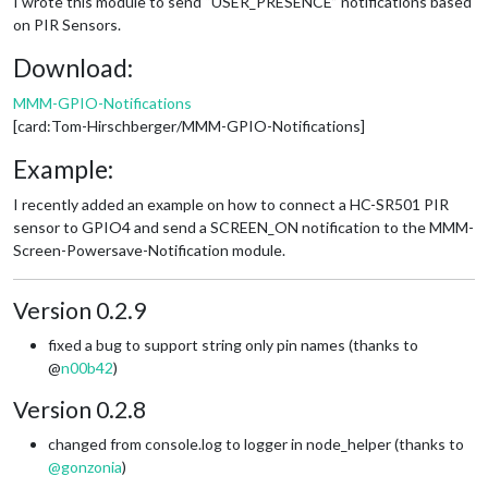
I wrote this module to send “USER_PRESENCE” notifications based
on PIR Sensors.
Download:
MMM-GPIO-Notifications
[card:Tom-Hirschberger/MMM-GPIO-Notifications]
Example:
I recently added an example on how to connect a HC-SR501 PIR
sensor to GPIO4 and send a SCREEN_ON notification to the MMM-
Screen-Powersave-Notification module.
Version 0.2.9
fixed a bug to support string only pin names (thanks to
@
n00b42
)
Version 0.2.8
changed from console.log to logger in node_helper (thanks to
@
gonzonia
)