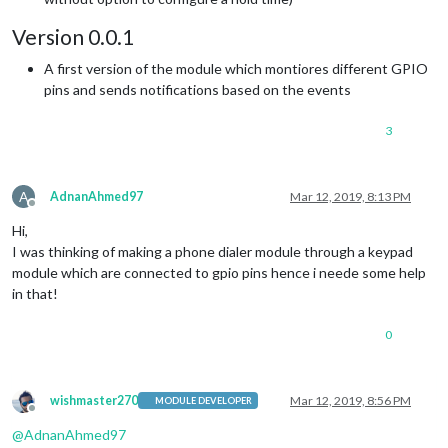
Version 0.0.1
A first version of the module which montiores different GPIO
pins and sends notifications based on the events
3
A
AdnanAhmed97
Mar 12, 2019, 8:13 PM
Offline
Hi,
I was thinking of making a phone dialer module through a keypad
module which are connected to gpio pins hence i neede some help
in that!
0
wishmaster270
Mar 12, 2019, 8:56 PM
MODULE DEVELOPER
Offline
@
AdnanAhmed97