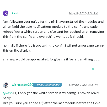
K
kash
May 19, 2020, 2:54 PM
Offline
i am following your guide for the pir. i have installed the modules and
when i add the gpio notifications module to the config and sudo
reboot i get a white screen and site cant be reached error. removing
this from the config and everything works as it should.
normally if there is a issue with the config i will get a message saying
this on the display.
any help would be appreciated. forgive me if ive left anything out.
0
wishmaster270
May 20, 2020, 7:16 PM
MODULE DEVELOPER
Offline
@
kash
Hi, I only get the white screen if my config is broken really
badly.
Are you sure you added a “,” after the last module before the Gpio