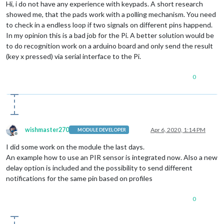
Hi, i do not have any experience with keypads. A short research
showed me, that the pads work with a polling mechanism. You need
to check in a endless loop if two signals on different pins happend.
In my opinion this is a bad job for the Pi. A better solution would be
to do recognition work on a arduino board and only send the result
(key x pressed) via serial interface to the Pi.
0
wishmaster270
Apr 6, 2020, 1:14 PM
MODULE DEVELOPER
Offline
I did some work on the module the last days.
An example how to use an PIR sensor is integrated now. Also a new
delay option is included and the possibility to send different
notifications for the same pin based on profiles
0