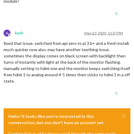
module?
0
K
kash
May 23, 2020, 11:57 PM
Offline
fixed that issue. switched from api zero to pi 3 b+ and a fresh install.
much quicker now also. may have another teething issue.
sometimes the display comes on black screen with backlight then
turns of instantly with light at the back of the monitor flashing.
manually setting to hdmi one and the monitor keeps switching itself
from hdmi 1 to analog around 4-5 times then sticks to hdmi 1 in a off
state.
0
Hello! It looks like you're interested in this
conversation, but you don't have an account yet.
Getting fed up of having to scroll through the same posts