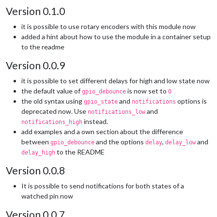
Version 0.1.0
it is possible to use rotary encoders with this module now
added a hint about how to use the module in a container setup
to the readme
Version 0.0.9
it is possible to set different delays for high and low state now
the default value of
is now set to
gpio_debounce
0
the old syntax using
and
options is
gpio_state
notifications
deprecated now. Use
and
notifications_low
instead.
notifications_high
add examples and a own section about the difference
between
and the options
,
and
gpio_debounce
delay
delay_low
to the README
delay_high
Version 0.0.8
It is possible to send notifications for both states of a
watched pin now
Version 0.0.7