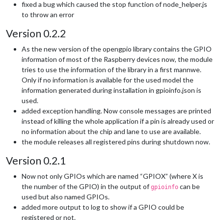
fixed a bug which caused the stop function of node_helper.js
to throw an error
Version 0.2.2
As the new version of the opengpio library contains the GPIO
information of most of the Raspberry devices now, the module
tries to use the information of the library in a first mannwe.
Only if no information is available for the used model the
information generated during installation in gpioinfo.json is
used.
added exception handling. Now console messages are printed
instead of killing the whole application if a pin is already used or
no information about the chip and lane to use are available.
the module releases all registered pins during shutdown now.
Version 0.2.1
Now not only GPIOs which are named “GPIOX” (where X is
the number of the GPIO) in the output of
can be
gpioinfo
used but also named GPIOs.
added more output to log to show if a GPIO could be
registered or not.