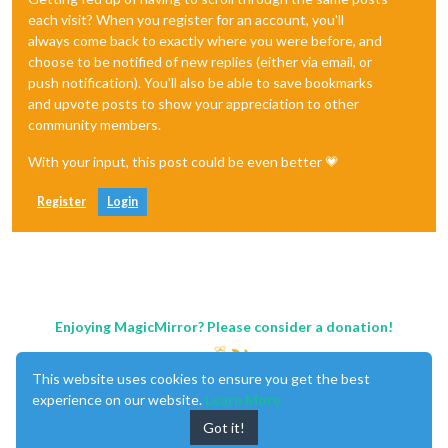
each visit? When you register for an account, you'll
always come back to exactly where you were before, and
choose to be notified of new replies (either via email, or
push notification). You'll also be able to save bookmarks
and upvote posts to show your appreciation to other
community members.
With your input, this post could be even better 💗
Register
Login
Enjoying MagicMirror? Please consider a donation!
This website uses cookies to ensure you get the best
experience on our website.
Learn More
Got it!