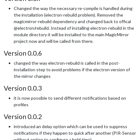
Changed the way the necessary re-compile is handled during
the installation (electron-rebuild problem). Removed the
magicmirror-rebuild dependency and changed back to offical
@electron/rebuild. Instead of installing electron-rebuild in the
module directory it will be installed to the main MagicMirror
project now and will be called from there.
Version 0.0.6
changed the way electron-rebuild is called in the post-
installation step to avoid problems if the electron version of
the mirror changes
Version 0.0.3
it is now possible to send different notifications based on
profiles
Version 0.0.2
introduced an delay option which can be used to suppress
notifications if they happen to quick after another (PIR-Sensor
without option to configure a hold time)