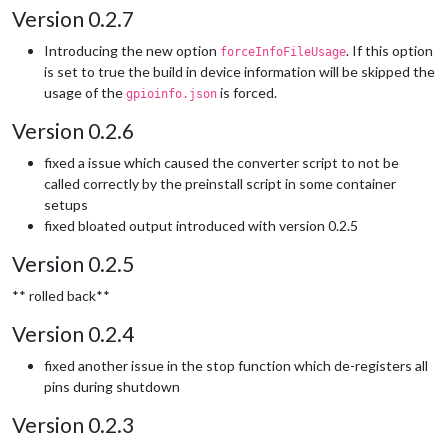
Version 0.2.7
Introducing the new option
. If this option
forceInfoFileUsage
is set to true the build in device information will be skipped the
usage of the
is forced.
gpioinfo.json
Version 0.2.6
fixed a issue which caused the converter script to not be
called correctly by the preinstall script in some container
setups
fixed bloated output introduced with version 0.2.5
Version 0.2.5
** rolled back**
Version 0.2.4
fixed another issue in the stop function which de-registers all
pins during shutdown
Version 0.2.3