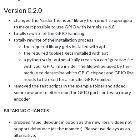
Version 0.2.0
changed the “under the hood” library from onoff to opengpio
to make it possible to use GPIO with kernels >= 6.6
totally rewrite of the GPIO handling
totally rewrite of the installation process
the required library gets installed with apt
the required toolset gets installed with apt
a python script automatically creates a configuration file
with your GPIO info inside. The file will be used by the
module to determine which GPIO chipset and GPIO line
needs to be used for a specific GPIO number
removed the test scripts in the example folder and added
some new one to either monitor GPIO ports or test a rotary
encoder
BREAKING CHANGES
dropped “gpio_debounce” option as the new library does not
support debounce (at the moment). Please use delays as an
alternative.