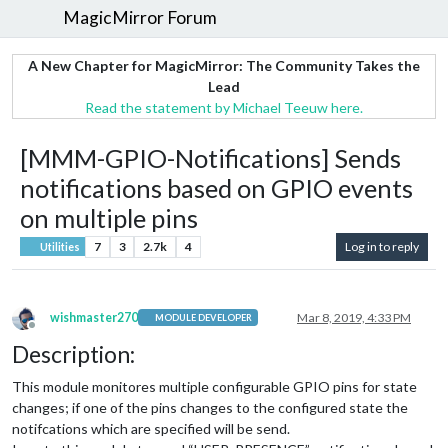
MagicMirror Forum
A New Chapter for MagicMirror: The Community Takes the
Lead
Read the statement by Michael Teeuw here.
[MMM-GPIO-Notifications] Sends
notifications based on GPIO events
on multiple pins
7
3
2.7k
4
Log in to reply
Utilities
wishmaster270
Mar 8, 2019, 4:33 PM
MODULE DEVELOPER
Offline
Description:
This module monitores multiple configurable GPIO pins for state
changes; if one of the pins changes to the configured state the
notifcations which are specified will be send.