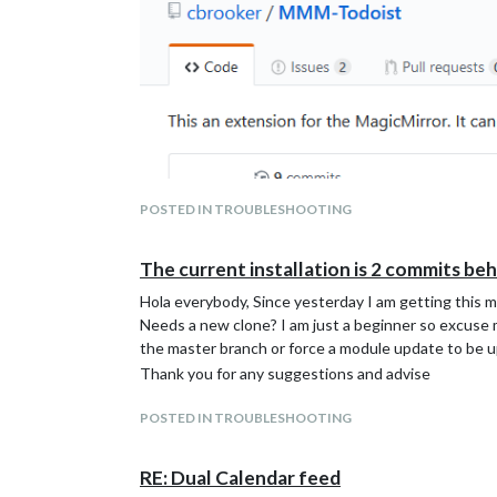
POSTED IN TROUBLESHOOTING
The current installation is 2 commits be
Hola everybody, Since yesterday I am getting this 
Needs a new clone? I am just a beginner so excuse me
the master branch or force a module update to be 
Thank you for any suggestions and advise
POSTED IN TROUBLESHOOTING
RE: Dual Calendar feed