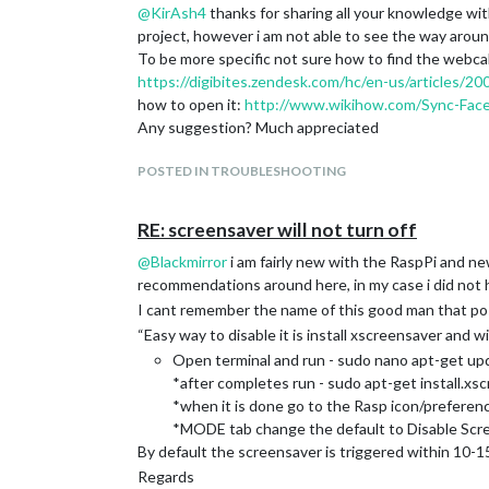
@
KirAsh4
thanks for sharing all your knowledge with 
project, however i am not able to see the way aro
To be more specific not sure how to find the webcal a
https://digibites.zendesk.com/hc/en-us/articles
how to open it:
http://www.wikihow.com/Sync-Face
Any suggestion? Much appreciated
POSTED IN TROUBLESHOOTING
RE: screensaver will not turn off
@
Blackmirror
i am fairly new with the RaspPi and ne
recommendations around here, in my case i did not
I cant remember the name of this good man that po
“Easy way to disable it is install xscreensaver and wit
Open terminal and run - sudo nano apt-get up
*after completes run - sudo apt-get install.xs
*when it is done go to the Rasp icon/prefere
*MODE tab change the default to Disable Scr
By default the screensaver is triggered within 10-15 
Regards