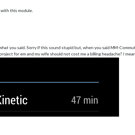
with this module.
 is what you said. Sorry if this sound stupid but, when you said MM-Comm
project for em and my wife should not cost me a billing headache? I mean i