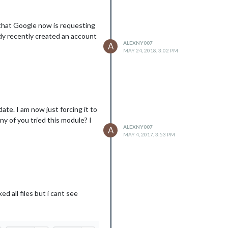
 that Google now is requesting
body recently created an account
ALEXNY007
A
MAY 24, 2018, 3:02 PM
ate. I am now just forcing it to
ny of you tried this module? I
ALEXNY007
A
MAY 4, 2017, 3:53 PM
 all files but i cant see