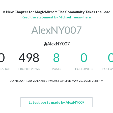
A New Chapter for MagicMirror: The Community Takes the Lead
Read the statement by Michael Teeuw here.
AlexNY007
@AlexNY007
0
498
8
0
TATION
PROFILE VIEWS
POSTS
FOLLOWERS
FOLLO
JOINED
APR 30, 2017, 4:59 PM
LAST ONLINE
MAY 29, 2018, 7:38 PM
Latest posts made by AlexNY007