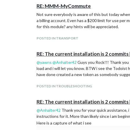
RE: MMM-MyCommute
Not sure everybody is aware of this but today when
a billing account. Even has a $200 limit for use per
for this module? any hints will be appreciated.
POSTED IN TRANSPORT
RE: The current installation is 2 commit
@
yawns
@
Anhalter42
Guys you Rock!!! Thank you fo
load and i will let you know. BTW i see the Todoist 
have done created a new token as somebody suggest
POSTED IN TROUBLESHOOTING
RE: The current installation is 2 commit
@
Anhalter42
Thank you for your quick assistance, i
instructions for it. More than likely since i am begi
Here is a capture of what i see