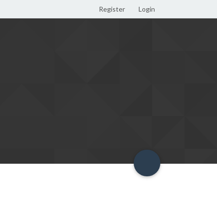
Register
Login