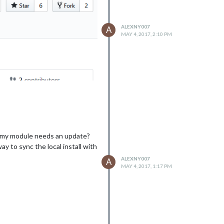
ALEXNY007
A
MAY 4, 2017, 2:10 PM
an my module needs an update?
y to sync the local install with
ALEXNY007
A
MAY 4, 2017, 1:17 PM