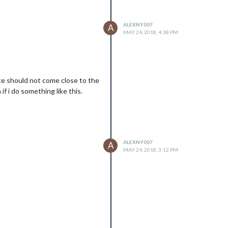
ALEXNY007
A
MAY 24, 2018, 4:38 PM
ute should not come close to the
f i do something like this.
ALEXNY007
A
MAY 24, 2018, 3:12 PM