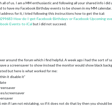
all of us. I am a MM enthusiastic and following all your shared info i did a
und to have my Facebook Birthday events to be shown in my MM calendar.
ddress for it, i tried following this instructions how to get the ical:
/200299683-How-do-I-get-Facebook-Birthdays-or-Facebook-Upcoming-ev
book-Events-to-iCal
but i did not succeed.
wer around the forum which i find helpful. A week ago i had the sort o
 have a screensaver to show instead the monitor would show black back
sted but here is what worked for me:
hin it disable it”
date
creensaver
nces/screensaver
eensaver
min if i am not mistaking, so if it does not do that by then you should be 