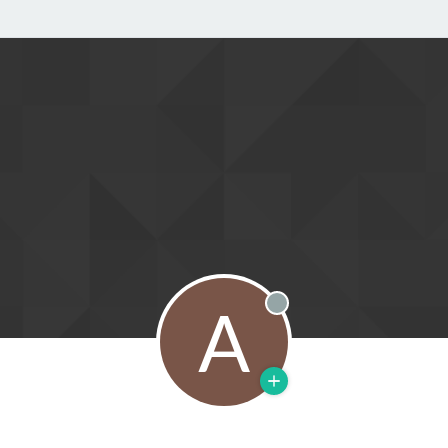
A
Offline