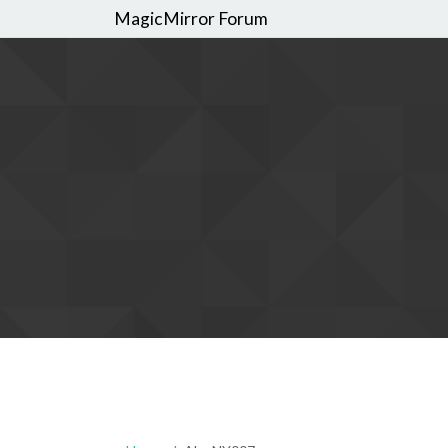
MagicMirror Forum