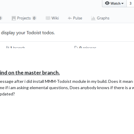
hind on the master branch.
message after i did install MMM-Todoist module in my build. Does it me
 if i am asking elemental questions, Does anybody knows if there is a wa
updated?