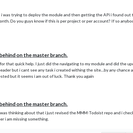
 i was trying to deploy the module and then getting the APi i found out
 month. Do you guys know if this is per project or per account? If so any
s behind on the master branch.
r that quick help. I just did the navigating to my module and did the upd
header but i cant see any task i created withing the site…by any chance a
ed but it seems i am out of luck. Thank you again
s behind on the master branch.
 was thinking about that i just revised the MMM-Todoist repo and i checked
nner i am missing something.