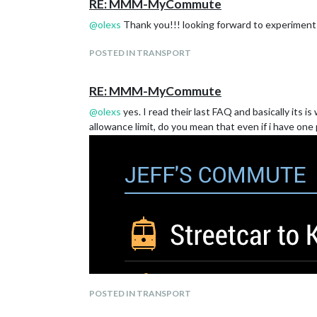
RE: MMM-MyCommute
@
olexs
Thank you!!! looking forward to experiment 
POSTED IN TRANSPORT
RE: MMM-MyCommute
@
olexs
yes. I read their last FAQ and basically its
allowance limit, do you mean that even if i have one 
POSTED IN TRANSPORT