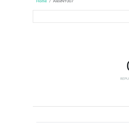
Home
AlexNY007
REPU