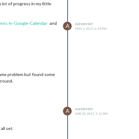
 lot of progress in my little
ents-in-Google-Calendar-
and
ALEXNY007
A
MAY 2, 2017, 6:29 PM
f same problem but found some
ground.
ALEXNY007
A
APR 30, 2017, 5:12 PM
all set.