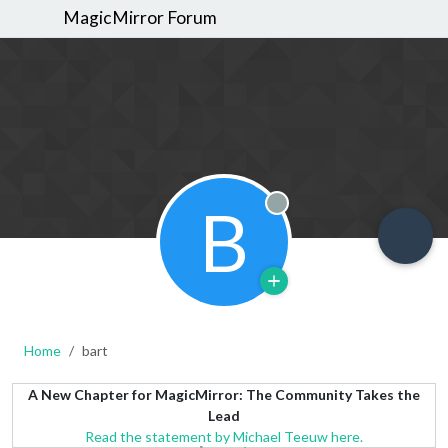
MagicMirror Forum
B
Offline
Home
bart
A New Chapter for MagicMirror: The Community Takes the
Lead
Read the statement by Michael Teeuw here.