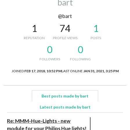
bart
@bart
1
74
1
REPUTATION
PROFILE VIEWS
POSTS
0
0
FOLLOWERS
FOLLOWING
JOINED
FEB 17, 2018, 10:52 PM
LAST ONLINE
JAN 31, 2021, 3:25 PM
Best posts made by bart
Latest posts made by bart
Re: MMM-Hue-Lights - new
module for your Philips Hue lights!