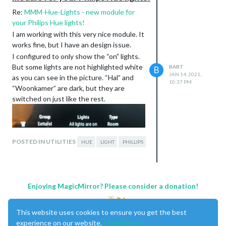
Re:
MMM-Hue-Lights - new module for
your Philips Hue lights!
I am working with this very nice module. It
works fine, but I have an design issue.
I configured to only show the “on” lights.
But some lights are not highlighted white
BART
B
JAN 14, 2021,
as you can see in the picture. “Hal” and
10:37 PM
“Woonkamer” are dark, but they are
switched on just like the rest.
POSTED IN UTILITIES
HUE
LIGHT
PHILLIPS
The only difference between these 2 and
the others is, these 2 are powered by Hue
Enjoying MagicMirror? Please consider a donation!
smarthubs. I don’t know if this makes a
difference? They work just the same as
This website uses cookies to ensure you get the best
the lightbulbs. But you can only switch
experience on our website.
Learn More