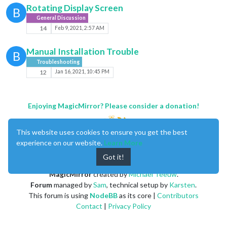
Rotating Display Screen
B
General Discussion
14
Feb 9, 2021, 2:57 AM
Manual Installation Trouble
B
Troubleshooting
12
Jan 16, 2021, 10:45 PM
Enjoying MagicMirror? Please consider a donation!
This website uses cookies to ensure you get the best
experience on our website.
Learn More
Got it!
MagicMirror
created by
Michael Teeuw
.
Forum
managed by
Sam
, technical setup by
Karsten
.
This forum is using
NodeBB
as its core |
Contributors
Contact
|
Privacy Policy