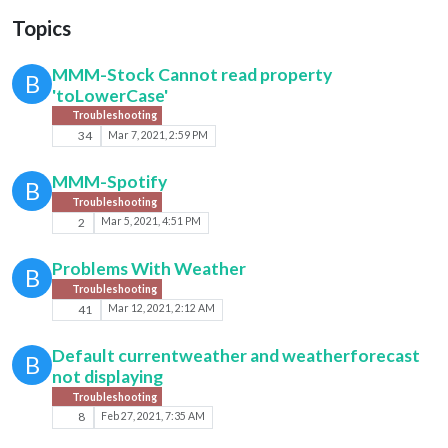
Topics
MMM-Stock Cannot read property
B
'toLowerCase'
Troubleshooting
34
Mar 7, 2021, 2:59 PM
MMM-Spotify
B
Troubleshooting
2
Mar 5, 2021, 4:51 PM
Problems With Weather
B
Troubleshooting
41
Mar 12, 2021, 2:12 AM
Default currentweather and weatherforecast
B
not displaying
Troubleshooting
8
Feb 27, 2021, 7:35 AM