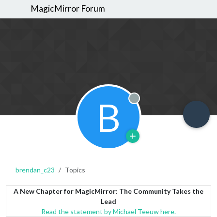
MagicMirror Forum
B
Offline
brendan_c23
Topics
A New Chapter for MagicMirror: The Community Takes the
Lead
Read the statement by Michael Teeuw here.