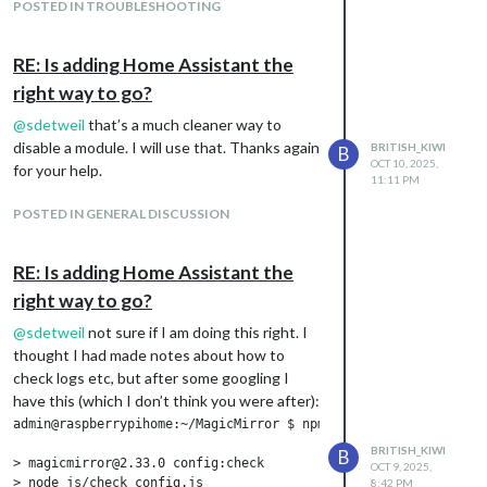
showing as up to date.
POSTED IN TROUBLESHOOTING
My problem is that although the page
indicator looks the same, the “Home” button
RE: Is adding Home Assistant the
is pulsing to show it is the focus page,
right way to go?
however, I cannot switch pages. I’ve
checked documentation to see if I needed to
@
sdetweil
that’s a much cleaner way to
make any changes to the config file, but it
disable a module. I will use that. Thanks again
BRITISH_KIWI
B
looks like no changes to that are needed.
OCT 10, 2025,
for your help.
11:11 PM
I have set it up using classes.
I’m about to head to work, but was hoping
POSTED IN GENERAL DISCUSSION
someone might either know a quick fix or
what to check in logs etc that might point
RE: Is adding Home Assistant the
me in the right direction. I have a touch
right way to go?
screen and that is still working as if I click on
an event on the google calendar, the event
@
sdetweil
not sure if I am doing this right. I
pops up. Unfortunately this means I cannot
thought I had made notes about how to
access Home Assistant through my MM
check logs etc, but after some googling I
which is really frustrating!
have this (which I don’t think you were after):
admin@raspberrypihome:~/MagicMirror $ npm run config:check

BRITISH_KIWI
B
> magicmirror@2.33.0 config:check

OCT 9, 2025,
> node js/check_config.js

8:42 PM