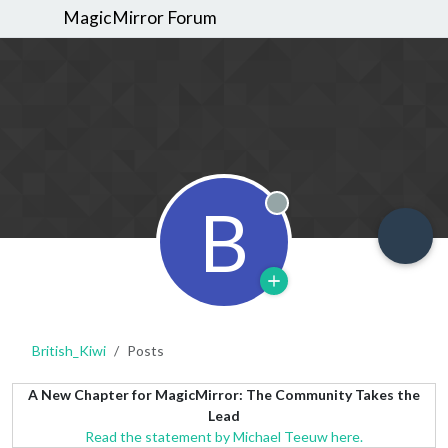
MagicMirror Forum
B
Offline
British_Kiwi
Posts
A New Chapter for MagicMirror: The Community Takes the
Lead
Read the statement by Michael Teeuw here.