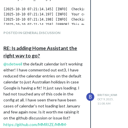
[2025-10-10 07:21:14.145] [INFO]  Checking config file /home/a
[2025-10-10 07:21:14.197] [INFO]  Your configuration file does
[2025-10-10 07:21:14.198] [INFO]  Checking modules structure co
[2025-10-10 07:21:14.258] [ERROR] This module configuration con
POSTED IN GENERAL DISCUSSION
Not too sure which module this is referring
too.
RE: Is adding Home Assistant the
Here are the pm2 logs. I’ve removed
right way to go?
yesterdays stuff. All I have done this morning
@
sdetweil
the default calendar isn’t working
is pm2 restart 0 --updated-env (as it keeps
either! I have commented out ext3, I have
saying something about environment
reduced the calendar entries on the default
variables which I haven’t seen prior to a few
calendar to just Australian holidays in case
days ago.
Google is having a fit! It just says loading. I
admin@raspberrypihome:~/MagicMirror $ pm2 logs

had not touched any of this code in the
[TAILING] Tailing last 15 lines for [all] processes (change th
BRITISH_KIWI
B
/home/admin/.pm2/pm2.log last 15 lines:

config at all. I have seen there have been
OCT 9, 2025,
11:08 AM
PM2        | 2025-10-10T07:15:02: PM2 log: Stopping app:MagicMi
cases of calendar’s not loading last January
PM2        | 2025-10-10T07:15:03: PM2 log: App [MagicMirror:0]
and few again now. Is it worth me raising it
PM2        | 2025-10-10T07:15:03: PM2 log: pid=617000 msg=proce
on the github discussion or issue list?
PM2        | 2025-10-10T07:15:03: PM2 log: App [MagicMirror:0] 
https://github.com/MMRIZE/MMM-
PM2        | 2025-10-10T07:15:03: PM2 log: App [MagicMirror:0] 