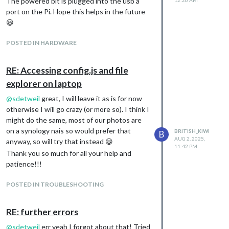
The powered bit is plugged into the usb a
don’t have anything set up for Home
port on the Pi. Hope this helps in the future
Assistant, and I’m reluctant to wipe the
😀
RaspberryPi and start again with the HAOS. I
have seen something about dockers, do I
POSTED IN HARDWARE
create a docker on the Pi to setup HA there?
and can that be on there whilst MM is
RE: Accessing config.js and file
installed on the RPi? I seem to be going in
explorer on laptop
circles. I will possibly ask about creating HA
in a docker container in their forum, but was
@
sdetweil
great, I will leave it as is for now
wondering if anyone here, knows which is
otherwise I will go crazy (or more so). I think I
the best approach for those with a lot of MM
might do the same, most of our photos are
set-up already.
on a synology nais so would prefer that
BRITISH_KIWI
B
Thanks in advance.
AUG 2, 2025,
anyway, so will try that instead 😀
11:42 PM
Thank you so much for all your help and
patience!!!
POSTED IN TROUBLESHOOTING
RE: further errors
@
sdetweil
err yeah I forgot about that! Tried