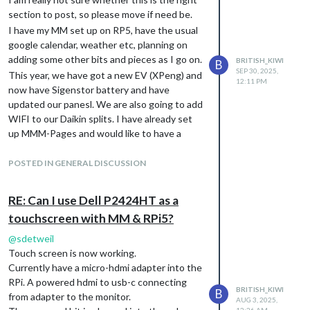
section to post, so please move if need be.
I have my MM set up on RP5, have the usual
google calendar, weather etc, planning on
adding some other bits and pieces as I go on.
BRITISH_KIWI
B
SEP 30, 2025,
This year, we have got a new EV (XPeng) and
12:11 PM
now have Sigenstor battery and have
updated our panesl. We are also going to add
WIFI to our Daikin splits. I have already set
up MMM-Pages and would like to have a
page to cover our Sigenergy information with
solar and battery info, have info about our car
POSTED IN GENERAL DISCUSSION
battery and eventually to have the Daikin
stuff on there. I have found the module for
RE: Can I use Dell P2424HT as a
Daikin, but not for the other things. Home
touchscreen with MM & RPi5?
Assistant does seem to already have these
things and I am trying to work out whether it
@
sdetweil
is best to try and develop MM modules to
Touch screen is now working.
access these information (or put a request
Currently have a micro-hdmi adapter into the
in), or to add Home Assistant modules via
RPi. A powered hdmi to usb-c connecting
BRITISH_KIWI
B
iFrame or something like that. If the latter,
from adapter to the monitor.
AUG 3, 2025,
then I am a little stuck on how to proceed. I
12:26 AM