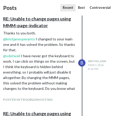
Posts
Recent
Best
Controversial
RE: Unable to change pages using
MMM-page-indicator
Thanks to you both.
@
kristjanesperanto
I changed to your main
one and it has solved the problem. So thanks
for that.
@
sdetweil
I have never got the keyboard to
work. I can click on things on the screen, but
BRITISH_KIWI
B
MAR 3, 2026,
I think the keyboard is hidden behind
8:56 PM
everything, so I probably will just disable it
altogether. By changing the MMM-pages,
this solved the problem without making
changes to the keyboard. Do you know what
setting I would need to make it pop up in
front when I need to type things in?
POSTED IN TROUBLESHOOTING
Very happy to have my MM and HA working
again :)
RE: Unable to change pages using