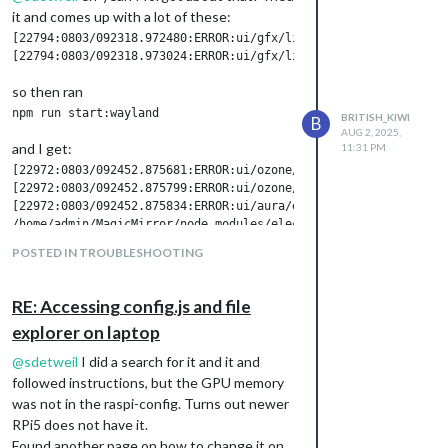
it and comes up with a lot of these:
[22794:0803/092318.972480:ERROR:ui/gfx/linux/gbm_wrapper.cc:79
so then ran
BRITISH_KIWI
B
AUG 2, 2025,
and I get:
11:31 PM
[22972:0803/092452.875681:ERROR:ui/ozone/platform/wayland/host
[22972:0803/092452.875799:ERROR:ui/ozone/platform/wayland/ozon
[22972:0803/092452.875834:ERROR:ui/aura/env.cc:257] The platfo
POSTED IN TROUBLESHOOTING
I then did:
pm2 stop 0

pm2 start 0  //I let it fully load

RE: Accessing config.js and file
pm2 stop 0

explorer on laptop
@
sdetweil
I did a search for it and it and
and I got the following:
followed instructions, but the GPU memory
0|MagicMir | [2025-08-03 09:26:50.192] [WARN]  You're using a 
was not in the raspi-config. Turns out newer
0|MagicMir | /home/admin/MagicMirror/node_modules/electron/dis
RPi5 does not have it.
Found another page on how to change it on