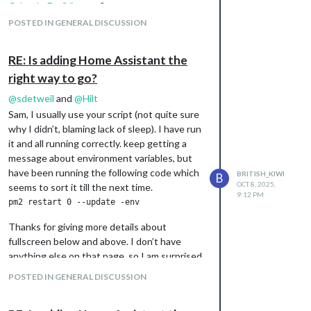
CalendarExt3/issues
?
/home/admin/.pm2/logs/MagicMirror-error.log last 15 lines:

POSTED IN GENERAL DISCUSSION
0|MagicMir | [2025-10-10 07:15:04.251] [ERROR] This module con
0|MagicMir | undefinedmust be object

0|MagicMir | [2025-10-10 07:15:04.252] [ERROR] WARNING! Could 
RE: Is adding Home Assistant the
right way to go?
/home/admin/.pm2/logs/MagicMirror-out.log last 15 lines:

0|MagicMir | - VERSIONS: electron: 38.1.2; used node: 22.19.0;
@
sdetweil
and
@
Hilt
0|MagicMir | - ENV:      XDG_SESSION_TYPE: tty; MM_CONFIG_FILE:
Sam, I usually use your script (not quite sure
0|MagicMir |             WAYLAND_DISPLAY:  wayland-0; DISPLAY:
why I didn’t, blaming lack of sleep). I have run
it and all running correctly. keep getting a
It does it look like there is an issue with a
message about environment variables, but
module, but I can’t work out which module.
have been running the following code which
BRITISH_KIWI
B
Any ideas on how to work it out?
OCT 8, 2025,
seems to sort it till the next time.
9:12 PM
At the moment I have commented out
calendarext3, home assistant display, but I
Thanks for giving more details about
do have iframe showing on one of the pages.
fullscreen below and above. I don’t have
anything else on that page, so I am surprised
why this didn’t fill up the screen.
POSTED IN GENERAL DISCUSSION
@
Hilt
I ended up using your code about
using bottom_right and after a bit of