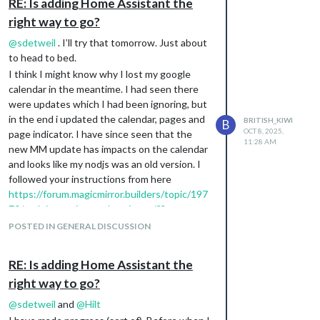
RE: Is adding Home Assistant the
tweaking and I can now see it. just need to
log in.
right way to go?
My main problem now (there is always one) ,
@
sdetweil
. I’ll try that tomorrow. Just about
is that I still can’t get the calendar to
to head to bed.
populate or todoist. Of course, my last back
I think I might know why I lost my google
up was not just before this stopped working
calendar in the meantime. I had seen there
and I think it was around the time I updated
were updates which I had been ignoring, but
the module. However, I didn’t update the
in the end i updated the calendar, pages and
BRITISH_KIWI
B
Todoist module so a bit baffled. I’ll have to
OCT 8, 2025,
page indicator. I have since seen that the
check my code and see if I have
11:28 AM
new MM update has impacts on the calendar
inadvertently done something. I am using
and looks like my nodjs was an old version. I
VSCode and doesn’t look like I have, but will
followed your instructions from here
go through it carefully after work. Here is
https://forum.magicmirror.builders/topic/197
what it looks like now:
70/nodejs-version-update-issue/2?
_=1759892047767
and have updated nodejs
POSTED IN GENERAL DISCUSSION
to v 22.18, but I still don’t have any calendars
showing.
RE: Is adding Home Assistant the
A problem for another night!
right way to go?
@
sdetweil
and
@
Hilt