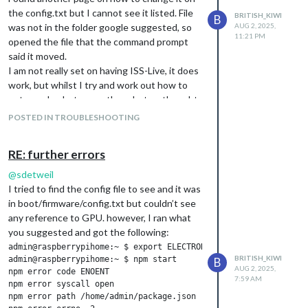
Is this just okay to leave as is? If I hadn’t
the config.txt but I cannot see it listed. File
BRITISH_KIWI
B
been checking for other errors, I wouldn’t
was not in the folder google suggested, so
AUG 2, 2025,
11:21 PM
have known this was popping up as my
opened the file that the command prompt
screen is displaying as expected.
said it moved.
I am not really set on having ISS-Live, it does
work, but whilst I try and work out how to
get google photos or other photos, thought
it would be nice to see what it could do.
POSTED IN TROUBLESHOOTING
The modules I want seem to be showing
okay, but will keep an eye on it.
RE: further errors
@
sdetweil
I tried to find the config file to see and it was
in boot/firmware/config.txt but couldn’t see
any reference to GPU. however, I ran what
you suggested and got the following:
admin@raspberrypihome:~ $ export ELECTRON_ENABLE_GPU=1

BRITISH_KIWI
admin@raspberrypihome:~ $ npm start

B
AUG 2, 2025,
npm error code ENOENT

7:59 AM
npm error syscall open

npm error path /home/admin/package.json
