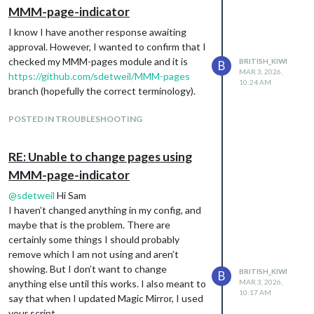
MMM-page-indicator
I know I have another response awaiting
approval. However, I wanted to confirm that I
checked my MMM-pages module and it is
BRITISH_KIWI
B
MAR 3, 2026,
https://github.com/sdetweil/MMM-pages
10:24 AM
branch (hopefully the correct terminology).
POSTED IN TROUBLESHOOTING
RE: Unable to change pages using
MMM-page-indicator
@
sdetweil
Hi Sam
I haven’t changed anything in my config, and
maybe that is the problem. There are
certainly some things I should probably
remove which I am not using and aren’t
showing. But I don’t want to change
BRITISH_KIWI
B
anything else until this works. I also meant to
MAR 3, 2026,
10:17 AM
say that when I updated Magic Mirror, I used
your script.