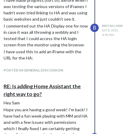
I have made progress (sort of). Before when I
was testing the various versions of iFrames I
hadn’t even tried linking to HA and was using
basic websites and just couldn’t see it.
I commented out the HA Display one for now
BRITISH_KIWI
B
OCT 8, 2025,
in case it was all throwing a wobbly and I
4:20 AM
tested that I could access the HA login
screen from the monitor using the browser.
I have used this to add an iFrame with the
URL for the HA:
           {

I do have to tweak my sizing of the modules
			module: 'iFrame',

POSTED IN GENERAL DISCUSSION
			position: "fullscreen_above" ,	// This can be any of the regions.

on my home page as there is a little overlap
			classes: "testing",

when everything is populated, but apart from
RE: Is adding Home Assistant the
			config: {

that this page was working well.
				// See 'Configuration options' for more information.

right way to go?
Anyway , have a great day :)
					url: "http://xxx.xxx.xx.xx:8123/",

					width: "100%", // Optional. Default: 100%

Hey Sam
					height: "100vh", //Optional. Default: 100px

Hope you are having a good week! I’m back! I
					border: "1px",

have had a fun week playing with MM and HA
				},

and with a few issues with permissions
which I finally fixed I am certainly getting