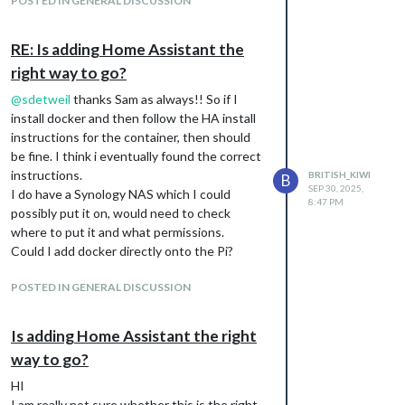
POSTED IN GENERAL DISCUSSION
and have managed to get the title Home
Assistant up but of course the templates on
my code don’t exist, but I wanted to clarify
RE: Is adding Home Assistant the
something. For this module, can I display a
right way to go?
dashboard, or do I have to build the page
with templates. Does each template act like
@
sdetweil
thanks Sam as always!! So if I
a “card”? I haven’t tried to do anything with
install docker and then follow the HA install
templates as yet.
instructions for the container, then should
be fine. I think i eventually found the correct
Any pointers? I like the idea of doing both
instructions.
ways, but the first doesn’t work and the
BRITISH_KIWI
B
SEP 30, 2025,
I do have a Synology NAS which I could
second I think I might need to know about
8:47 PM
possibly put it on, would need to check
templates more.
where to put it and what permissions.
Could I add docker directly onto the Pi?
POSTED IN GENERAL DISCUSSION
Is adding Home Assistant the right
way to go?
HI
I am really not sure whether this is the right