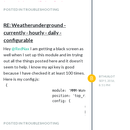
icons-wind.css Failed to load resource:
the server responded with a status of
POSTED IN TROUBLESHOOTING
404 (Not Found)
RE: Weatherunderground -
Note from admin:
Please use
Markdown
on
currently - hourly - daily -
code snippets for easier reading!
configurable
Hey
@
RedNax
I am getting a black screen as
well when I set up this module and im trying
out all the things posted here and it doesn’t
seem to help. I know my api key is good
because I have checked it at least 100 times.
BTHUILOT
B
Here is my config.js:
SEP 5, 2016,
 {

8:51 PM
                        module: 'MMM-WunderGround',

                        position: 'top_right',

                        config: {

                                        apikey: 'XXXXXXXXXXXX '
                                        pws: 'pws:KNYSETAU3',

                                        hourly: '1',

        fctext: '1',

POSTED IN TROUBLESHOOTING
        fcdaycount: "5",
