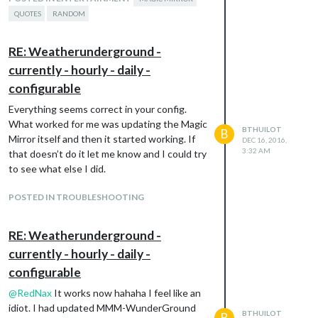
QUOTES
RANDOM
RE: Weatherunderground -
currently - hourly - daily -
configurable
Everything seems correct in your config.
What worked for me was updating the Magic
BTHUILOT
B
Mirror itself and then it started working. If
DEC 16, 2016,
3:32 AM
that doesn’t do it let me know and I could try
to see what else I did.
POSTED IN TROUBLESHOOTING
RE: Weatherunderground -
currently - hourly - daily -
configurable
@
RedNax
It works now hahaha I feel like an
idiot. I had updated MMM-WunderGround
BTHUILOT
B