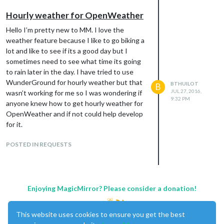
        fcdaystart: "0",

        hourlyinterval: "3",

Hourly weather for OpenWeather
        hourlycount: "2"

Hello I’m pretty new to MM. I love the
                                }

weather feature because I like to go biking a
lot and like to see if its a good day but I
sometimes need to see what time its going
Note from admin:
Please use
Markdown
on
to rain later in the day. I have tried to use
code snippets for easier reading!
WunderGround for hourly weather but that
BTHUILOT
B
JUL 27, 2016,
wasn’t working for me so I was wondering if
9:32 PM
anyone knew how to get hourly weather for
OpenWeather and if not could help develop
for it.
POSTED IN REQUESTS
Enjoying MagicMirror? Please consider a donation!
This website uses cookies to ensure you get the best