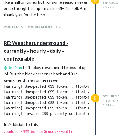
like a million times but for some reason never
SEP 7, 2016,
7:25 PM
once thought to update the MM its self. But
thank you for the help!
POSTED IN TROUBLESHOOTING
RE: Weatherunderground -
currently - hourly - daily -
configurable
@
RedNax
Edit: okay never mind I messed up
lol. But the black screen is back and it is
giving me this error message
[Warning] Unexpected CSS token: : (font-awesome.min.css, line 4
[Warning] Unexpected CSS token: : (font-awesome.min.css, line 4
BTHUILOT
B
[Warning] Unexpected CSS token: : (font-awesome.min.css, line 4
SEP 6, 2016,
[Warning] Unexpected CSS token: : (font-awesome.min.css, line 4
8:34 PM
[Warning] Unexpected CSS token: : (font-awesome.min.css, line 4
In Addition to this
/modules/MMM-WunderGround//weather-