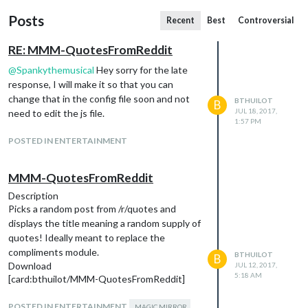
Posts
Recent
Best
Controversial
RE: MMM-QuotesFromReddit
@
Spankythemusical
Hey sorry for the late
response, I will make it so that you can
change that in the config file soon and not
BTHUILOT
B
JUL 18, 2017,
need to edit the js file.
1:57 PM
POSTED IN ENTERTAINMENT
MMM-QuotesFromReddit
Description
Picks a random post from /r/quotes and
displays the title meaning a random supply of
quotes! Ideally meant to replace the
compliments module.
BTHUILOT
B
Download
JUL 12, 2017,
5:18 AM
[card:bthuilot/MMM-QuotesFromReddit]
POSTED IN ENTERTAINMENT
MAGIC MIRROR