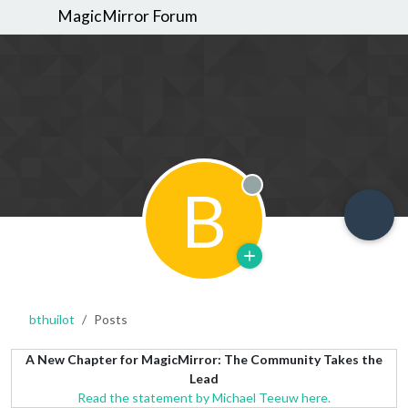
MagicMirror Forum
B
Offline
bthuilot
Posts
A New Chapter for MagicMirror: The Community Takes the
Lead
Read the statement by Michael Teeuw here.