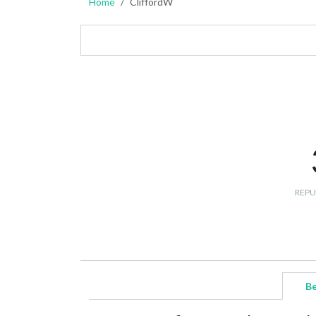
Home
CliffordW
REPU
Be