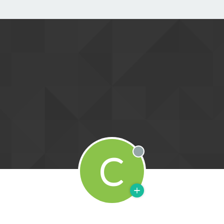
C
Offline