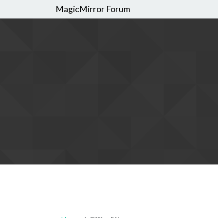
MagicMirror Forum