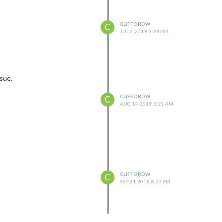
CLIFFORDW
C
JUL 2, 2019, 3:34 PM
ssue.
CLIFFORDW
C
AUG 14, 2019, 3:21 AM
CLIFFORDW
C
SEP 24, 2019, 8:27 PM