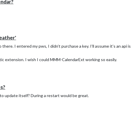
endar?
eather'
 there. I entered my pws, I didn’t purchase a key. I’ll assume it’s an api i
stic extension. I wish I could MMM-CalendarExt working so easily.
es?
o update itself? During a restart would be great.