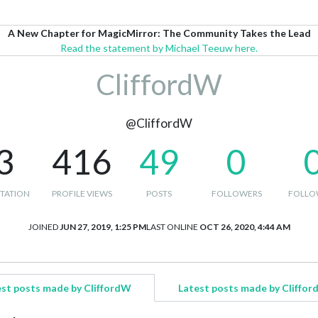
A New Chapter for MagicMirror: The Community Takes the Lead
Read the statement by Michael Teeuw here.
CliffordW
@CliffordW
3
416
49
0
TATION
PROFILE VIEWS
POSTS
FOLLOWERS
FOLLO
JOINED
JUN 27, 2019, 1:25 PM
LAST ONLINE
OCT 26, 2020, 4:44 AM
st posts made by CliffordW
Latest posts made by Cliffo