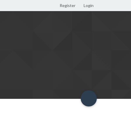
Register
Login