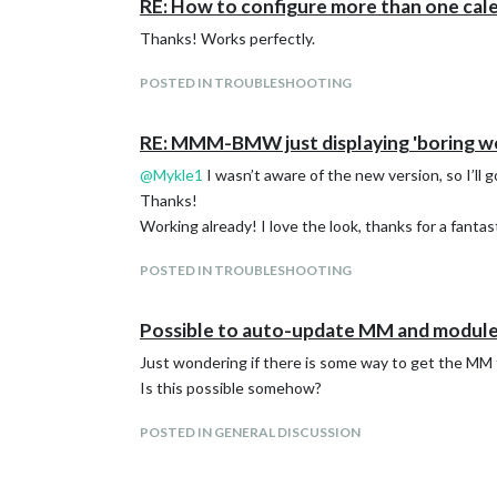
RE: How to configure more than one cal
Thanks! Works perfectly.
POSTED IN TROUBLESHOOTING
RE: MMM-BMW just displaying 'boring w
@
Mykle1
I wasn’t aware of the new version, so I’ll go
Thanks!
Working already! I love the look, thanks for a fanta
POSTED IN TROUBLESHOOTING
Possible to auto-update MM and modul
Just wondering if there is some way to get the MM t
Is this possible somehow?
POSTED IN GENERAL DISCUSSION