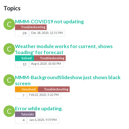
Topics
MMM-COVID19 not updating
C
Troubleshooting
28
Dec 18, 2020, 12:51 PM
Weather module works for current, shows
C
'loading' for forecast
Solved
Troubleshooting
12
Aug 6, 2020, 10:00 PM
MMM-BackgroundSlideshow just shows black
C
screen
Unsolved
Troubleshooting
7
Feb 22, 2020, 5:22 PM
Error while updating.
C
Tutorials
4
Jan 6, 2020, 9:59 PM