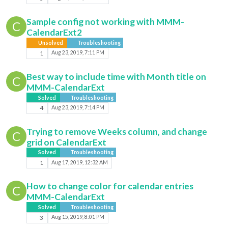
Sample config not working with MMM-
C
CalendarExt2
Unsolved
Troubleshooting
1
Aug 23, 2019, 7:11 PM
Best way to include time with Month title on
C
MMM-CalendarExt
Solved
Troubleshooting
4
Aug 23, 2019, 7:14 PM
Trying to remove Weeks column, and change
C
grid on CalendarExt
Solved
Troubleshooting
1
Aug 17, 2019, 12:32 AM
How to change color for calendar entries
C
MMM-CalendarExt
Solved
Troubleshooting
3
Aug 15, 2019, 8:01 PM