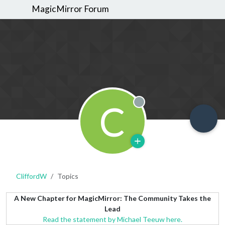
MagicMirror Forum
C
Offline
CliffordW
Topics
A New Chapter for MagicMirror: The Community Takes the
Lead
Read the statement by Michael Teeuw here.