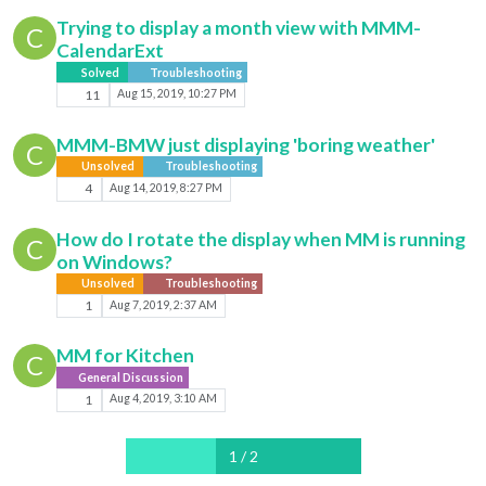
Trying to display a month view with MMM-
C
CalendarExt
Solved
Troubleshooting
11
Aug 15, 2019, 10:27 PM
MMM-BMW just displaying 'boring weather'
C
Unsolved
Troubleshooting
4
Aug 14, 2019, 8:27 PM
How do I rotate the display when MM is running
C
on Windows?
Unsolved
Troubleshooting
1
Aug 7, 2019, 2:37 AM
MM for Kitchen
C
General Discussion
1
Aug 4, 2019, 3:10 AM
1 / 2