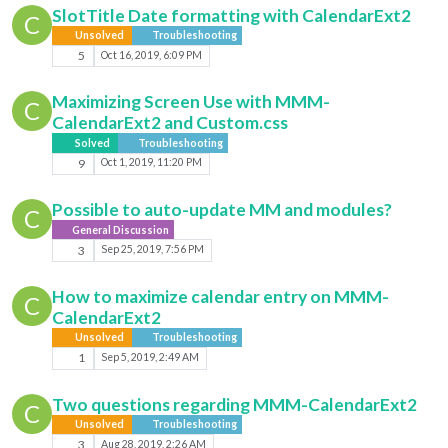
SlotTitle Date formatting with CalendarExt2
C
Unsolved
Troubleshooting
5
Oct 16, 2019, 6:09 PM
Maximizing Screen Use with MMM-
C
CalendarExt2 and Custom.css
Solved
Troubleshooting
9
Oct 1, 2019, 11:20 PM
Possible to auto-update MM and modules?
C
General Discussion
3
Sep 25, 2019, 7:56 PM
How to maximize calendar entry on MMM-
C
CalendarExt2
Unsolved
Troubleshooting
1
Sep 5, 2019, 2:49 AM
Two questions regarding MMM-CalendarExt2
C
Unsolved
Troubleshooting
3
Aug 28, 2019, 2:26 AM