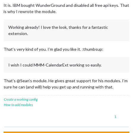
It is. IBM bought WunderGround and disabled all free api keys. That
is why I rewrote the module.
Working already! I love the look, thanks for a fantastic
extension.
That’s very kind of you. I’m glad you like it. :thumbsup:
I wish I could MMM-CalendarExt working so easily.
That’s @Sean’s module. He gives great support for his modules. I’m
sure he can (and will) help you get up and running with that.
Create a working config
How to add modules
1