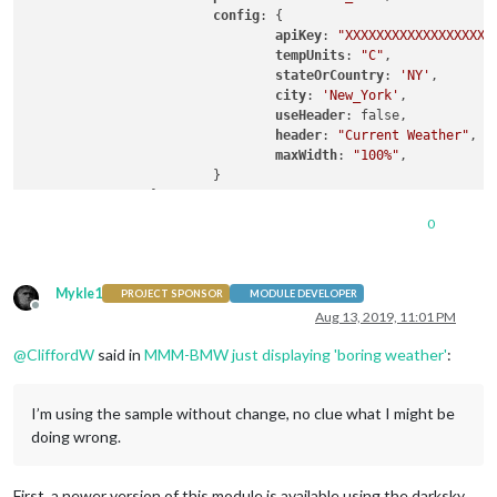
config
: {

apiKey
: 
"XXXXXXXXXXXXXXXXXX"
tempUnits
: 
"C"
,		  
stateOrCountry
: 
'NY'
,       
city
: 
'New_York'
,           
useHeader
: false,           
header
: 
"Current Weather"
,

maxWidth
: 
"100%"
,

			}

0
Mykle1
PROJECT SPONSOR
MODULE DEVELOPER
Offline
Aug 13, 2019, 11:01 PM
@
CliffordW
said in
MMM-BMW just displaying 'boring weather'
:
I’m using the sample without change, no clue what I might be
doing wrong.
First, a newer version of this module is available using the darksky