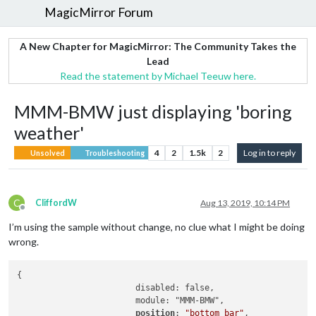
MagicMirror Forum
A New Chapter for MagicMirror: The Community Takes the
Lead
Read the statement by Michael Teeuw here.
MMM-BMW just displaying 'boring
weather'
4
2
1.5k
2
Log in to reply
Unsolved
Troubleshooting
C
CliffordW
Aug 13, 2019, 10:14 PM
Offline
I’m using the sample without change, no clue what I might be doing
wrong.
{

			disabled: false,

			module: "MMM-BMW",

position
: 
"bottom_bar"
,             