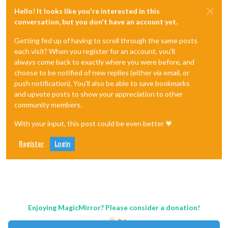
Hello! It looks like you're interested in this
conversation, but you don't have an account yet.
Getting fed up of having to scroll through the same posts
each visit? When you register for an account, you'll
always come back to exactly where you were before, and
choose to be notified of new replies (either via email, or
push notification). You'll also be able to save bookmarks
and upvote posts to show your appreciation to other
community members.
With your input, this post could be even better 💗
Register
Login
Enjoying MagicMirror? Please consider a donation!