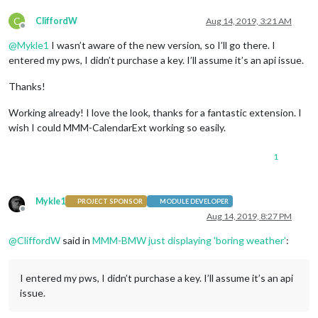
C
CliffordW
Aug 14, 2019, 3:21 AM
Offline
@
Mykle1
I wasn’t aware of the new version, so I’ll go there. I
entered my pws, I didn’t purchase a key. I’ll assume it’s an api issue.
Thanks!
Working already! I love the look, thanks for a fantastic extension. I
wish I could MMM-CalendarExt working so easily.
1
Mykle1
PROJECT SPONSOR
MODULE DEVELOPER
Offline
Aug 14, 2019, 8:27 PM
@
CliffordW
said in
MMM-BMW just displaying 'boring weather'
:
I entered my pws, I didn’t purchase a key. I’ll assume it’s an api
issue.