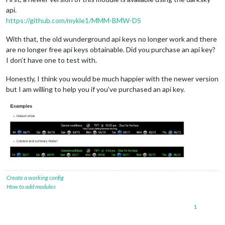
api.
https://github.com/mykle1/MMM-BMW-DS
With that, the old wunderground api keys no longer work and there
are no longer free api keys obtainable. Did you purchase an api key?
I don’t have one to test with.
Honestly, I think you would be much happier with the newer version
but I am willing to help you if you’ve purchased an api key.
Create a working config
How to add modules
1