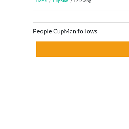
Home
CupMan
Following
People CupMan follows