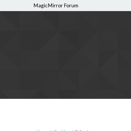
MagicMirror Forum