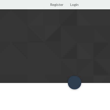
Register
Login