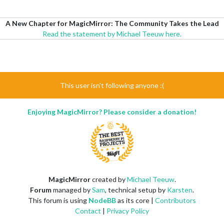
A New Chapter for MagicMirror: The Community Takes the Lead
Read the statement by Michael Teeuw here.
This user isn't following anyone :(
Enjoying MagicMirror? Please consider a donation!
MagicMirror
created by
Michael Teeuw
.
Forum
managed by
Sam
, technical setup by
Karsten
.
This forum is using
NodeBB
as its core |
Contributors
Contact
|
Privacy Policy