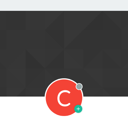
C
Offline