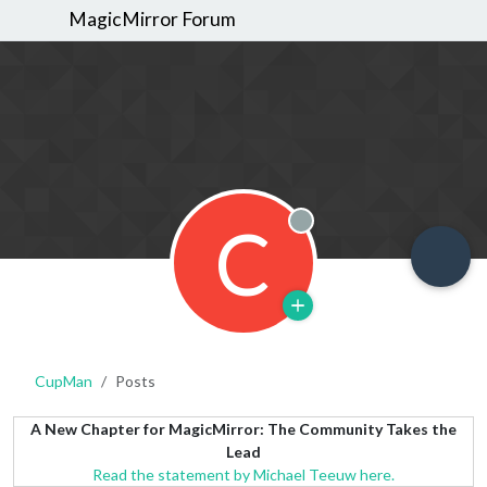
MagicMirror Forum
C
Offline
CupMan
Posts
A New Chapter for MagicMirror: The Community Takes the
Lead
Read the statement by Michael Teeuw here.