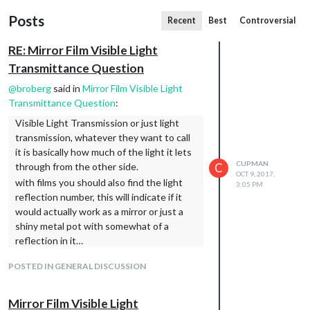
Posts
Recent
Best
Controversial
RE: Mirror Film Visible Light
Transmittance Question
@
broberg
said in
Mirror Film Visible Light
Transmittance Question
:
Visible Light Transmission or just light
transmission, whatever they want to call
it is basically how much of the light it lets
CUPMAN
through from the other side.
C
OCT 9, 2017,
with films you should also find the light
3:05 PM
reflection number, this will indicate if it
would actually work as a mirror or just a
shiny metal pot with somewhat of a
reflection in it…
Anyhow, the higher number the more you
POSTED IN GENERAL DISCUSSION
will see of the object behind. 70% is a big
no, you will pretty much see everything,
even if it’s turned off.
Mirror Film Visible Light