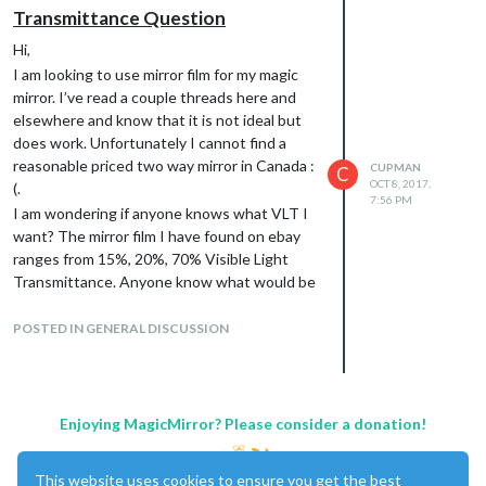
I would suggest 15% or 20%, if the room
Transmittance Question
you are going to place the mirror is
Hi,
bright/really bright, I would go with the
I am looking to use mirror film for my magic
higher number. If it’s darker I would go
mirror. I’ve read a couple threads here and
with 15%.
elsewhere and know that it is not ideal but
And Have you actually asked any glass
does work. Unfortunately I cannot find a
businesses if they can order it for you?
reasonable priced two way mirror in Canada :
Most major glass producers have a two-
CUPMAN
C
OCT 8, 2017,
(.
way mirror option.
7:56 PM
I am wondering if anyone knows what VLT I
The room would be a bedroom so average
want? The mirror film I have found on ebay
brightness. I have emailed about 10 custom
ranges from 15%, 20%, 70% Visible Light
glass and window companies and waiting to
Transmittance. Anyone know what would be
here back. The one that did get back to me is
suitable?
$200+ for a 24x36" so its likely out of my
I am currently looking at this one specifically:
POSTED IN GENERAL DISCUSSION
budget.
http://www.ebay.com/itm/One-Way-
Mirrored-Window-Film-Solar-Reflective-
Silver-Layer-Tint-Wide-39-
37/152611031512?
Enjoying MagicMirror? Please consider a donation!
_trkparms=aid%3D555019%26algo%3DPL.B
ANDIT%26ao%3D1%26asc%3D46673%26
This website uses cookies to ensure you get the best