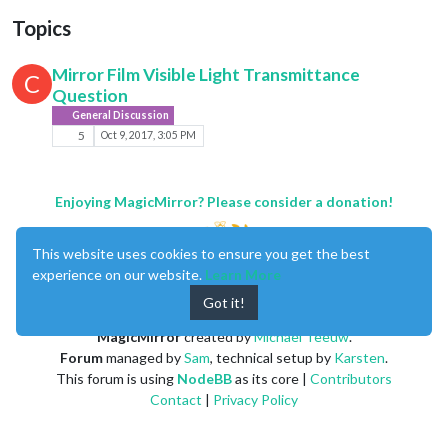
Topics
Mirror Film Visible Light Transmittance
C
Question
General Discussion
5
Oct 9, 2017, 3:05 PM
Enjoying MagicMirror? Please consider a donation!
This website uses cookies to ensure you get the best
experience on our website.
Learn More
Got it!
MagicMirror
created by
Michael Teeuw
.
Forum
managed by
Sam
, technical setup by
Karsten
.
This forum is using
NodeBB
as its core |
Contributors
Contact
|
Privacy Policy