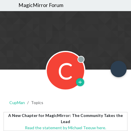
MagicMirror Forum
C
Offline
CupMan
Topics
A New Chapter for MagicMirror: The Community Takes the
Lead
Read the statement by Michael Teeuw here.