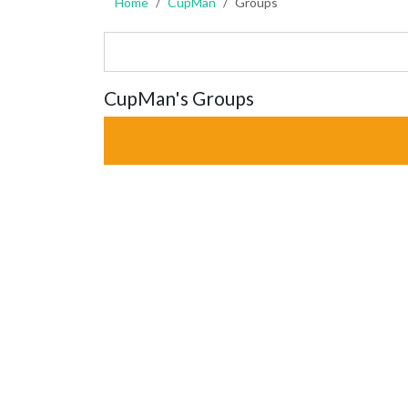
Home
CupMan
Groups
CupMan's Groups