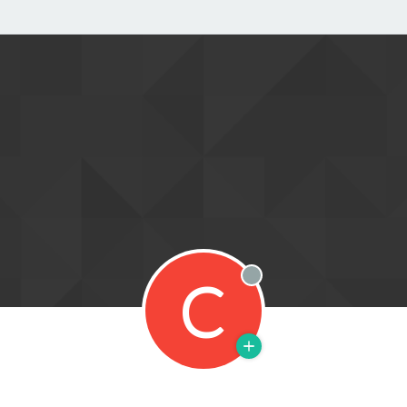
C
Offline