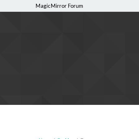
MagicMirror Forum