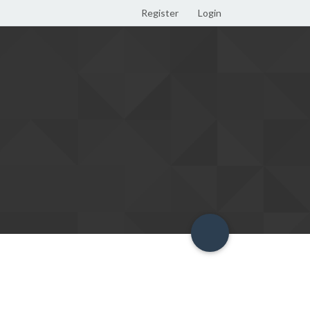
Register
Login