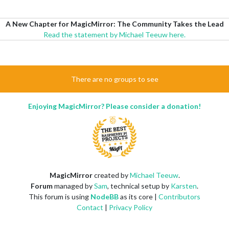
A New Chapter for MagicMirror: The Community Takes the Lead
Read the statement by Michael Teeuw here.
There are no groups to see
Enjoying MagicMirror? Please consider a donation!
MagicMirror
created by
Michael Teeuw
.
Forum
managed by
Sam
, technical setup by
Karsten
.
This forum is using
NodeBB
as its core |
Contributors
Contact
|
Privacy Policy