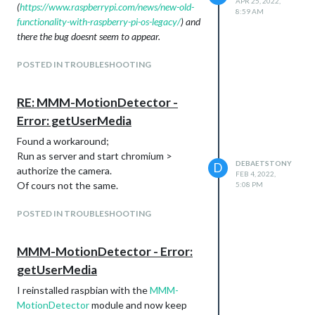
APR 25, 2022,
(
https://www.raspberrypi.com/news/new-old-
8:59 AM
functionality-with-raspberry-pi-os-legacy/
) and
there the bug doesnt seem to appear.
POSTED IN TROUBLESHOOTING
RE: MMM-MotionDetector -
Error: getUserMedia
Found a workaround;
Run as server and start chromium >
DEBAETSTONY
D
authorize the camera.
FEB 4, 2022,
Of cours not the same.
5:08 PM
POSTED IN TROUBLESHOOTING
MMM-MotionDetector - Error:
getUserMedia
I reinstalled raspbian with the
MMM-
MotionDetector
module and now keep