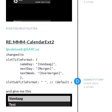
3:13 PM
POSTED IN UTILITIES
RE: MMM-CalendarExt2
@
sdetweil
@
SARCux
changed to
slotTitleFormat: {

	sameDay: "[Vandaag]",

	nextDay: "[Morgen]",

	nextWeek: "[Overmorgen]",

	},

DEBAETSTONY
D
AUG 8, 2021,
2:47 PM
and give me this