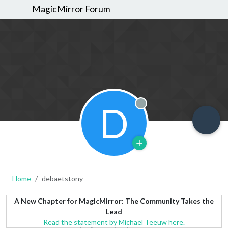
MagicMirror Forum
D
Offline
Home
debaetstony
A New Chapter for MagicMirror: The Community Takes the
Lead
Read the statement by Michael Teeuw here.