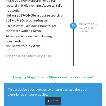
installed a new MagicMirror. After
between the ‘Today / Tomorrow /
restarting it did nothing. Autostart did
next days’
not work.
Is it possible to see the entire
Not on 2019-04-08-raspbian-stretch or
appointment in ‘month’ view, even on
2019-09-26-raspbian-buster
multiple lines?
DEBAETSTONY
D
This is what I am doing now to get
OCT 20, 2019,
autostart working again.
3:53 PM
After restart give the following
commands:
pm2 unstartup systemd

pm2 stop

pm2 kill

POSTED IN TROUBLESHOOTING
pm2 startup

sudo env PATH=$PATH:/usr/bin /usr/lib/node_modules/pm2/bin/pm
pm2 start  MagicMirror/installers/pm2_MagicMirror.json

Enjoying MagicMirror? Please consider a donation!
Works for me.
This website uses cookies to ensure you get the best
experience on our website.
Learn More
Got it!