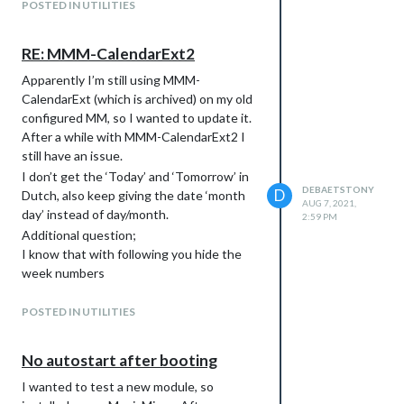
POSTED IN UTILITIES
(slotSubTitleFormat empty because
changing date format does not work)
RE: MMM-CalendarExt2
Apparently I’m still using MMM-
CalendarExt (which is archived) on my old
configured MM, so I wanted to update it.
After a while with MMM-CalendarExt2 I
still have an issue.
I don’t get the ‘Today’ and ‘Tomorrow’ in
DEBAETSTONY
D
Dutch, also keep giving the date ‘month
AUG 7, 2021,
day’ instead of day/month.
2:59 PM
Additional question;
I know that with following you hide the
week numbers
.CX2 .weeksmark {

   display: none;

POSTED IN UTILITIES
But how can you remove the block
No autostart after booting
so that the empty space disappears.
I wanted to test a new module, so
Also how do you get less space