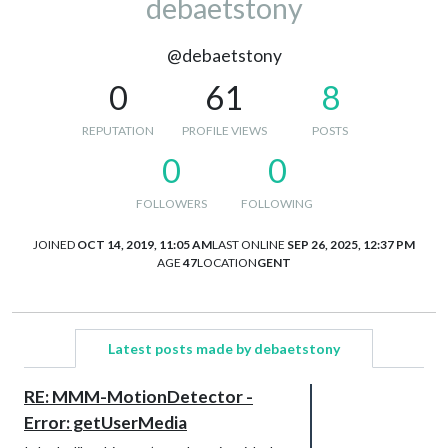
debaetstony
@debaetstony
0
61
8
REPUTATION
PROFILE VIEWS
POSTS
0
0
FOLLOWERS
FOLLOWING
JOINED
OCT 14, 2019, 11:05 AM
LAST ONLINE
SEP 26, 2025, 12:37 PM
AGE
47
LOCATION
GENT
Latest posts made by debaetstony
RE: MMM-MotionDetector -
Error: getUserMedia