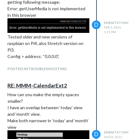
getting following message:
Error: getUserMedia is not implemented
in this browser
DEBAETSTONY
D
FEB 3, 2022,
1:21 PM
Tested older and new versions of
raspbian on Pi4, also Stretch version on
Pi3.
Config > address: “0.0.0.0”,
When changing to “localhost” or
POSTED IN TROUBLESHOOTING
“127.0.0.1” you get the “NotFoundError:
Requested device not found”
RE: MMM-CalendarExt2
How can you make the empty spaces
smaller?
Anyone ideas?
I have an overlap between ‘today’ view
I also noticed that in the new Buster the
and ‘month’ view.
raspi-config camera has changed from
Make both narrower in ‘today’ and ‘month’
camera to legacy camera. Could this have
view
something to do with it?
DEBAETSTONY
D
AUG 8, 2021,