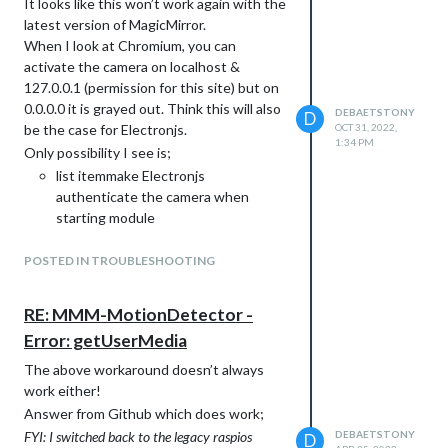
It looks like this won’t work again with the
latest version of MagicMirror.
When I look at Chromium, you can
activate the camera on localhost &
127.0.0.1 (permission for this site) but on
0.0.0.0 it is grayed out. Think this will also
DEBAETSTONY
D
be the case for Electronjs.
OCT 31, 2022,
1:34 PM
Only possibility I see is;
list itemmake Electronjs
authenticate the camera when
starting module
list itemmake Electronjs
authenticate the camera when
POSTED IN TROUBLESHOOTING
starting MagicMirror
set camera permission for 0.0.0.0
RE: MMM-MotionDetector -
Error: getUserMedia
The above workaround doesn’t always
work either!
Answer from Github which does work;
FYI: I switched back to the legacy raspios
DEBAETSTONY
D